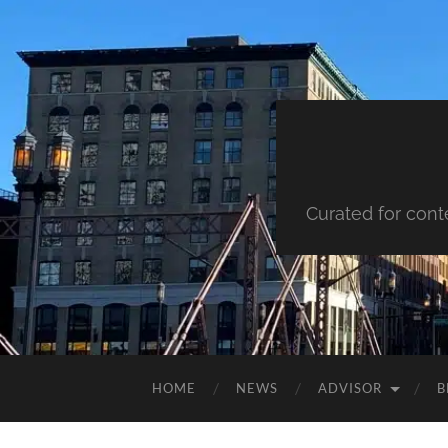
Curated for cont
HOME
NEWS
ADVISOR
B