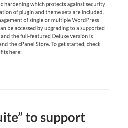
c hardening which protects against security
lation of plugin and theme sets are included,
nagement of single or multiple WordPress
n can be accessed by upgrading to a supported
 and the full-featured Deluxe version is
nd the cPanel Store. To get started, check
fits here:
ite” to support