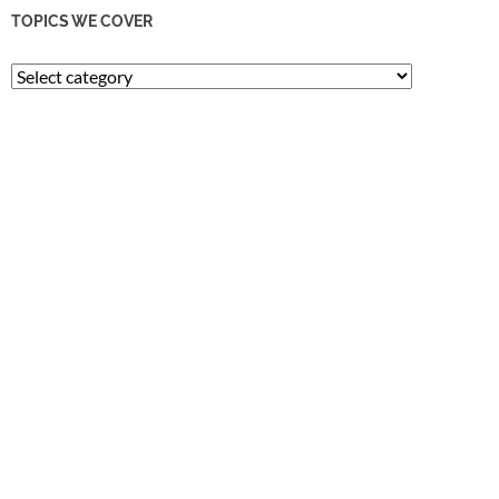
TOPICS WE COVER