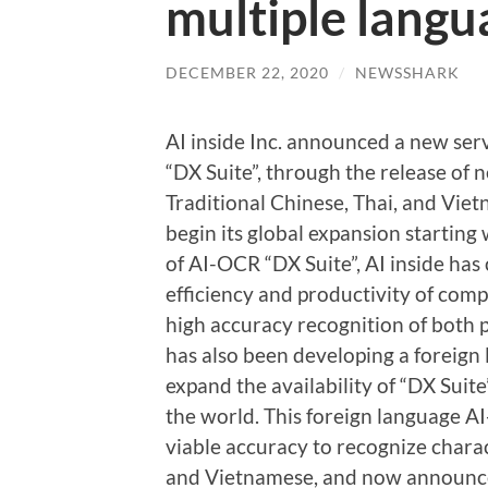
multiple langu
DECEMBER 22, 2020
/
NEWSSHARK
AI inside Inc. announced a new ser
“DX Suite”, through the release of 
Traditional Chinese, Thai, and Viet
begin its global expansion starting
of AI-OCR “DX Suite”, AI inside has
efficiency and productivity of comp
high accuracy recognition of both 
has also been developing a foreign
expand the availability of “DX Sui
the world. This foreign language 
viable accuracy to recognize charact
and Vietnamese, and now announce th