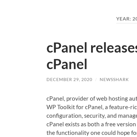
YEAR:
2
cPanel release
cPanel
DECEMBER 29, 2020
/
NEWSSHARK
cPanel, provider of web hosting au
WP Toolkit for cPanel, a feature-ric
configuration, security, and mana
cPanel exists as both a free version 
the functionality one could hope fo