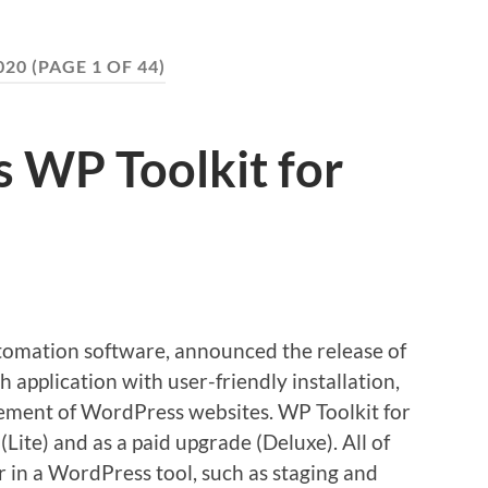
020
(PAGE 1 OF 44)
s WP Toolkit for
tomation software, announced the release of
h application with user-friendly installation,
gement of WordPress websites. WP Toolkit for
(Lite) and as a paid upgrade (Deluxe). All of
r in a WordPress tool, such as staging and