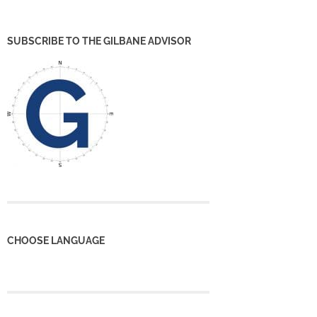
SUBSCRIBE TO THE GILBANE ADVISOR
CHOOSE LANGUAGE