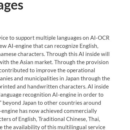
ages
vice to support multiple languages on AI-OCR
new AI-engine that can recognize English,
namese characters. Through this AI inside will
 with the Asian market. Through the provision
 contributed to improve the operational
anies and municipalities in Japan through the
printed and handwritten characters. AI inside
 language recognition AI-engine in order to
te” beyond Japan to other countries around
AI-engine has now achieved commercially
ers of English, Traditional Chinese, Thai,
e availability of this multilingual service