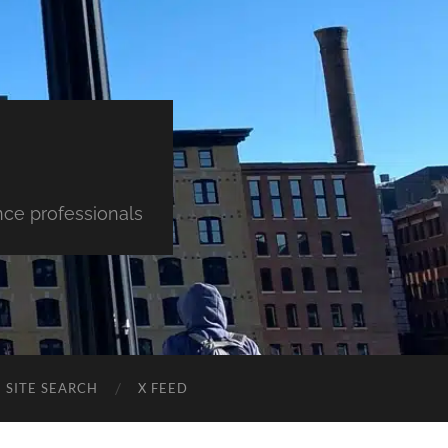
nce professionals
SITE SEARCH
X FEED