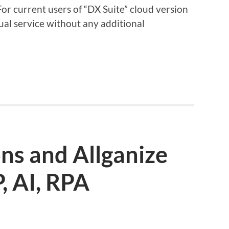
For current users of “DX Suite” cloud version
ingual service without any additional
ons and Allganize
, AI, RPA