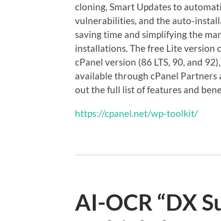
cloning, Smart Updates to automati
vulnerabilities, and the auto-instal
saving time and simplifying the ma
installations. The free Lite versio
cPanel version (86 LTS, 90, and 92),
available through cPanel Partners a
out the full list of features and bene
https://cpanel.net/wp-toolkit/
AI-OCR “DX Su