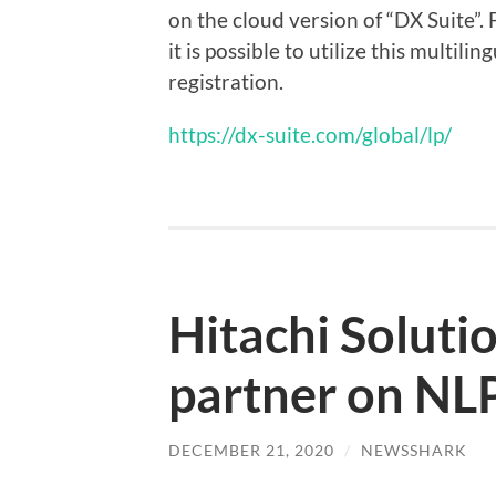
on the cloud version of “DX Suite”. 
it is possible to utilize this multil
registration.
https://dx-suite.com/global/lp/
Hitachi Soluti
partner on NLP
DECEMBER 21, 2020
/
NEWSSHARK