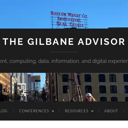
THE GILBANE ADVISOR
ent, computing, data, information, and digital experie
LOG
CONFERENCES
RESOURCES
ABOUT