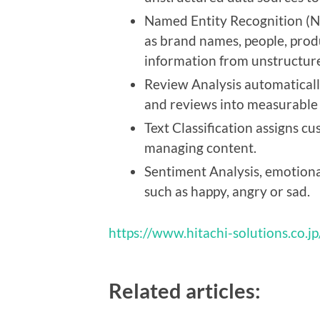
Named Entity Recognition (NE
as brand names, people, pro
information from unstructure
Review Analysis automaticall
and reviews into measurable d
Text Classification assigns c
managing content.
Sentiment Analysis, emotional
such as happy, angry or sad.
https://www.hitachi-solutions.co.jp
Related articles: