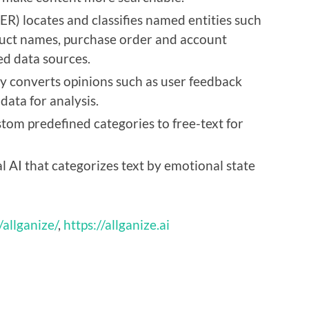
R) locates and classifies named entities such
duct names, purchase order and account
d data sources.
y converts opinions such as user feedback
ata for analysis.
ustom predefined categories to free-text for
 AI that categorizes text by emotional state
/allganize/
,
https://allganize.ai