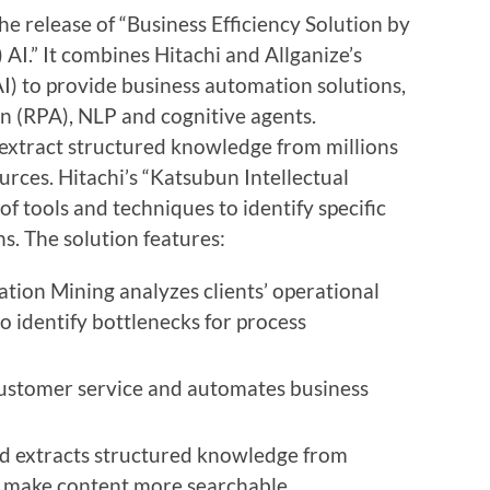
he release of “Business Efficiency Solution by
AI.” It combines Hitachi and Allganize’s
 (AI) to provide business automation solutions,
on
(RPA), NLP and cognitive agents.
o extract structured knowledge from millions
rces. Hitachi’s “Katsubun Intellectual
f tools and techniques to identify specific
s. The solution features:
tion Mining analyzes clients’ operational
o identify bottlenecks for
process
customer service and automates business
nd extracts structured knowledge from
o make content more searchable.