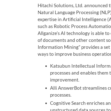
Hitachi Solutions, Ltd. announced t
Natural Language Processing (NLP) 
expertise in Artificial Intelligence
such as
Robotic
Process
Automati
Allganize’s AI technology is able t
of documents and other content sou
Information Mining” provides a set o
ways to improve business operation
Katsubun Intellectual Informa
processes and enables them t
improvement
.
Alli AnswerBot streamlines 
processes.
Cognitive Search enriches a
unstructured data sources t