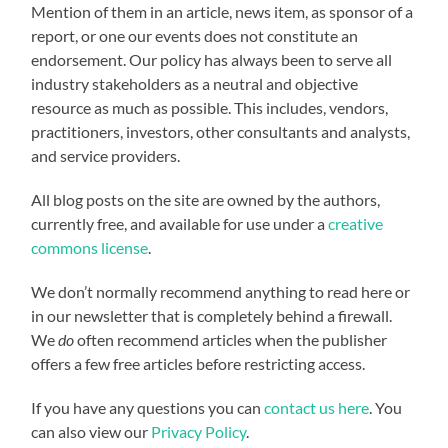
Mention of them in an article, news item, as sponsor of a
report, or one our events does not constitute an
endorsement. Our policy has always been to serve all
industry stakeholders as a neutral and objective
resource as much as possible. This includes, vendors,
practitioners, investors, other consultants and analysts,
and service providers.
All blog posts on the site are owned by the authors,
currently free, and available for use under a
creative
commons license
.
We don’t normally recommend anything to read here or
in our newsletter that is completely behind a firewall.
We
do
often recommend articles when the publisher
offers a few free articles before restricting access.
If you have any questions you can
contact us here
. You
can also view our
Privacy Policy
.