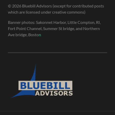
© 2026 Bluebill Advisors (except for contributed posts
which are licensed under creative commons)
Banner photos: Sakonnet Harbor, Little Compton, RI,
Fort Point Channel, Summer St bridge, and Northern
Ave bridge, Bosto
n