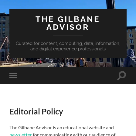
THE GILBANE
ADVISOR
Curated for content, computing, data, information,
and digital experience professionals
Toggle
Toggle
search
mobile
field
menu
Editorial Policy
The Gilbane Advisor is an educational website and
newsletter
for communicating with our audience of