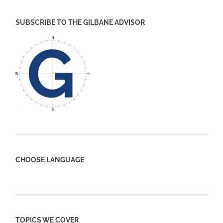
SUBSCRIBE TO THE GILBANE ADVISOR
CHOOSE LANGUAGE
TOPICS WE COVER