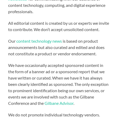
content technology, computing, and digital experience
professionals.
All editorial content is created by us or experts we invite
to contribute. We don’t accept unsolicited content.
Our
content technology news
is based on product
announcements but also curated and edited and does
not constitute a product or vendor endorsement.
We have occasionally accepted sponsored content in
the form of a banner ad or a sponsored report that we
have written or curated. When we have it has always
been clearly identified as sponsored. The only exception
to prominent identification being our own services, or
events we are involved with such as the Gilbane
Conference and the
Gilbane Advisor
.
We do not promote individual technology vendors.