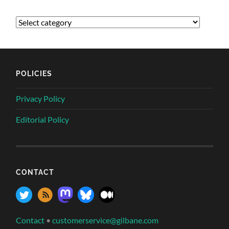
POLICIES
Privacy Policy
Editorial Policy
CONTACT
Contact
•
customerservice@gilbane.com