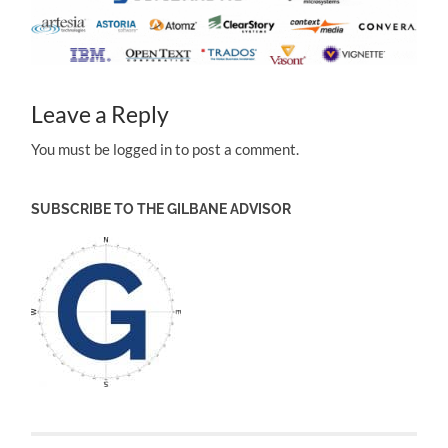
Leave a Reply
You must be logged in to post a comment.
SUBSCRIBE TO THE GILBANE ADVISOR