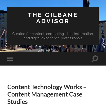
THE GILBANE
ADVISOR
Curated for content, computing, data, information,
and digital experience professionals
Toggle
Toggle
search
mobile
field
menu
Content Technology Works –
Content Management Case
Studies