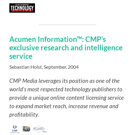
Acumen Information™: CMP’s
exclusive research and intelligence
service
Sebastian Holst, September, 2004
CMP Media leverages its position as one of the
world’s most respected technology publishers to
provide a unique online content licensing service
to expand market reach, increase revenue and
profitability.