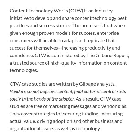
Content Technology Works (CTW) is an industry
initiative to develop and share content technology best
practices and success stories. The premise is that when
given enough proven models for success, enterprise
consumers will be able to adapt and replicate that
success for themselves—increasing productivity and
confidence. CTW is administered by The Gilbane Report,
a trusted source of high-quality information on content
technologies.
CTW case studies are written by Gilbane analysts.
Vendors do not approve content; final editorial control rests
solely in the hands of the adopter.
As a result, CTW case
studies are free of marketing messages and vendor bias.
They cover strategies for securing funding, measuring
actual value, driving adoption and other business and
organizational issues as well as technology.