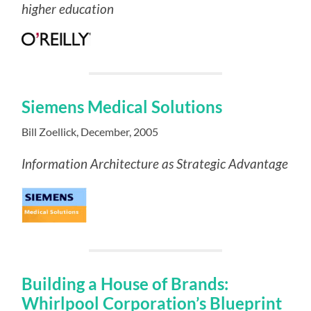
higher education
Siemens Medical Solutions
Bill Zoellick, December, 2005
Information Architecture as Strategic Advantage
Building a House of Brands:
Whirlpool Corporation’s Blueprint