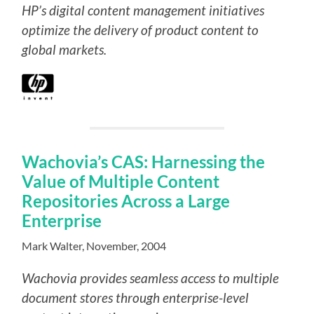
HP’s digital content management initiatives
optimize the delivery of product content to
global markets.
Wachovia’s CAS: Harnessing the
Value of Multiple Content
Repositories Across a Large
Enterprise
Mark Walter, November, 2004
Wachovia provides seamless access to multiple
document stores through enterprise-level