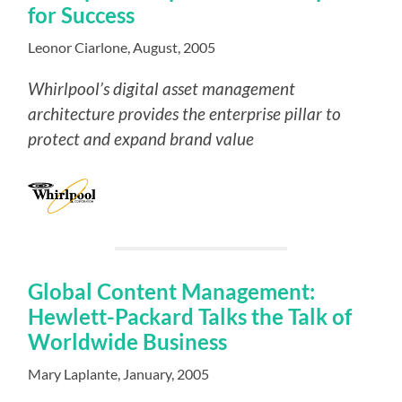
for Success
Leonor Ciarlone, August, 2005
Whirlpool’s digital asset management
architecture provides the enterprise pillar to
protect and expand brand value
Global Content Management:
Hewlett-Packard Talks the Talk of
Worldwide Business
Mary Laplante, January, 2005