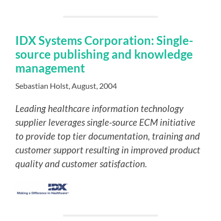
IDX Systems Corporation: Single-
source publishing and knowledge
management
Sebastian Holst, August, 2004
Leading healthcare information technology
supplier leverages single-source ECM initiative
to provide top tier documentation, training and
customer support resulting in improved product
quality and customer satisfaction.