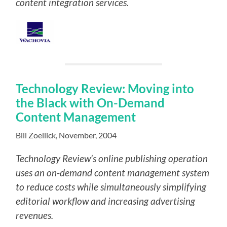
content integration services.
Technology Review: Moving into
the Black with On-Demand
Content Management
Bill Zoellick, November, 2004
Technology Review’s online publishing operation
uses an on-demand content management system
to reduce costs while simultaneously simplifying
editorial workflow and increasing advertising
revenues.