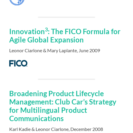
3
Innovation
: The FICO Formula for
Agile Global Expansion
Leonor Ciarlone & Mary Laplante, June 2009
Broadening Product Lifecycle
Management: Club Car’s Strategy
for Multilingual Product
Communications
Karl Kadie & Leonor Ciarlone, December 2008