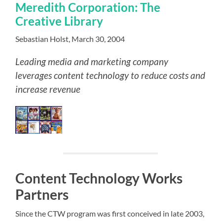
Meredith Corporation: The
Creative Library
Sebastian Holst, March 30, 2004
Leading media and marketing company
leverages content technology to reduce costs and
increase revenue
Content Technology Works
Partners
Since the CTW program was first conceived in late 2003,