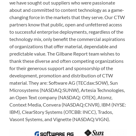
we have sought out suppliers who were passionate
about and committed to content technology as a game-
changing force in the markets that they serve. Our CTW
partners know that public, open and unfettered access
to successful enterprise deployments, regardless of the
technology mix, only benefit the commercial aspirations
of organizations that offer material, dependable and
predictable value. The Gilbane Report team wishes to
thank these diverse and often competing organizations
for their generous support and sponsorship of the
development, promotion and distribution of CTW
material. They are: Software AG (TECdax:SOW), Sun
Microsystems (NASDAQ:SUNW), Artesia Technologies,
an Open Text company (NASDAQ: OTEX), Atomz,
Context Media, Convera (NASDAQ:CNVR), IBM (NYSE:
IBM), ClearStory Systems (OTCBB: INCC), Trados,
Vasont Systems, and Vignette (NASDAQ:VIGN).