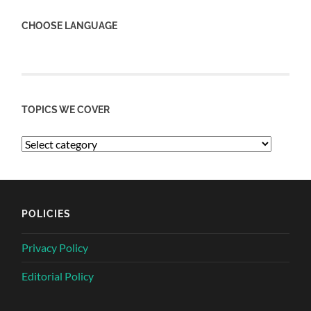
CHOOSE LANGUAGE
TOPICS WE COVER
POLICIES
Privacy Policy
Editorial Policy