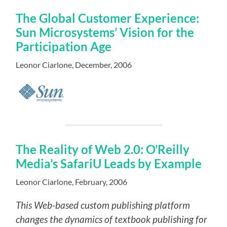
The Global Customer Experience:
Sun Microsystems’ Vision for the
Participation Age
Leonor Ciarlone, December, 2006
The Reality of Web 2.0: O’Reilly
Media’s SafariU Leads by Example
Leonor Ciarlone, February, 2006
This Web-based custom publishing platform
changes the dynamics of textbook publishing for