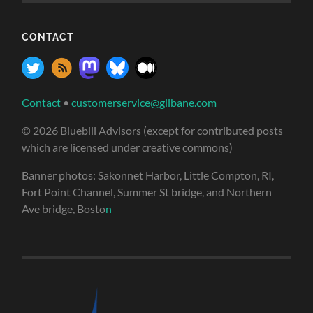
CONTACT
Contact
•
customerservice@gilbane.com
© 2026 Bluebill Advisors (except for contributed posts
which are licensed under creative commons)
Banner photos: Sakonnet Harbor, Little Compton, RI,
Fort Point Channel, Summer St bridge, and Northern
Ave bridge, Bosto
n