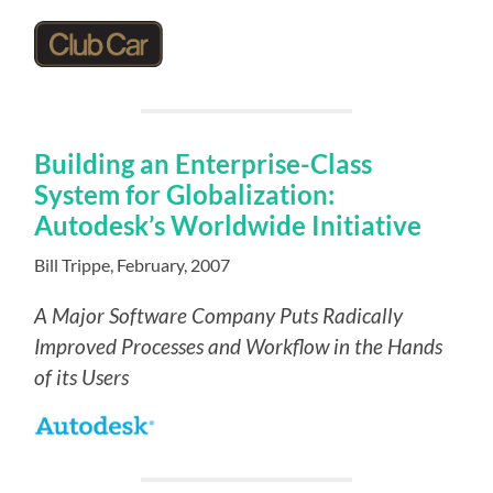
Building an Enterprise-Class
System for Globalization:
Autodesk’s Worldwide Initiative
Bill Trippe, February, 2007
A Major Software Company Puts
Radically
Improved Processes and Workflow in the Hands
of its Users