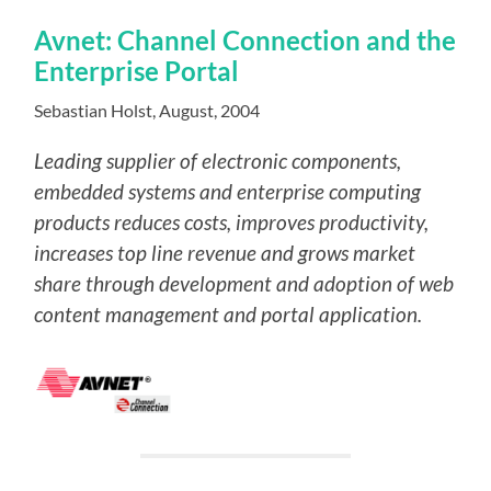
Avnet: Channel Connection and the
Enterprise Portal
Sebastian Holst, August, 2004
Leading supplier of electronic components,
embedded systems
and enterprise computing
products reduces costs, improves productivity,
increases top line revenue and grows market
share through development and adoption of web
content management and portal application.