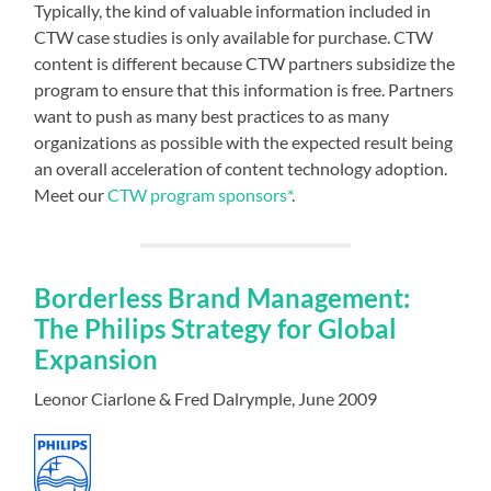
Typically, the kind of valuable information included in
CTW case studies is only available for purchase. CTW
content is different because CTW partners subsidize the
program to ensure that this information is free. Partners
want to push as many best practices to as many
organizations as possible with the expected result being
an overall acceleration of content technology adoption.
Meet our
CTW program sponsors*
.
Borderless Brand Management:
The Philips Strategy for Global
Expansion
Leonor Ciarlone & Fred Dalrymple, June 2009