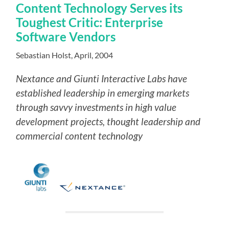
Content Technology Serves its
Toughest Critic: Enterprise
Software Vendors
Sebastian Holst, April, 2004
Nextance and Giunti Interactive Labs have
established leadership in emerging markets
through savvy investments in high value
development projects, thought leadership and
commercial content technology