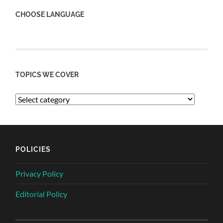
CHOOSE LANGUAGE
TOPICS WE COVER
POLICIES
Privacy Policy
Editorial Policy