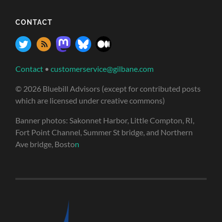
CONTACT
Contact
•
customerservice@gilbane.com
© 2026 Bluebill Advisors (except for contributed posts
which are licensed under creative commons)
Banner photos: Sakonnet Harbor, Little Compton, RI,
Fort Point Channel, Summer St bridge, and Northern
Ave bridge, Bosto
n