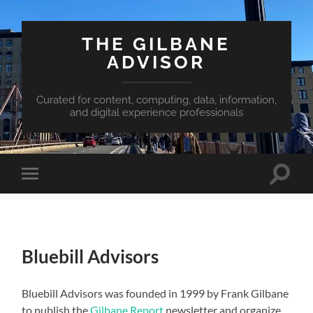
THE GILBANE
ADVISOR
Curated for content, computing, data, information,
and digital experience professionals
Toggle
Toggle
search
mobile
field
menu
Bluebill Advisors
Bluebill Advisors was founded in 1999 by Frank Gilbane
to publish the
Gilbane Report
newsletter and organize