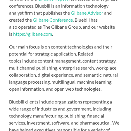
conferences. Bluebill is an information technology
analyst firm that publishes the
Gilbane Advisor
and
created the
Gilbane Conference
. Bluebill has
also operated as The Gilbane Group, and our website
is
https://gilbane.com
.
Our main focus is on content technologies and their
potential for strategic application. Related
topics include content management, content strategy,
multichannel publishing, enterprise search, workplace
collaboration, digital experience, and semantic, natural
language processing, multilingual, machine learning,
open information, and open web technologies.
Bluebill clients include organizations representing a
wide range of industries and government, including
technology, manufacturing, publishing, financial
services, investment, software, and pharmaceutical. We
have helped executives responsible for a variety of