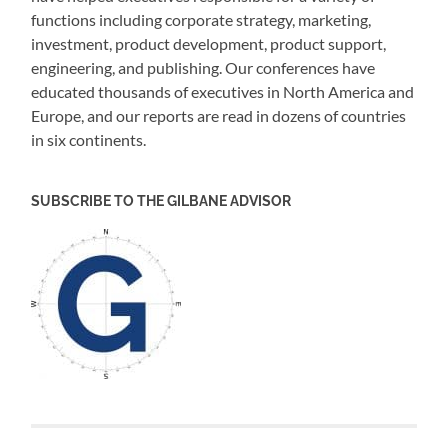
functions including corporate strategy, marketing,
investment, product development, product support,
engineering, and publishing. Our conferences have
educated thousands of executives in North America and
Europe, and our reports are read in dozens of countries
in six continents.
SUBSCRIBE TO THE GILBANE ADVISOR