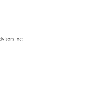
visors Inc: