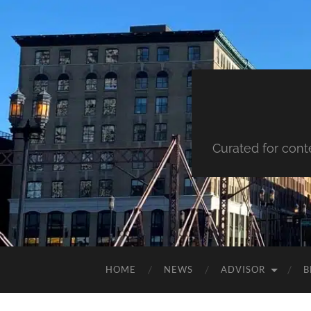
Curated for cont
HOME
NEWS
ADVISOR
B