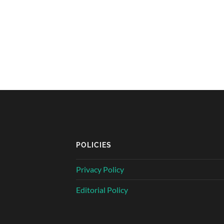
POLICIES
Privacy Policy
Editorial Policy