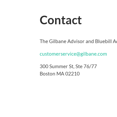
Contact
The Gilbane Advisor and Bluebill Ad
customerservice@gilbane.com
300 Summer St, Ste 76/77
Boston MA 02210