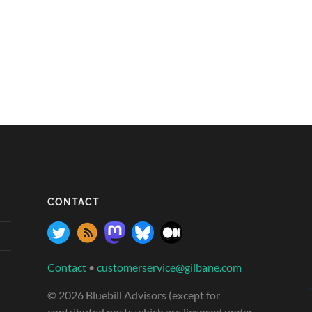
CONTACT
Contact
•
customerservice@gilbane.com
© 2026 Bluebill Advisors (except for
contributed posts which are licensed under