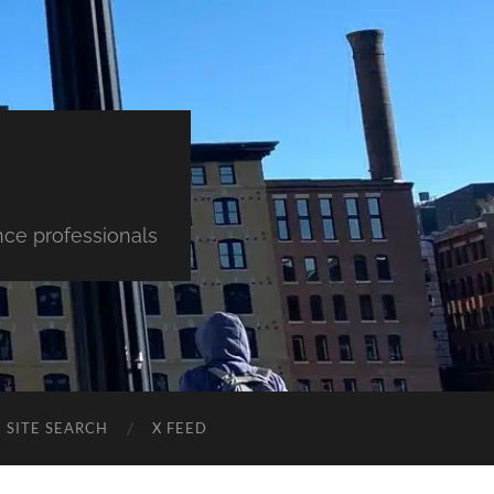
nce professionals
SITE SEARCH
X FEED