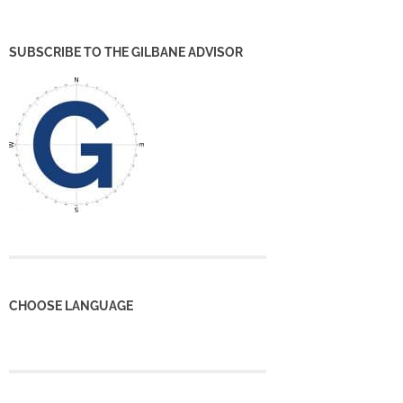
SUBSCRIBE TO THE GILBANE ADVISOR
CHOOSE LANGUAGE