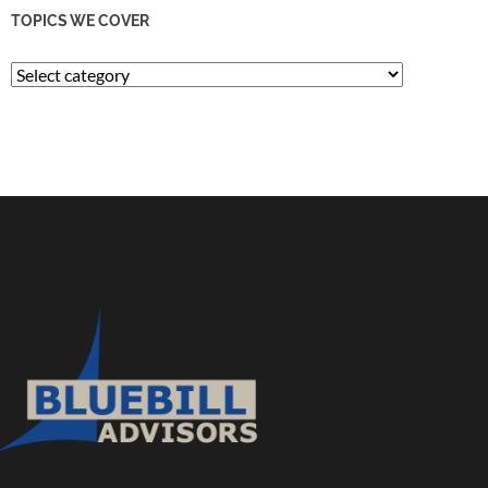
TOPICS WE COVER