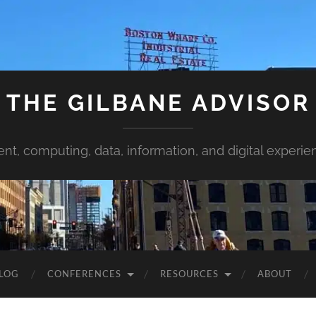
THE GILBANE ADVISOR
ent, computing, data, information, and digital experie
LOG
CONFERENCES
RESOURCES
ABOUT