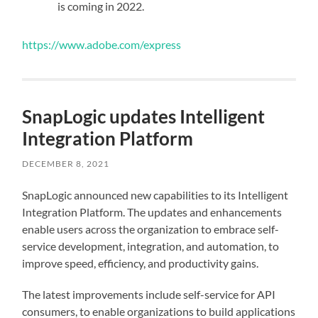
is coming in 2022.
https://www.adobe.com/express
SnapLogic updates Intelligent
Integration Platform
DECEMBER 8, 2021
SnapLogic announced new capabilities to its Intelligent
Integration Platform. The updates and enhancements
enable users across the organization to embrace self-
service development, integration, and automation, to
improve speed, efficiency, and productivity gains.
The latest improvements include self-service for API
consumers, to enable organizations to build applications