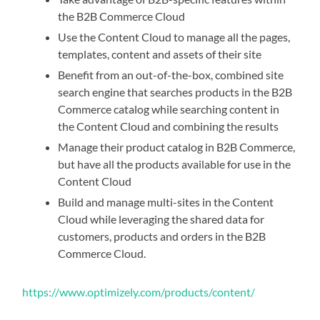
the B2B Commerce Cloud
Use the Content Cloud to manage all the pages,
templates, content and assets of their site
Benefit from an out-of-the-box, combined site
search engine that searches products in the B2B
Commerce catalog while searching content in
the Content Cloud and combining the results
Manage their product catalog in B2B Commerce,
but have all the products available for use in the
Content Cloud
Build and manage multi-sites in the Content
Cloud while leveraging the shared data for
customers, products and orders in the B2B
Commerce Cloud.
https://www.optimizely.com/products/content/