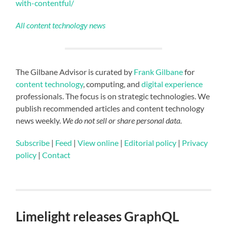
with-contentful/
All content technology news
The Gilbane Advisor is curated by
Frank Gilbane
for
content technology
, computing, and
digital experience
professionals. The focus is on strategic technologies. We
publish recommended articles and content technology
news weekly.
We do not sell or share personal data.
Subscribe
|
Feed
|
View online
|
Editorial policy
|
Privacy
policy
|
Contact
Limelight releases GraphQL