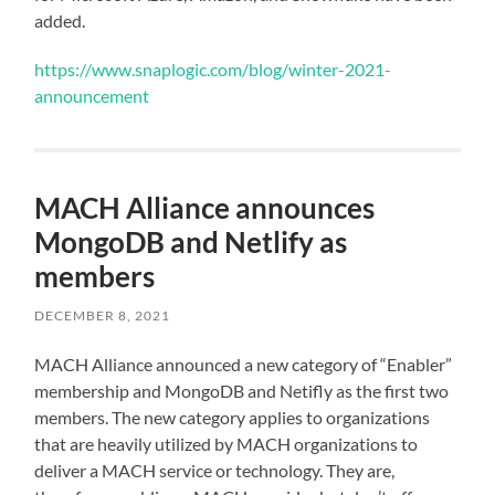
added.
https://www.snaplogic.com/blog/winter-2021-
announcement
MACH Alliance announces
MongoDB and Netlify as
members
DECEMBER 8, 2021
MACH Alliance announced a new category of “Enabler”
membership and MongoDB and Netifly as the first two
members. The new category applies to organizations
that are heavily utilized by MACH organizations to
deliver a MACH service or technology. They are,