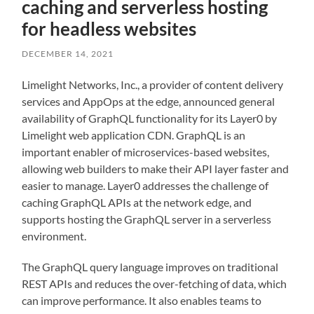
caching and serverless hosting
for headless websites
DECEMBER 14, 2021
Limelight Networks, Inc., a provider of content delivery
services and AppOps at the edge, announced general
availability of GraphQL functionality for its Layer0 by
Limelight web application CDN. GraphQL is an
important enabler of microservices-based websites,
allowing web builders to make their API layer faster and
easier to manage. Layer0 addresses the challenge of
caching GraphQL APIs at the network edge, and
supports hosting the GraphQL server in a serverless
environment.
The GraphQL query language improves on traditional
REST APIs and reduces the over-fetching of data, which
can improve performance. It also enables teams to