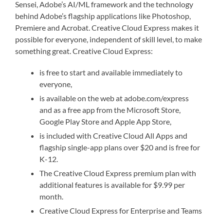
Sensei, Adobe’s AI/ML framework and the technology
behind Adobe’s flagship applications like Photoshop,
Premiere and Acrobat. Creative Cloud Express makes it
possible for everyone, independent of skill level, to make
something great. Creative Cloud Express:
is free to start and available immediately to
everyone,
is available on the web at adobe.com/express
and as a free app from the Microsoft Store,
Google Play Store and Apple App Store,
is included with Creative Cloud All Apps and
flagship single-app plans over $20 and is free for
K-12.
The Creative Cloud Express premium plan with
additional features is available for $9.99 per
month.
Creative Cloud Express for Enterprise and Teams