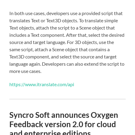
In both use cases, developers use a provided script that
translates Text or Text3D objects. To translate simple
Text objects, attach the script to a Scene object that
includes a Text component. After that, select the desired
source and target language. For 3D objects, use the
same script, attach a Scene object that contains a
Text3D component, and select the source and target
language again. Developers can also extend the script to
more use cases.
https://www.itranslate.com/api
Syncro Soft announces Oxygen
Feedback version 2.0 for cloud
and enterprise editions