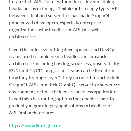
iterate their APIs faster without incurring versioning
headaches by defining a flexible but strongly typed API
between client and server. This has made GraphQL
popular with developers, especially enterprise
organizations using headless or API-first web
architectures.
Layer0 includes everything development and DevOps
teams need to implement a headless or Jamstack
architecture including hosting, serverless, observability,
RUM and CI/CD integration. Teams can be flexible in
how they leverage Layer0. They can use it to cache their
GraphQL APIs, run their GraphQL server in a serverless
environment, or host their entire headless application.
Layer0 also has routing options that enable teams to
gradually migrate legacy applications to headless or
API-first architectures.
https://www.limelight.com