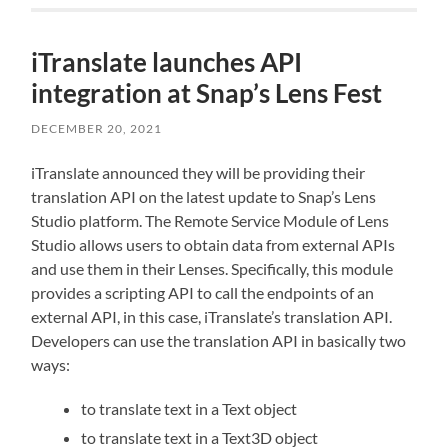
iTranslate launches API
integration at Snap’s Lens Fest
DECEMBER 20, 2021
iTranslate announced they will be providing their
translation API on the latest update to Snap’s Lens
Studio platform. The Remote Service Module of Lens
Studio allows users to obtain data from external APIs
and use them in their Lenses. Specifically, this module
provides a scripting API to call the endpoints of an
external API, in this case, iTranslate’s translation API.
Developers can use the translation API in basically two
ways:
to translate text in a Text object
to translate text in a Text3D object