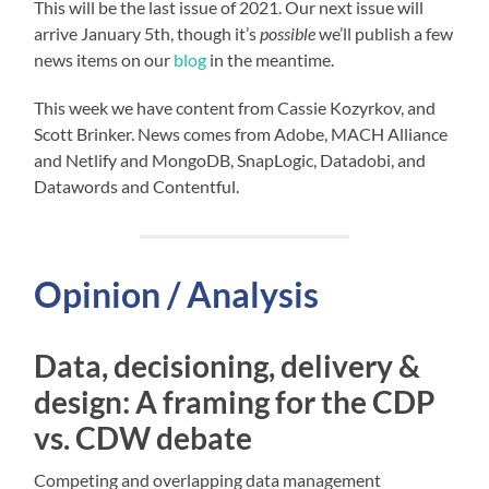
This will be the last issue of 2021. Our next issue will
arrive January 5th, though it’s
possible
we’ll publish a few
news items on our
blog
in the meantime.
This week we have content from Cassie Kozyrkov, and
Scott Brinker. News comes from Adobe, MACH Alliance
and Netlify and MongoDB, SnapLogic, Datadobi, and
Datawords and Contentful.
Opinion / Analysis
Data, decisioning, delivery &
design: A framing for the CDP
vs. CDW debate
Competing and overlapping data management