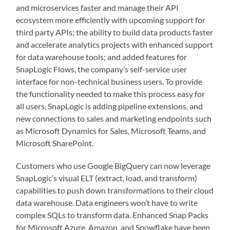
and microservices faster and manage their API
ecosystem more efficiently with upcoming support for
third party APIs; the ability to build data products faster
and accelerate analytics projects with enhanced support
for data warehouse tools; and added features for
SnapLogic Flows, the company’s self-service user
interface for non-technical business users. To provide
the functionality needed to make this process easy for
all users, SnapLogic is adding pipeline extensions, and
new connections to sales and marketing endpoints such
as Microsoft Dynamics for Sales, Microsoft Teams, and
Microsoft SharePoint.
Customers who use Google BigQuery can now leverage
SnapLogic’s visual ELT (extract, load, and transform)
capabilities to push down transformations to their cloud
data warehouse. Data engineers won’t have to write
complex SQLs to transform data. Enhanced Snap Packs
for Microsoft Azure, Amazon, and Snowflake have been