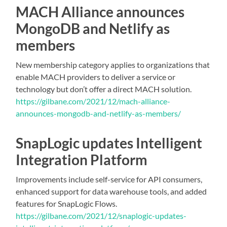
MACH Alliance announces
MongoDB and Netlify as
members
New membership category applies to organizations that
enable MACH providers to deliver a service or
technology but don’t offer a direct MACH solution.
https://gilbane.com/2021/12/mach-alliance-
announces-mongodb-and-netlify-as-members/
SnapLogic updates Intelligent
Integration Platform
Improvements include self-service for API consumers,
enhanced support for data warehouse tools, and added
features for SnapLogic Flows.
https://gilbane.com/2021/12/snaplogic-updates-