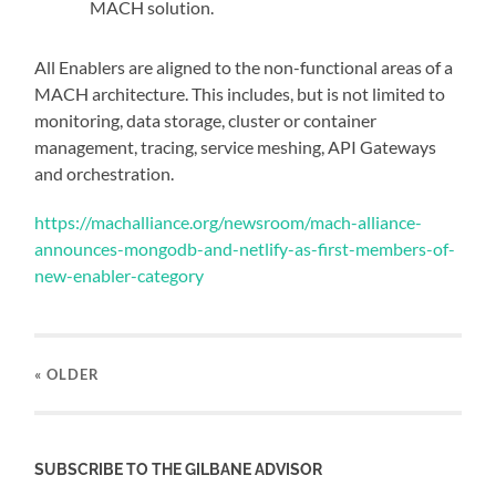
MACH solution.
All Enablers are aligned to the non-functional areas of a
MACH architecture. This includes, but is not limited to
monitoring, data storage, cluster or container
management, tracing, service meshing, API Gateways
and orchestration.
https://machalliance.org/newsroom/mach-alliance-
announces-mongodb-and-netlify-as-first-members-of-
new-enabler-category
« OLDER
SUBSCRIBE TO THE GILBANE ADVISOR