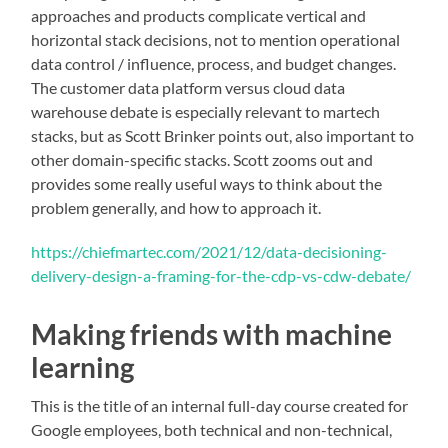
approaches and products complicate vertical and
horizontal stack decisions, not to mention operational
data control / influence, process, and budget changes.
The customer data platform versus cloud data
warehouse debate is especially relevant to martech
stacks, but as Scott Brinker points out, also important to
other domain-specific stacks. Scott zooms out and
provides some really useful ways to think about the
problem generally, and how to approach it.
https://chiefmartec.com/2021/12/data-decisioning-
delivery-design-a-framing-for-the-cdp-vs-cdw-debate/
Making friends with machine
learning
This is the title of an internal full-day course created for
Google employees, both technical and non-technical,