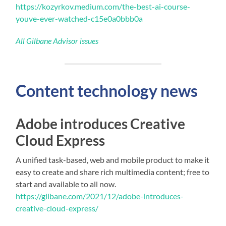
https://kozyrkov.medium.com/the-best-ai-course-
youve-ever-watched-c15e0a0bbb0a
All Gilbane Advisor issues
Content technology news
Adobe introduces Creative
Cloud Express
A unified task-based, web and mobile product to make it
easy to create and share rich multimedia content; free to
start and available to all now.
https://gilbane.com/2021/12/adobe-introduces-
creative-cloud-express/