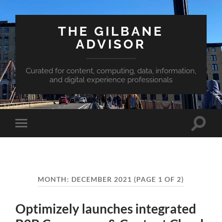
THE GILBANE
ADVISOR
Curated for content, computing, data, information,
and digital experience professionals
Toggle
Toggle
search
mobile
field
menu
MONTH:
DECEMBER 2021
(PAGE 1 OF 2)
Optimizely launches integrated