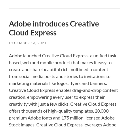
Adobe introduces Creative
Cloud Express
DECEMBER 13, 2021
Adobe launched Creative Cloud Express, a unified task-
based, web and mobile product that makes it easy to
create and share beautiful rich multimedia content –
from social media posts and stories to invitations to
marketing materials like logos, flyers and banners.
Creative Cloud Express enables drag-and-drop content
creation, empowering every user to express their
creativity with just a few clicks. Creative Cloud Express
offers thousands of high-quality templates, 20,000
premium Adobe fonts and 175 million licensed Adobe
Stock images. Creative Cloud Express leverages Adobe