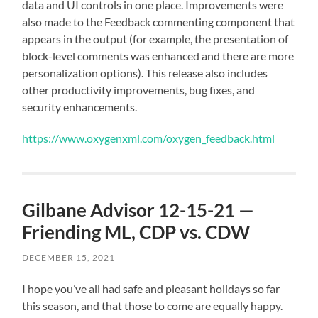
data and UI controls in one place. Improvements were
also made to the Feedback commenting component that
appears in the output (for example, the presentation of
block-level comments was enhanced and there are more
personalization options). This release also includes
other productivity improvements, bug fixes, and
security enhancements.
https://www.oxygenxml.com/oxygen_feedback.html
Gilbane Advisor 12-15-21 —
Friending ML, CDP vs. CDW
DECEMBER 15, 2021
I hope you’ve all had safe and pleasant holidays so far
this season, and that those to come are equally happy.