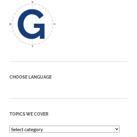
CHOOSE LANGUAGE
TOPICS WE COVER