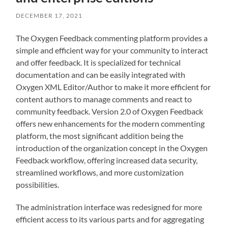
DECEMBER 17, 2021
The Oxygen Feedback commenting platform provides a
simple and efficient way for your community to interact
and offer feedback. It is specialized for technical
documentation and can be easily integrated with
Oxygen XML Editor/Author to make it more efficient for
content authors to manage comments and react to
community feedback. Version 2.0 of Oxygen Feedback
offers new enhancements for the modern commenting
platform, the most significant addition being the
introduction of the organization concept in the Oxygen
Feedback workflow, offering increased data security,
streamlined workflows, and more customization
possibilities.
The administration interface was redesigned for more
efficient access to its various parts and for aggregating