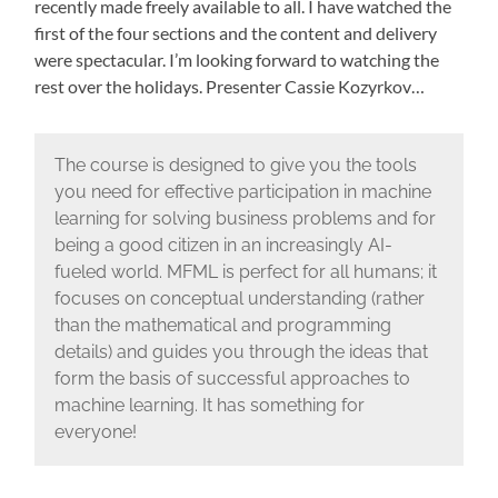
recently made freely available to all. I have watched the
first of the four sections and the content and delivery
were spectacular. I’m looking forward to watching the
rest over the holidays. Presenter Cassie Kozyrkov…
The course is designed to give you the tools
you need for effective participation in machine
learning for solving business problems and for
being a good citizen in an increasingly AI-
fueled world. MFML is perfect for all humans; it
focuses on conceptual understanding (rather
than the mathematical and programming
details) and guides you through the ideas that
form the basis of successful approaches to
machine learning. It has something for
everyone!