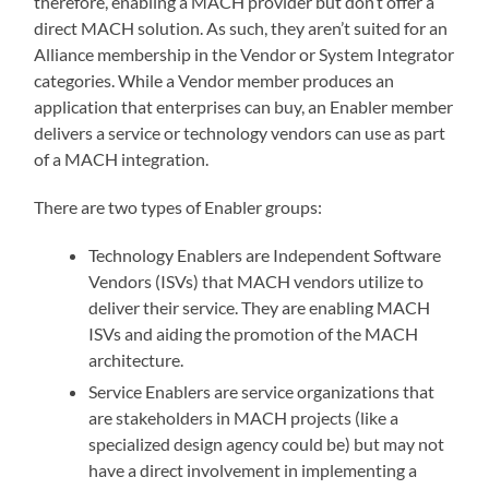
therefore, enabling a MACH provider but don’t offer a
direct MACH solution. As such, they aren’t suited for an
Alliance membership in the Vendor or System Integrator
categories. While a Vendor member produces an
application that enterprises can buy, an Enabler member
delivers a service or technology vendors can use as part
of a MACH integration.
There are two types of Enabler groups:
Technology Enablers are Independent Software
Vendors (ISVs) that MACH vendors utilize to
deliver their service. They are enabling MACH
ISVs and aiding the promotion of the MACH
architecture.
Service Enablers are service organizations that
are stakeholders in MACH projects (like a
specialized design agency could be) but may not
have a direct involvement in implementing a