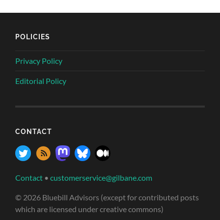
POLICIES
Privacy Policy
Editorial Policy
CONTACT
Contact
•
customerservice@gilbane.com
© 2026 Bluebill Advisors (except for contributed posts
which are licensed under creative commons)