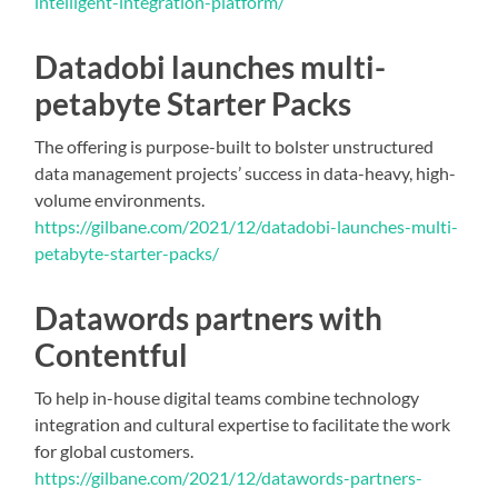
intelligent-integration-platform/
Datadobi launches multi-
petabyte Starter Packs
The offering is purpose-built to bolster unstructured
data management projects’ success in data-heavy, high-
volume environments.
https://gilbane.com/2021/12/datadobi-launches-multi-
petabyte-starter-packs/
Datawords partners with
Contentful
To help in-house digital teams combine technology
integration and cultural expertise to facilitate the work
for global customers.
https://gilbane.com/2021/12/datawords-partners-