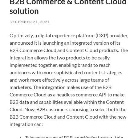
B2B Commerce & Content Cloud
solution
DECEMBER 21, 2021
Optimizely, a digital experience platform (DXP) provider,
announced it is launching an integrated version of its
B2B Commerce Cloud and Content Cloud products. The
integration allows the two products to be easily
implemented together, enabling brands to reach
audiences with more sophisticated content strategies
and work more effectively across large teams of
marketers. The integration makes use of the B2B
Commerce Cloud as a headless commerce API to make
B2B data and capabilities available within the Content
Cloud. Now, B2B customers choosing to select both the
B2B Commerce Cloud and Content Cloud with the new
integration can:
Take advantage of B2B-specific features within