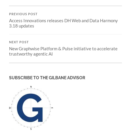
PREVIOUS POST
Access Innovations releases DH Web and Data Harmony
3.18 updates
NEXT POST
New Graphwise Platform & Pulse initiative to accelerate
trustworthy agentic AI
SUBSCRIBE TO THE GILBANE ADVISOR