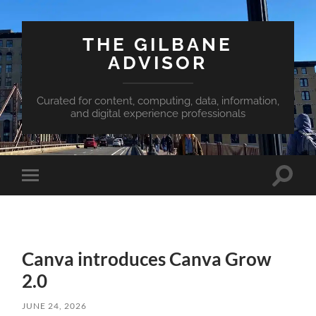
THE GILBANE
ADVISOR
Curated for content, computing, data, information,
and digital experience professionals
Toggle
Toggle
search
mobile
field
menu
Canva introduces Canva Grow
2.0
JUNE 24, 2026