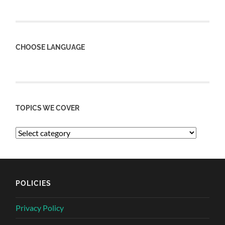
CHOOSE LANGUAGE
TOPICS WE COVER
POLICIES
Privacy Policy