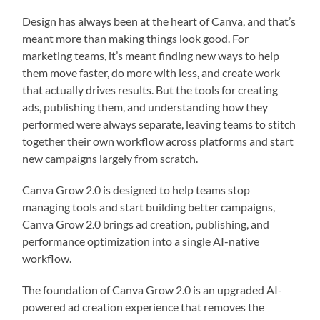
Design has always been at the heart of Canva, and that’s
meant more than making things look good. For
marketing teams, it’s meant finding new ways to help
them move faster, do more with less, and create work
that actually drives results. But the tools for creating
ads, publishing them, and understanding how they
performed were always separate, leaving teams to stitch
together their own workflow across platforms and start
new campaigns largely from scratch.
Canva Grow 2.0 is designed to help teams stop
managing tools and start building better campaigns,
Canva Grow 2.0 brings ad creation, publishing, and
performance optimization into a single AI-native
workflow.
The foundation of Canva Grow 2.0 is an upgraded AI-
powered ad creation experience that removes the