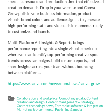
specialist resource and production time that effective ad
creation demands. Drop in your website and Canva
Grow pulls in your business information, product
visuals, brand colors, and audience signals to generate
high-performing static and video ads in moments, ready
to customize and launch.
Multi-Platform Ad Insights & Reports brings
performance reporting into a single visual experience
where you can identify top-performing creative, spot
trends across campaigns, build custom reports, and
share insights across your team without bouncing
between platforms.
https://www.canva.com/newsroom/news/canva-grow
Collaboration and workplace
,
Computing & data
,
Content
creation and design
,
Content management & strategy
,
Content technology news
,
Enterprise software & integration
,
Marketing & e-commerce
,
Publishing & media