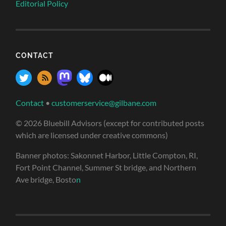
Editorial Policy
CONTACT
Contact
•
customerservice@gilbane.com
© 2026 Bluebill Advisors (except for contributed posts
which are licensed under creative commons)
Banner photos: Sakonnet Harbor, Little Compton, RI,
Fort Point Channel, Summer St bridge, and Northern
Ave bridge, Bosto
n