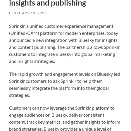
insights and publishing
FEBRUARY 13, 2025
Sprinklr, a unified customer experience management
(Unified-CXM) platform for modern enterprises, today
announced a new integration with Bluesky for insights
and content publishing. The partnership allows Sprinklr
customers to integrate Bluesky into global marketing
and insights strategies.
The rapid growth and engagement levels on Bluesky led
Sprinklr customers to ask Sprinklr to help them
seamlessly integrate the platform into their global
strategies.
Customers can now leverage the Sprinklr platform to
engage audiences on Bluesky, deliver consistent
content, track key metrics, and gather insights to inform
brand strategies. Bluesky provides a unique level of