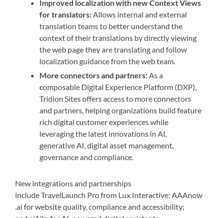
Improved localization with new Context Views
for translators:
Allows internal and external
translation teams to better understand the
context of their translations by directly viewing
the web page they are translating and follow
localization guidance from the web team.
More connectors and partners:
As a
composable Digital Experience Platform (DXP),
Tridion Sites offers access to more connectors
and partners, helping organizations build feature
rich digital customer experiences while
leveraging the latest innovations in AI,
generative AI, digital asset management,
governance and compliance.
New integrations and partnerships
include TravelLaunch Pro from Lux Interactive; AAAnow
.ai for website quality, compliance and accessibility;