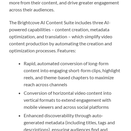
more from their content, and drive greater engagement
across their audiences.
The Brightcove AI Content Suite includes three AI-
powered capabilities – content creation, metadata
optimization, and translation – which simplify video
content production by automating the creation and
optimization processes. Features:
Rapid, automated conversion of long-form
content into engaging short-form clips, highlight
reels, and theme-based chapters to maximize
reach across channels
Conversion of horizontal video content into
vertical formats to extend engagement with
mobile viewers and across social platforms
Enhanced discoverability through auto-
generated metadata (including titles, tags and
descriptions), ensuring audiences find and