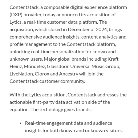
Contentstack, a composable digital experience platform
(DXP) provider, today announced its acquisition of
Lytics, a real-time customer data platform. The
acquisition, which closed in December of 2024, brings
comprehensive audience insights, content analytics and
profile management to the Contentstack platform,
unlocking real-time personalization for known and
unknown users. Major global brands including Kraft
Heinz, Mondelez, Glassdoor, Universal Music Group,
LiveNation, Clorox and Ancestry will join the
Contentstack customer community.
With the Lytics acquisition, Contentstack addresses the
actionable first-party data activation side of the
equation. The technology gives brands:
Real-time engagement data and audience
insights for both known and unknown visitors.