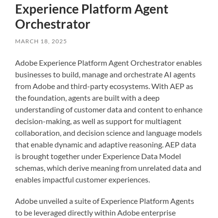
Experience Platform Agent
Orchestrator
MARCH 18, 2025
Adobe Experience Platform Agent Orchestrator enables
businesses to build, manage and orchestrate AI agents
from Adobe and third-party ecosystems. With AEP as
the foundation, agents are built with a deep
understanding of customer data and content to enhance
decision-making, as well as support for multiagent
collaboration, and decision science and language models
that enable dynamic and adaptive reasoning. AEP data
is brought together under Experience Data Model
schemas, which derive meaning from unrelated data and
enables impactful customer experiences.
Adobe unveiled a suite of Experience Platform Agents
to be leveraged directly within Adobe enterprise