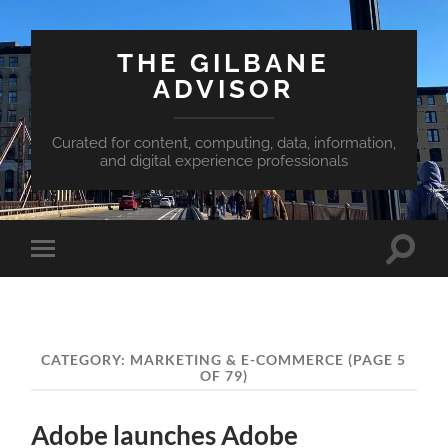
THE GILBANE
ADVISOR
Curated for content, computing, data, information,
and digital experience professionals
Toggle
Toggle
search
mobile
field
menu
CATEGORY:
MARKETING & E-COMMERCE
(PAGE 5
OF 79)
Adobe launches Adobe