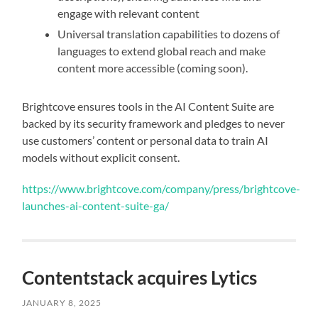
engage with relevant content
Universal translation capabilities to dozens of
languages to extend global reach and make
content more accessible (coming soon).
Brightcove ensures tools in the AI Content Suite are
backed by its security framework and pledges to never
use customers’ content or personal data to train AI
models without explicit consent.
https://www.brightcove.com/company/press/brightcove-
launches-ai-content-suite-ga/
Contentstack acquires Lytics
JANUARY 8, 2025