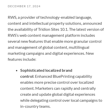
DECEMBER 17, 2024
RWS, a provider of technology-enabled language,
content and intellectual property solutions, announced
the availability of Tridion Sites 10.1. The latest version of
RWS’s web content management platform includes
several new features that enable more granular control
and management of global content, multilingual
marketing campaigns and digital experiences. New
features include:
Sophisticated localized brand
control:
Enhanced BluePrinting capability
enables more precise control over localized
content. Marketers can rapidly and centrally
create and update global digital experiences
while delegating control over local campaigns to
in-country teams.