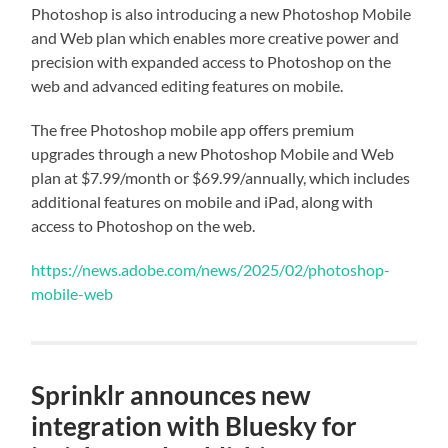
Photoshop is also introducing a new Photoshop Mobile
and Web plan which enables more creative power and
precision with expanded access to Photoshop on the
web and advanced editing features on mobile.
The free Photoshop mobile app offers premium
upgrades through a new Photoshop Mobile and Web
plan at $7.99/month or $69.99/annually, which includes
additional features on mobile and iPad, along with
access to Photoshop on the web.
https://news.adobe.com/news/2025/02/photoshop-
mobile-web
Sprinklr announces new
integration with Bluesky for