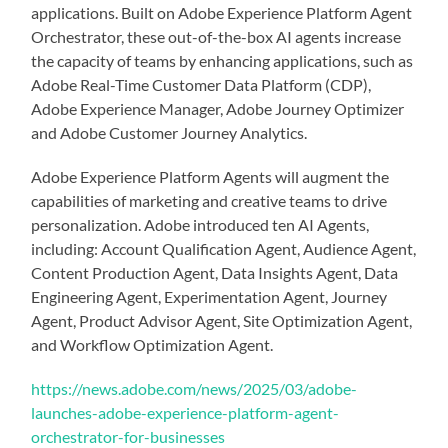
applications. Built on Adobe Experience Platform Agent
Orchestrator, these out-of-the-box AI agents increase
the capacity of teams by enhancing applications, such as
Adobe Real-Time Customer Data Platform (CDP),
Adobe Experience Manager, Adobe Journey Optimizer
and Adobe Customer Journey Analytics.
Adobe Experience Platform Agents will augment the
capabilities of marketing and creative teams to drive
personalization. Adobe introduced ten AI Agents,
including: Account Qualification Agent, Audience Agent,
Content Production Agent, Data Insights Agent, Data
Engineering Agent, Experimentation Agent, Journey
Agent, Product Advisor Agent, Site Optimization Agent,
and Workflow Optimization Agent.
https://news.adobe.com/news/2025/03/adobe-
launches-adobe-experience-platform-agent-
orchestrator-for-businesses