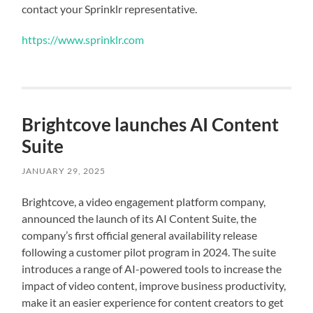
contact your Sprinklr representative.
https://www.sprinklr.com
Brightcove launches AI Content
Suite
JANUARY 29, 2025
Brightcove, a video engagement platform company,
announced the launch of its AI Content Suite, the
company’s first official general availability release
following a customer pilot program in 2024. The suite
introduces a range of AI-powered tools to increase the
impact of video content, improve business productivity,
make it an easier experience for content creators to get