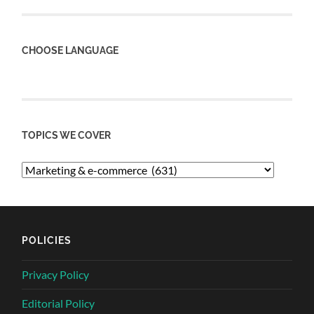
CHOOSE LANGUAGE
TOPICS WE COVER
POLICIES
Privacy Policy
Editorial Policy