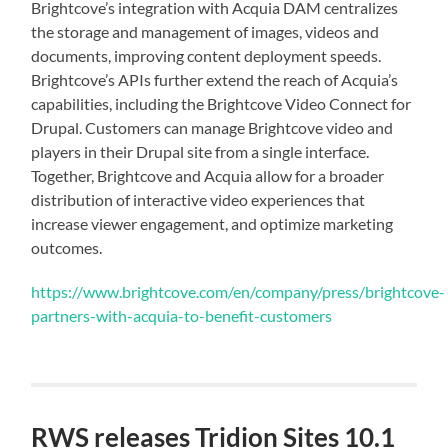
Brightcove’s integration with Acquia DAM centralizes
the storage and management of images, videos and
documents, improving content deployment speeds.
Brightcove’s APIs further extend the reach of Acquia’s
capabilities, including the Brightcove Video Connect for
Drupal. Customers can manage Brightcove video and
players in their Drupal site from a single interface.
Together, Brightcove and Acquia allow for a broader
distribution of interactive video experiences that
increase viewer engagement, and optimize marketing
outcomes.
https://www.brightcove.com/en/company/press/brightcove-
partners-with-acquia-to-benefit-customers
RWS releases Tridion Sites 10.1