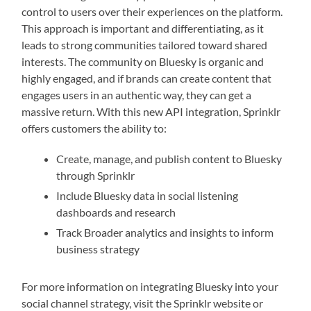
control to users over their experiences on the platform.
This approach is important and differentiating, as it
leads to strong communities tailored toward shared
interests. The community on Bluesky is organic and
highly engaged, and if brands can create content that
engages users in an authentic way, they can get a
massive return. With this new API integration, Sprinklr
offers customers the ability to:
Create, manage, and publish content to Bluesky
through Sprinklr
Include Bluesky data in social listening
dashboards and research
Track Broader analytics and insights to inform
business strategy
For more information on integrating Bluesky into your
social channel strategy, visit the Sprinklr website or