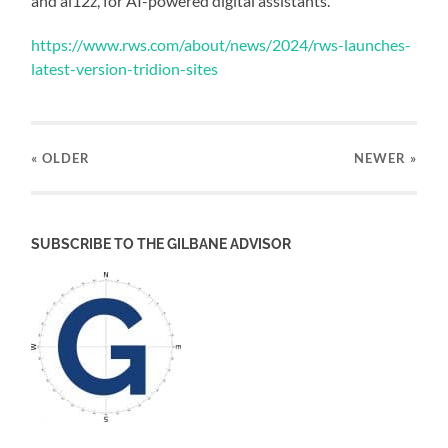
and ai12z, for AI-powered digital assistants.
https://www.rws.com/about/news/2024/rws-launches-
latest-version-tridion-sites
« OLDER
NEWER
»
SUBSCRIBE TO THE GILBANE ADVISOR