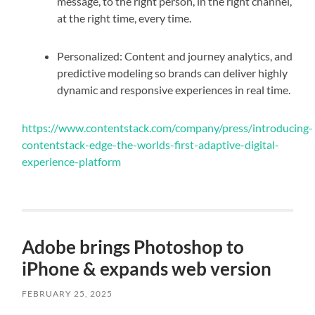
message, to the right person, in the right channel,
at the right time, every time.
Personalized: Content and journey analytics, and
predictive modeling so brands can deliver highly
dynamic and responsive experiences in real time.
https://www.contentstack.com/company/press/introducing-
contentstack-edge-the-worlds-first-adaptive-digital-
experience-platform
Adobe brings Photoshop to
iPhone & expands web version
FEBRUARY 25, 2025