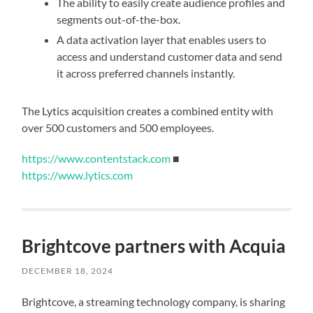
The ability to easily create audience profiles and
segments out-of-the-box.
A data activation layer that enables users to
access and understand customer data and send
it across preferred channels instantly.
The Lytics acquisition creates a combined entity with
over 500 customers and 500 employees.
https://www.contentstack.com
■
https://www.lytics.com
Brightcove partners with Acquia
DECEMBER 18, 2024
Brightcove, a streaming technology company, is sharing