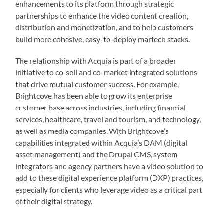
enhancements to its platform through strategic
partnerships to enhance the video content creation,
distribution and monetization, and to help customers
build more cohesive, easy-to-deploy martech stacks.
The relationship with Acquia is part of a broader
initiative to co-sell and co-market integrated solutions
that drive mutual customer success. For example,
Brightcove has been able to grow its enterprise
customer base across industries, including financial
services, healthcare, travel and tourism, and technology,
as well as media companies. With Brightcove’s
capabilities integrated within Acquia’s DAM (digital
asset management) and the Drupal CMS, system
integrators and agency partners have a video solution to
add to these digital experience platform (DXP) practices,
especially for clients who leverage video as a critical part
of their digital strategy.