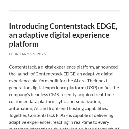
Introducing Contentstack EDGE,
an adaptive digital experience
platform
FEBRUARY 26, 2025
Contentstack, a digital experience platform, announced
the launch of Contentstack EDGE, an adaptive digital
experience platform built for the AI era. Their next-
generation digital experience platform (DXP) unifies the
company’s headless CMS, recently acquired real-time
customer data platform Lytics, personalization,
automation, AI, and front-end hosting capabilities.
Together, Contentstack EDGE is capable of delivering
adaptive experiences, reacting in real-time to every
customer interaction while staying on-brand through AI