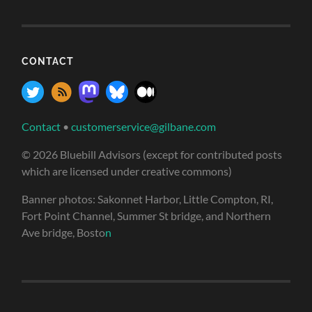
CONTACT
Contact
•
customerservice@gilbane.com
© 2026 Bluebill Advisors (except for contributed posts
which are licensed under creative commons)
Banner photos: Sakonnet Harbor, Little Compton, RI,
Fort Point Channel, Summer St bridge, and Northern
Ave bridge, Bosto
n