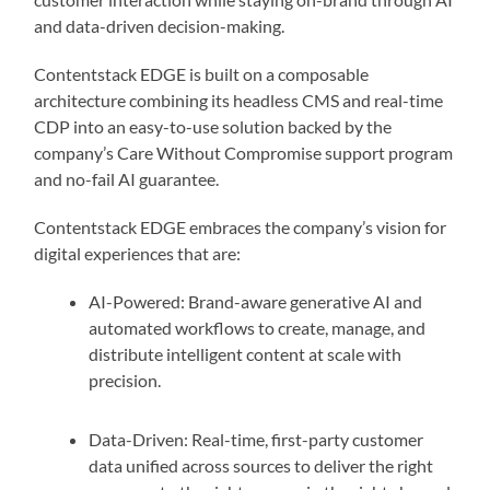
and data-driven decision-making.
Contentstack EDGE is built on a composable
architecture combining its headless CMS and real-time
CDP into an easy-to-use solution backed by the
company’s Care Without Compromise support program
and no-fail AI guarantee.
Contentstack EDGE embraces the company’s vision for
digital experiences that are:
AI-Powered: Brand-aware generative AI and
automated workflows to create, manage, and
distribute intelligent content at scale with
precision.
Data-Driven: Real-time, first-party customer
data unified across sources to deliver the right