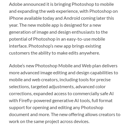
Adobe announced it is bringing Photoshop to mobile
and expanding the web experience, with Photoshop on
iPhone available today and Android coming later this
year. The new mobile app is designed for a new
generation of image and design enthusiasts to the
potential of Photoshop in an easy-to-use mobile
interface. Photoshop’s new app brings existing
customers the ability to make edits anywhere.
Adobe’s new Photoshop Mobile and Web plan delivers
more advanced image editing and design capabilities to
mobile and web creators, including tools for precise
selections, targeted adjustments, advanced color
corrections, expanded access to commercially safe AI
with Firefly-powered generative AI tools, full format
support for opening and editing any Photoshop
document and more. The new offering allows creators to
work on the same project across devices.