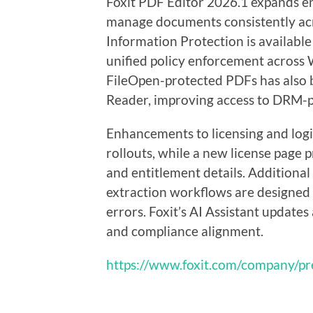
Foxit PDF Editor 2026.1 expands en
manage documents consistently ac
Information Protection is available
unified policy enforcement across
FileOpen-protected PDFs has also 
Reader, improving access to DRM-p
Enhancements to licensing and login
rollouts, while a new license page p
and entitlement details. Additional 
extraction workflows are designed
errors. Foxit’s AI Assistant update
and compliance alignment.
https://www.foxit.com/company/pr