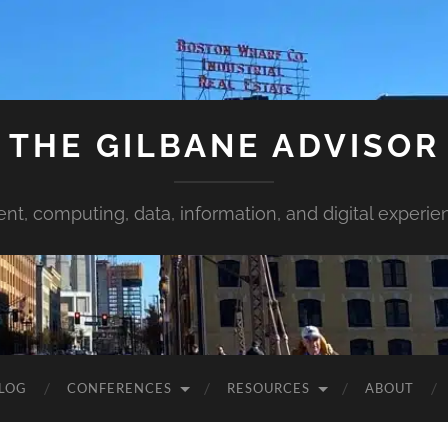
THE GILBANE ADVISOR
ent, computing, data, information, and digital experie
LOG
CONFERENCES
RESOURCES
ABOUT