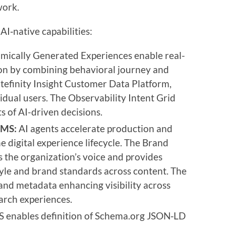
work.
AI‑native capabilities:
ically Generated Experiences enable real-
ion by combining behavioral journey and
itefinity Insight Customer Data Platform,
vidual users. The Observability Intent Grid
s of AI-driven decisions.
CMS:
AI agents accelerate production and
e digital experience lifecycle. The Brand
 the organization’s voice and provides
tyle and brand standards across content. The
nd metadata enhancing visibility across
arch experiences.
S enables definition of Schema.org JSON‑LD