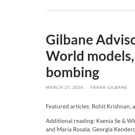
Gilbane Advis
World models,
bombing
MARCH 25, 2026
/
FRANK GILBANE
Featured articles: Rohit Krishnan,
Additional reading: Ksenia Se & Wi
and Maria Rosala, Georgia Kendero