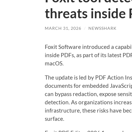
threats inside
MARCH 31, 2026
/
NEWSSHARK
Foxit Software introduced a capabil
inside PDFs, as part of its latest 
macOS.
The update is led by PDF Action Ins
documents for embedded JavaScript
can bypass redaction, expose sensi
detection. As organizations increasi
infrastructure, these risks have b
surface.