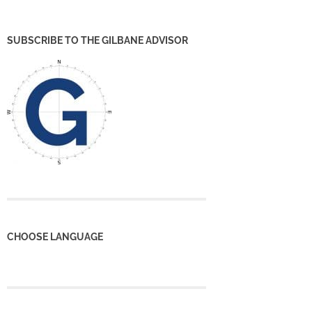
SUBSCRIBE TO THE GILBANE ADVISOR
CHOOSE LANGUAGE