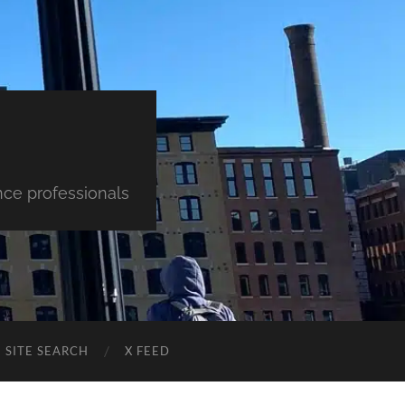
nce professionals
SITE SEARCH
X FEED