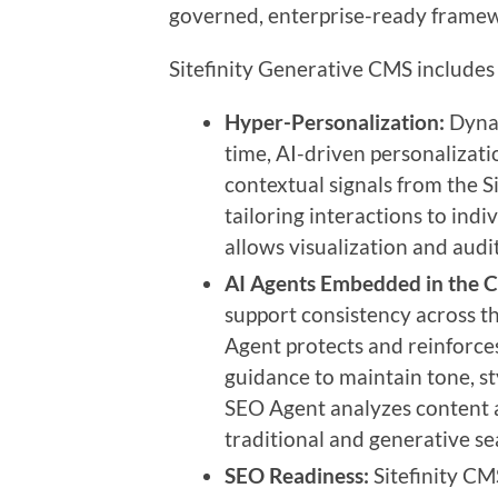
governed, enterprise-ready frame
Sitefinity Generative CMS includes 
Hyper-Personalization:
Dynam
time, AI-driven personalizat
contextual signals from the S
tailoring interactions to indi
allows visualization and audit
AI Agents Embedded in the 
support consistency across th
Agent protects and reinforces
guidance to maintain tone, s
SEO Agent analyzes content a
traditional and generative se
SEO Readiness:
Sitefinity CM