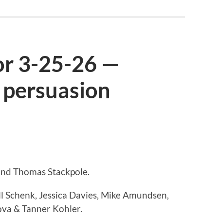
or 3-25-26 —
 persuasion
 and Thomas Stackpole.
ll Schenk, Jessica Davies, Mike Amundsen,
va & Tanner Kohler.