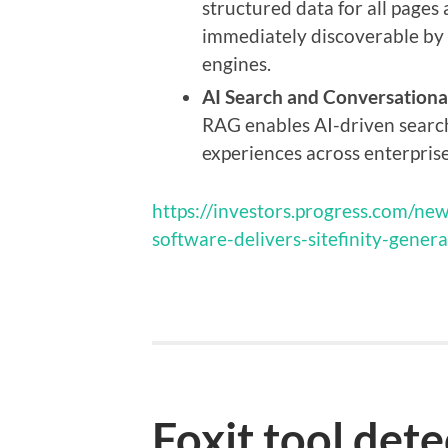
structured data for all pages
immediately discoverable by 
engines.
AI Search and Conversationa
RAG enables AI-driven searc
experiences across enterprise
https://investors.progress.com/new
software-delivers-sitefinity-gener
Foxit tool dete