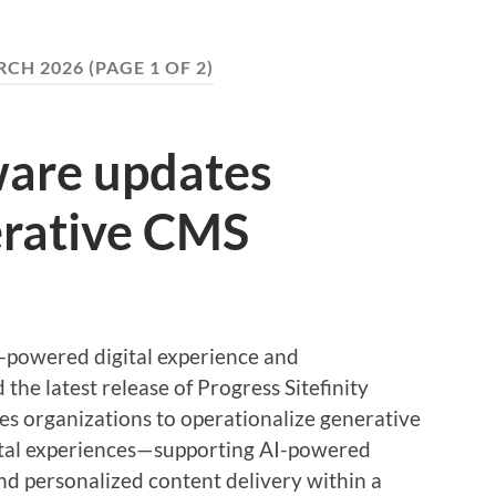
CH 2026
(PAGE 1 OF 2)
ware updates
erative CMS
I-powered digital experience and
the latest release of Progress Sitefinity
s organizations to operationalize generative
gital experiences—supporting AI-powered
nd personalized content delivery within a