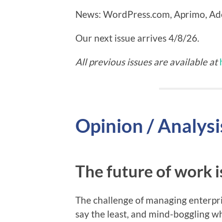
News: WordPress.com, Aprimo, Ado
Our next issue arrives 4/8/26.
All previous issues are available at
Opinion / Analysi
The future of work 
The challenge of managing enterpris
say the least, and mind-boggling w