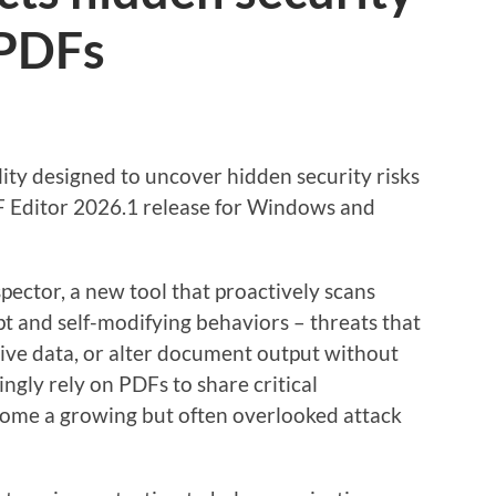
 PDFs
ity designed to uncover hidden security risks
PDF Editor 2026.1 release for Windows and
pector, a new tool that proactively scans
 and self-modifying behaviors – threats that
tive data, or alter document output without
ngly rely on PDFs to share critical
ecome a growing but often overlooked attack