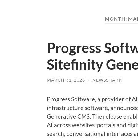
MONTH:
MAR
Progress Soft
Sitefinity Gen
MARCH 31, 2026
/
NEWSSHARK
Progress Software, a provider of A
infrastructure software, announced 
Generative CMS. The release enable
AI across websites, portals and di
search, conversational interfaces a