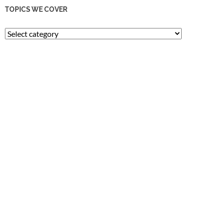
TOPICS WE COVER