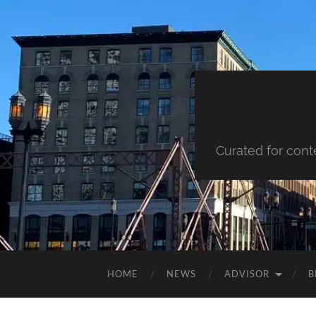
Curated for cont
HOME
NEWS
ADVISOR
B