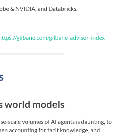
be & NVIDIA, and Databricks.
https://gilbane.com/gilbane-advisor-index
s
is world models
e-scale volumes of AI agents is daunting, to
hen accounting for tacit knowledge, and