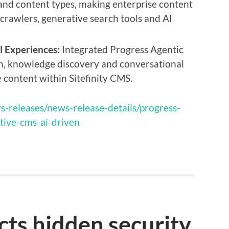
 and content types, making enterprise content
crawlers, generative search tools and AI
l Experiences:
Integrated Progress Agentic
h, knowledge discovery and conversational
 content within Sitefinity CMS.
s-releases/news-release-details/progress-
ative-cms-ai-driven
cts hidden security