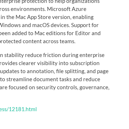
terprise protection to help organizations
ross environments. Microsoft Azure
 in the Mac App Store version, enabling
 Windows and macOS devices. Support for
been added to Mac editions for Editor and
rotected content across teams.
 stability reduce friction during enterprise
rovides clearer visibility into subscription
updates to annotation, file splitting, and page
 to streamline document tasks and reduce
s are focused on security controls, governance,
ess/12181.html