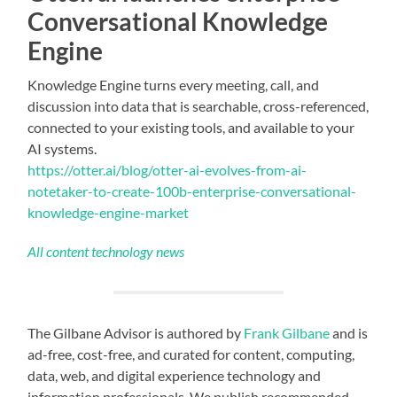
Conversational Knowledge
Engine
Knowledge Engine turns every meeting, call, and
discussion into data that is searchable, cross-referenced,
connected to your existing tools, and available to your
AI systems.
https://otter.ai/blog/otter-ai-evolves-from-ai-
notetaker-to-create-100b-enterprise-conversational-
knowledge-engine-market
All content technology news
The Gilbane Advisor is authored by
Frank Gilbane
and is
ad-free, cost-free, and curated for content, computing,
data, web, and digital experience technology and
information professionals. We publish recommended