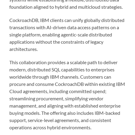
foundation aligned to hybrid and multicloud strategies.
CockroachDB, IBM clients can unify globally distributed
transactions with AI-driven data access patterns on a
single platform, enabling agentic-scale distributed
applications without the constraints of legacy
architectures.
This collaboration provides a scalable path to deliver
modern, distributed SQL capabilities to enterprises
worldwide through IBM channels. Customers can
procure and consume CockroachDB within existing IBM
Cloud agreements, including committed spend;
streamlining procurement, simplifying vendor
management, and aligning with established enterprise
buying models. The offering also includes IBM-backed
support, service-level agreements, and consistent
operations across hybrid environments.