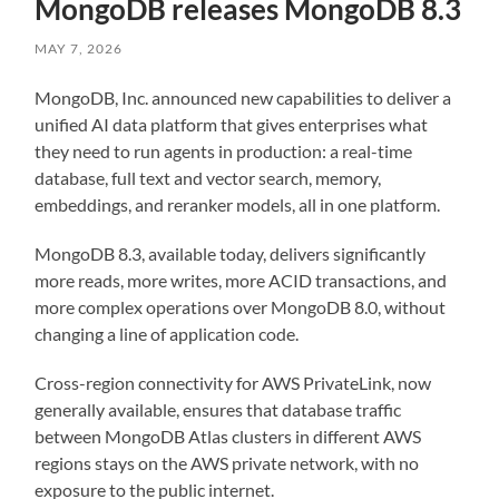
MongoDB releases MongoDB 8.3
MAY 7, 2026
MongoDB, Inc. announced new capabilities to deliver a
unified AI data platform that gives enterprises what
they need to run agents in production: a real-time
database, full text and vector search, memory,
embeddings, and reranker models, all in one platform.
MongoDB 8.3, available today, delivers significantly
more reads, more writes, more ACID transactions, and
more complex operations over MongoDB 8.0, without
changing a line of application code.
Cross-region connectivity for AWS PrivateLink, now
generally available,
ensures that database traffic
between MongoDB Atlas clusters in different AWS
regions stays on the AWS private network, with no
exposure to the public internet.