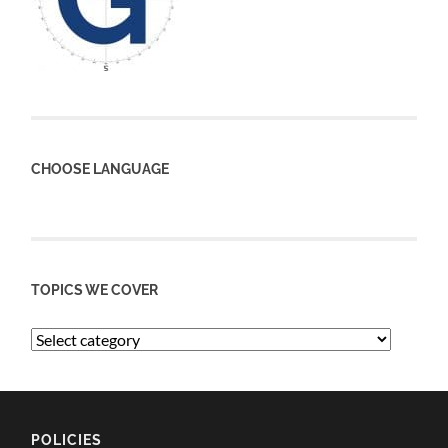
CHOOSE LANGUAGE
TOPICS WE COVER
POLICIES