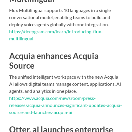
Flux Multilingual supports 10 languages in a single
conversational model, enabling teams to build and
deploy voice agents globally with one integration.
https://deepgram.com/learn/introducing-flux-
multilingual
Acquia enhances Acquia
Source
The unified intelligent workspace with the new Acquia
AI allows digital teams manage content, applications, AI
agents, and analytics in one place.
https://www.acquia.com/newsroom/press-
releases/acquia-announces-significant-updates-acquia-
source-and-launches-acquia-ai
Otter. ai launches enterprise