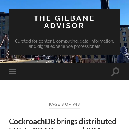
THE GILBANE
ADVISOR
Curated for content, computing, data, information,
and digital experience professionals
Toggle
Toggle
search
mobile
field
menu
PAGE 3 OF 943
CockroachDB brings distributed