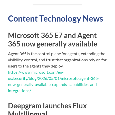
Content
Technology
News
Microsoft 365 E7 and Agent
365 now generally available
Agent 365 is the control plane for agents, extending the
visibility, control, and trust that organizations rely on for
users to the agents they deploy.
https://www.microsoft.com/en-
us/security/blog/2026/05/01/microsoft-agent-365-
now-generally-available-expands-capabilities-and-
integrations/
Deepgram launches Flux
Multilingual