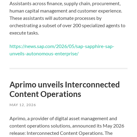
Assistants across finance, supply chain, procurement,
human capital management and customer experience.
These assistants will automate processes by
orchestrating a subset of over 200 specialized agents to
execute tasks.
https://news.sap.com/2026/05/sap-sapphire-sap-
unveils-autonomous-enterprise/
Aprimo unveils Interconnected
Content Operations
MAY 12, 2026
Aprimo, a provider of digital asset management and
content operations solutions, announced its May 2026
release: Interconnected Content Operations. The