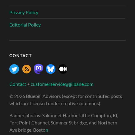
Privacy Policy
Editorial Policy
CONTACT
Contact
•
customerservice@gilbane.com
© 2026 Bluebill Advisors (except for contributed posts
which are licensed under creative commons)
Banner photos: Sakonnet Harbor, Little Compton, RI,
Fort Point Channel, Summer St bridge, and Northern
Ave bridge, Bosto
n