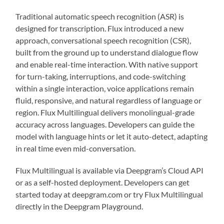
Traditional automatic speech recognition (ASR) is
designed for transcription. Flux introduced a new
approach, conversational speech recognition (CSR),
built from the ground up to understand dialogue flow
and enable real-time interaction. With native support
for turn-taking, interruptions, and code-switching
within a single interaction, voice applications remain
fluid, responsive, and natural regardless of language or
region. Flux Multilingual delivers monolingual-grade
accuracy across languages. Developers can guide the
model with language hints or let it auto-detect, adapting
in real time even mid-conversation.
Flux Multilingual is available via Deepgram’s Cloud API
or as a self-hosted deployment. Developers can get
started today at deepgram.com or try Flux Multilingual
directly in the Deepgram Playground.