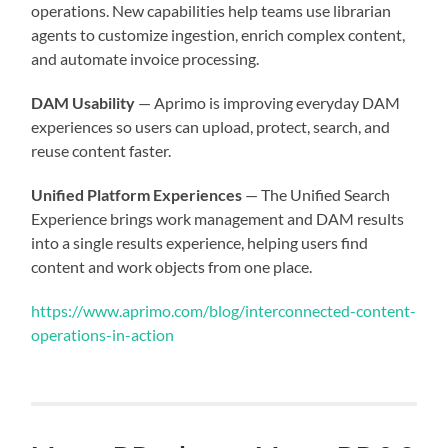
operations. New capabilities help teams use librarian
agents to customize ingestion, enrich complex content,
and automate invoice processing.
DAM Usability
— Aprimo is improving everyday DAM
experiences so users can upload, protect, search, and
reuse content faster.
Unified Platform Experiences
— The Unified Search
Experience brings work management and DAM results
into a single results experience, helping users find
content and work objects from one place.
https://www.aprimo.com/blog/interconnected-content-
operations-in-action