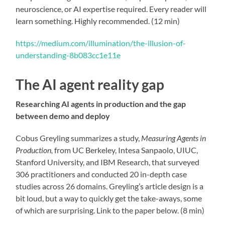
neuroscience, or AI expertise required. Every reader will
learn something. Highly recommended. (12 min)
https://medium.com/illumination/the-illusion-of-
understanding-8b083cc1e11e
The AI agent reality gap
Researching AI agents in production and the gap
between demo and deploy
Cobus Greyling summarizes a study,
Measuring Agents in
Production,
from UC Berkeley, Intesa Sanpaolo, UIUC,
Stanford University, and IBM Research, that surveyed
306 practitioners and conducted 20 in-depth case
studies across 26 domains. Greyling’s article design is a
bit loud, but a way to quickly get the take-aways, some
of which are surprising. Link to the paper below. (8 min)