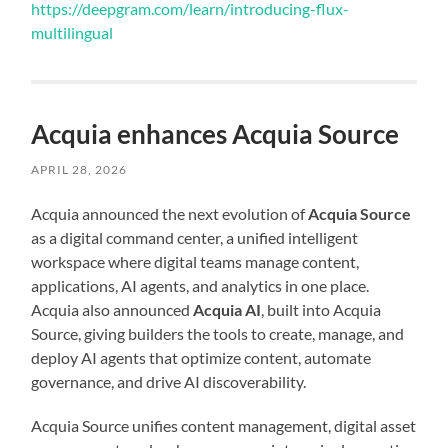
https://deepgram.com/learn/introducing-flux-
multilingual
Acquia enhances Acquia Source
APRIL 28, 2026
Acquia announced the next evolution of
Acquia Source
as a digital command center, a unified intelligent
workspace where digital teams manage content,
applications, AI agents, and analytics in one place.
Acquia also announced
Acquia AI
, built into Acquia
Source, giving builders the tools to create, manage, and
deploy AI agents that optimize content, automate
governance, and drive AI discoverability.
Acquia Source unifies content management, digital asset