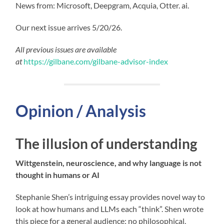
News from: Microsoft, Deepgram, Acquia, Otter. ai.
Our next issue arrives 5/20/26.
All previous issues are available
at
https://gilbane.com/gilbane-advisor-index
Opinion / Analysis
The illusion of understanding
Wittgenstein, neuroscience, and why language is not
thought in humans or AI
Stephanie Shen’s intriguing essay provides novel way to
look at how humans and LLMs each “think”. Shen wrote
this piece for a general audience; no philosophical,