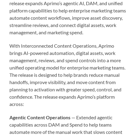
release expands Aprimo’s agentic AI, DAM, and unified
platform capabilities to help enterprise marketing teams
automate content workflows, improve asset discovery,
streamline reviews, and connect digital assets, work
management, and marketing spend.
With Interconnected Content Operations, Aprimo
brings AI-powered automation, digital assets, work
management, reviews, and spend controls into a more
unified operating model for enterprise marketing teams.
The release is designed to help brands reduce manual
handoffs, improve visibility, and move content from
planning to activation with greater speed, control, and
confidence. The release expands Aprimo’s platform
across:
Agentic Content Operations
— Extended agentic
capabilities across DAM and Spend to help teams
automate more of the manual work that slows content