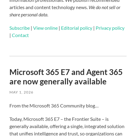
articles and content technology news.
We do not sell or
share personal data.
Subscribe
|
View online
|
Editorial policy
|
Privacy policy
|
Contact
Microsoft 365 E7 and Agent 365
are now generally available
MAY 1, 2026
From the Microsoft 365 Community blog…
Today, Microsoft 365 E7 – the Frontier Suite – is
generally available, offering a single, integrated solution
that unifies intelligence and trust, so organizations can