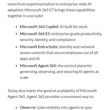
move from experimentation to enterprise-wide AI
adoption. Microsoft 365 E7 brings these capabilities
together in one suite:
Microsoft 365 Copilot:
AI built for work
Microsoft 365 E5:
enterprise‑grade productivity,
security, identity, and compliance
Microsoft Entra Suite:
identity and network
access controls that secure employee use of all
apps and AI
Microsoft Agent 365:
the control plane for
governing, observing, and securing AI agents at
scale
Today also marks the general availability of Microsoft
Agent 365. Agent 365 provides a consistent way to:
Observe:
Gain visibility into agents in your