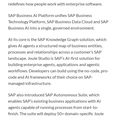
redefines how people work with enterprise software.
SAP Business AI Platform unifies SAP Business
Technology Platform, SAP Business Data Cloud and SAP
Business AI into a single, governed environment.
At its core is the SAP Knowledge Graph solution, which
gives AI agents a structured map of business entities,
processes and relationships across a customer’s SAP
landscape. Joule Studio is SAP’s AI-first solution for
building enterprise agents, applications and agentic
workflows. Developers can build using the no-code, pro-
code and AI frameworks of their choice on SAP-
managed infrastructure.
SAP also introduced SAP Autonomous Suite, which
enables SAP’s existing business applications with AI
agents capable of running processes from start-to-
finish. The suite will deploy 50+ domain-specific Joule