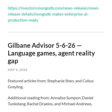
https://investors.mongodb.com/news-releases/news-
release-details/mongodb-makes-enterprise-ai-
production-ready
Gilbane Advisor 5-6-26 —
Language games, agent reality
gap
MAY 6, 2026
Featured articles from: Stephanie Shen, and Cobus
Greyling.
Additional reading from: Annalise Sumpon, Daniel
Tunkelang, Rachel Draelos, and Michael Andrews.