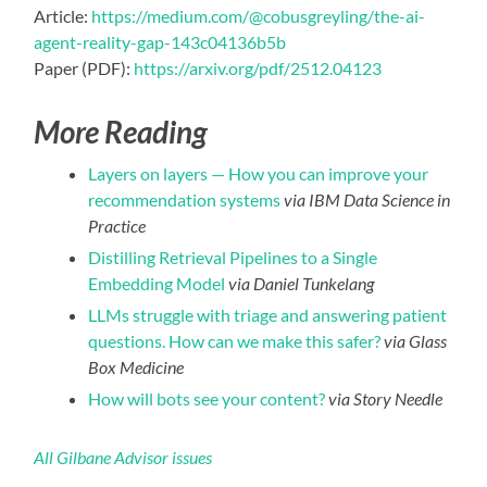
Article:
https://medium.com/@cobusgreyling/the-ai-
agent-reality-gap-143c04136b5b
Paper (PDF):
https://arxiv.org/pdf/2512.04123
More Reading
Layers on layers — How you can improve your
recommendation systems
via IBM Data Science in
Practice
Distilling Retrieval Pipelines to a Single
Embedding Model
via Daniel Tunkelang
LLMs struggle with triage and answering patient
questions. How can we make this safer?
via Glass
Box Medicine
How will bots see your content?
via Story Needle
All Gilbane Advisor issues