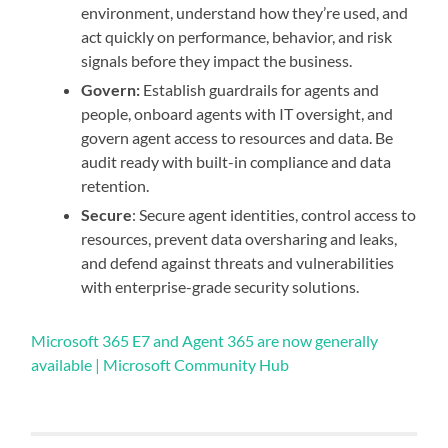
environment, understand how they’re used, and
act quickly on performance, behavior, and risk
signals before they impact the business.
Govern:
Establish guardrails for agents and
people, onboard agents with IT oversight, and
govern agent access to resources and data. Be
audit ready with built-in compliance and data
retention.
Secure
: Secure agent identities, control access to
resources, prevent data oversharing and leaks,
and defend against threats and vulnerabilities
with enterprise-grade security solutions.
Microsoft 365 E7 and Agent 365 are now generally
available | Microsoft Community Hub