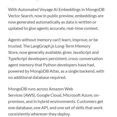
With Automated Voyage AI Embeddings in MongoDB
Vector Search, now in public preview, embeddings are
now generated automatically as data is written or
updated to give agents accurate, real-time context.
Agents without memory can’t learn, improve, or be
trusted. The LangGraph.js Long-Term Memory
Store, now generally available, gives JavaScript and
TypeScript developers persistent, cross-conversation
agent memory that Python developers have had,
powered by MongoDB Atlas, as a single backend, with
no additional database required.
MongoDB runs across Amazon Web
Services (AWS), Google Cloud, Microsoft Azure, on-
premises, and in hybrid environments. Customers get
one database, one API, and one set of skills that work
consistently wherever they deploy.