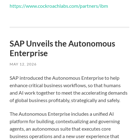
https://www.cockroachlabs.com/partners/ibm
SAP Unveils the Autonomous
Enterprise
MAY 12, 2026
SAP introduced the Autonomous Enterprise to help
enhance critical business workflows, so that humans
and AI work together to meet the accelerating demands
of global business profitably, strategically and safely.
The Autonomous Enterprise includes a unified AI
platform for building, contextualizing and governing
agents, an autonomous suite that executes core
business operations and a new user experience that