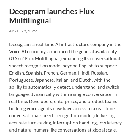
Deepgram launches Flux
Multilingual
APRIL 29, 2026
Deepgram, a real-time AI infrastructure company in the
Voice AI economy, announced the general availability
(GA) of Flux Multilingual, expanding its conversational
speech recognition model beyond English to support:
English, Spanish, French, German, Hindi, Russian,
Portuguese, Japanese, Italian, and Dutch, with the
ability to automatically detect, understand, and switch
languages dynamically within a single conversation in
real time. Developers, enterprises, and product teams
building voice agents now have access to a real-time
conversational speech recognition model, delivering
accurate turn-taking, interruption handling, low latency,
and natural human-like conversations at global scale.