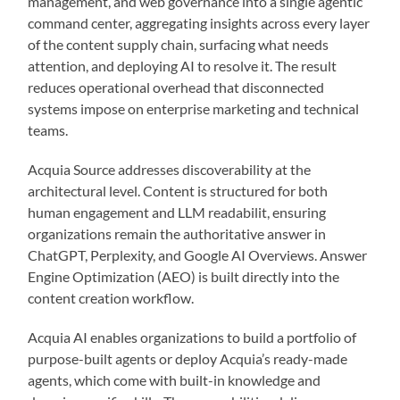
management, and web governance into a single agentic
command center, aggregating insights across every layer
of the content supply chain, surfacing what needs
attention, and deploying AI to resolve it. The result
reduces operational overhead that disconnected
systems impose on enterprise marketing and technical
teams.
Acquia Source addresses discoverability at the
architectural level. Content is structured for both
human engagement and LLM readabilit, ensuring
organizations remain the authoritative answer in
ChatGPT, Perplexity, and Google AI Overviews. Answer
Engine Optimization (AEO) is built directly into the
content creation workflow.
Acquia AI enables organizations to build a portfolio of
purpose-built agents or deploy Acquia’s ready-made
agents, which come with built-in knowledge and