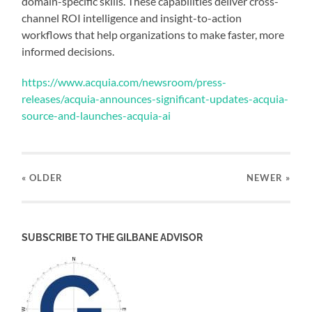
domain-specific skills. These capabilities deliver cross-
channel ROI intelligence and insight-to-action
workflows that help organizations to make faster, more
informed decisions.
https://www.acquia.com/newsroom/press-
releases/acquia-announces-significant-updates-acquia-
source-and-launches-acquia-ai
« OLDER
NEWER
»
SUBSCRIBE TO THE GILBANE ADVISOR