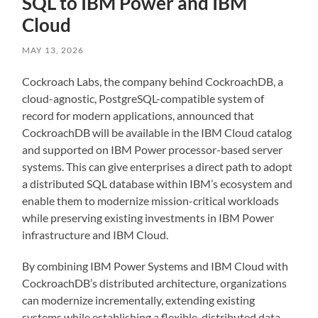
SQL to IBM Power and IBM
Cloud
MAY 13, 2026
Cockroach Labs, the company behind CockroachDB, a
cloud-agnostic, PostgreSQL-compatible system of
record for modern applications, announced that
CockroachDB will be available in the IBM Cloud catalog
and supported on IBM Power processor-based server
systems. This can give enterprises a direct path to adopt
a distributed SQL database within IBM’s ecosystem and
enable them to modernize mission-critical workloads
while preserving existing investments in IBM Power
infrastructure and IBM Cloud.
By combining IBM Power Systems and IBM Cloud with
CockroachDB’s distributed architecture, organizations
can modernize incrementally, extending existing
systems while establishing a flexible, distributed data