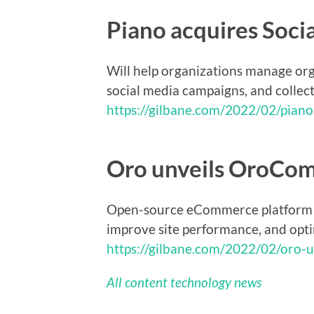
Piano acquires Soci
Will help organizations manage org
social media campaigns, and collect 
https://gilbane.com/2022/02/piano
Oro unveils OroCo
Open-source eCommerce platform fo
improve site performance, and opt
https://gilbane.com/2022/02/oro-
All content technology news