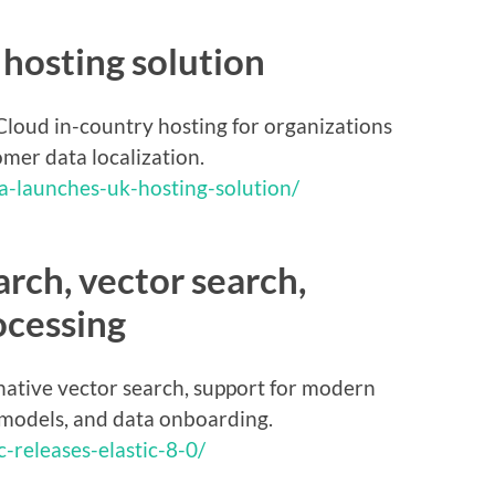
hosting solution
loud in-country hosting for organizations
mer data localization.
a-launches-uk-hosting-solution/
earch, vector search,
ocessing
native vector search, support for modern
 models, and data onboarding.
-releases-elastic-8-0/