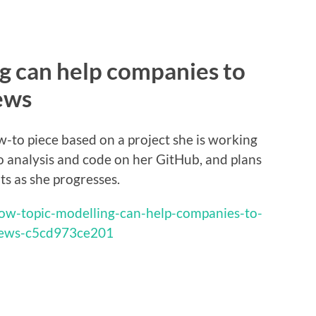
g can help companies to
ews
w-to piece based on a project she is working
 to analysis and code on her GitHub, and plans
s as she progresses.
ow-topic-modelling-can-help-companies-to-
iews-c5cd973ce201