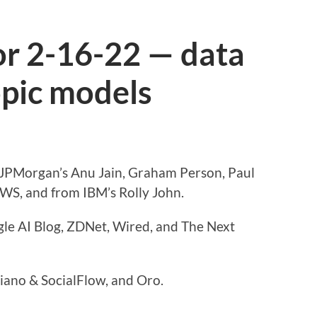
or 2-16-22 — data
opic models
m JPMorgan’s Anu Jain, Graham Person, Paul
WS, and from IBM’s Rolly John.
gle AI Blog, ZDNet, Wired, and The Next
iano & SocialFlow, and Oro.