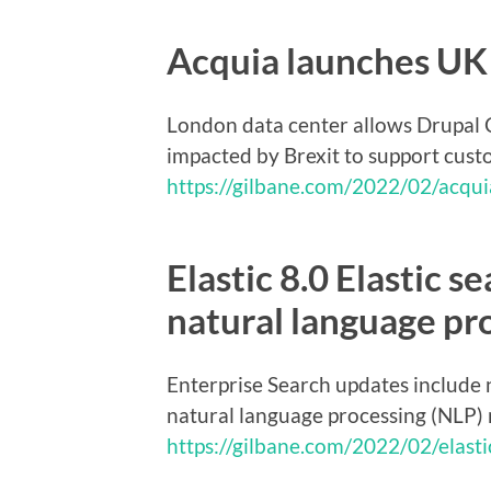
Acquia launches UK 
London data center allows Drupal C
impacted by Brexit to support custo
https://gilbane.com/2022/02/acqui
Elastic 8.0 Elastic s
natural language pr
Enterprise Search updates include 
natural language processing (NLP)
https://gilbane.com/2022/02/elastic