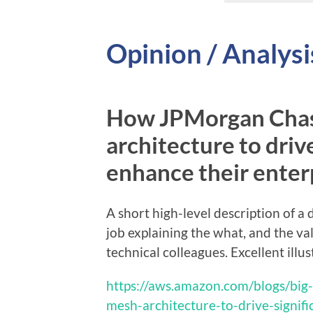
Opinion / Analysi
How JPMorgan Chase
architecture to drive
enhance their enter
A short high-level description of 
job explaining the what, and the v
technical colleagues. Excellent illus
https://aws.amazon.com/blogs/big
mesh-architecture-to-drive-signifi