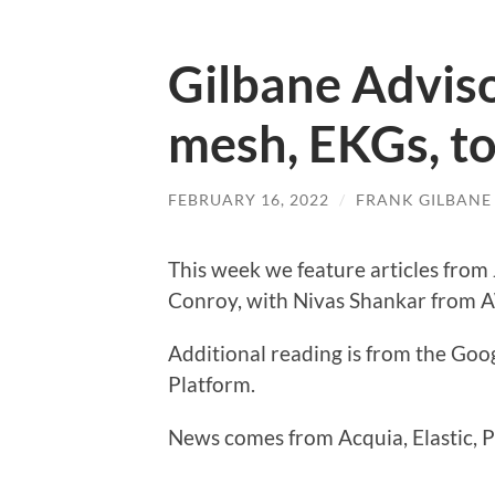
Gilbane Advis
mesh, EKGs, t
FEBRUARY 16, 2022
/
FRANK GILBANE
This week we feature articles fro
Conroy, with Nivas Shankar from A
Additional reading is from the Goo
Platform.
News comes from Acquia, Elastic, P