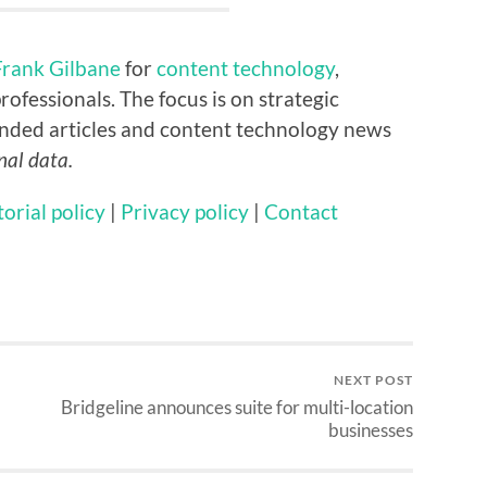
Frank Gilbane
for
content technology
,
rofessionals. The focus is on strategic
nded articles and content technology news
nal data.
torial policy
|
Privacy policy
|
Contact
NEXT POST
Bridgeline announces suite for multi-location
businesses