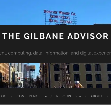
THE GILBANE ADVISOR
ent, computing, data, information, and digital experie
LOG
CONFERENCES
RESOURCES
ABOUT