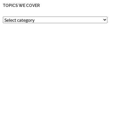
TOPICS WE COVER