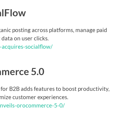
alFlow
anic posting across platforms, manage paid
data on user clicks.
-acquires-socialflow/
mmerce 5.0
r B2B adds features to boost productivity,
imize customer experiences.
unveils-orocommerce-5-0/