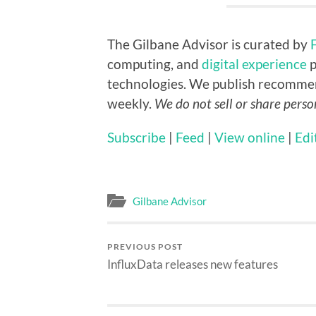
The Gilbane Advisor is curated by
computing, and
digital experience
p
technologies. We publish recomme
weekly.
We do not sell or share perso
Subscribe
|
Feed
|
View online
|
Edi
Gilbane Advisor
PREVIOUS POST
InfluxData releases new features