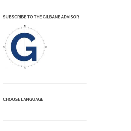
SUBSCRIBE TO THE GILBANE ADVISOR
CHOOSE LANGUAGE