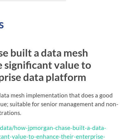
s
 built a data mesh
 significant value to
prise data platform
a data mesh implementation that does a good
alue; suitable for senior management and non-
trations.
-data/how-jpmorgan-chase-built-a-data-
cant-value-to-enhance-their-enterprise-