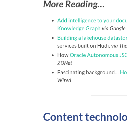
More Reading…
Add intelligence to your doc
Knowledge Graph
via Google
Building a lakehouse datastor
services built on Hudi.
via Th
How
Oracle Autonomous JS
ZDNet
Fascinating background…
Ho
Wired
Content technol