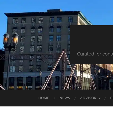
Curated for cont
HOME
NEWS
ADVISOR
B