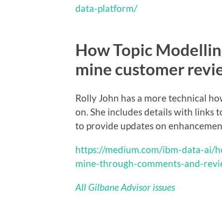
data-platform/
How Topic Modellin
mine customer revi
Rolly John has a more technical ho
on. She includes details with links
to provide updates on enhancement
https://medium.com/ibm-data-ai/h
mine-through-comments-and-rev
All Gilbane Advisor issues