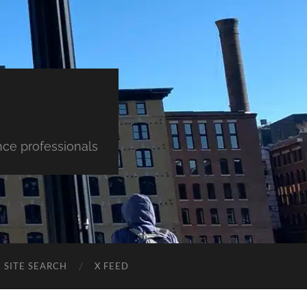
nce professionals
SITE SEARCH
X FEED