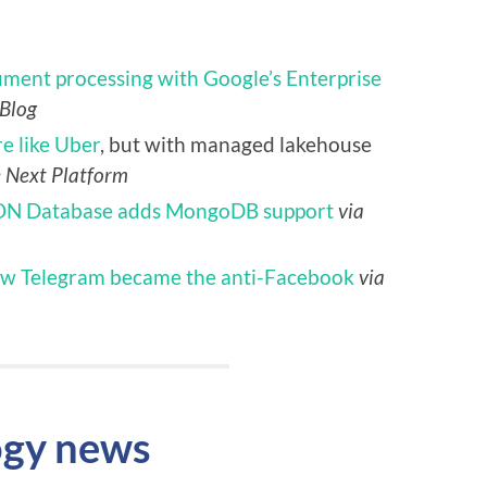
ument processing with Google’s Enterprise
 Blog
e like Uber
, but with managed lakehouse
e Next Platform
ON Database adds MongoDB support
via
w Telegram became the anti-Facebook
via
ogy news