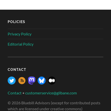
POLICIES
Privacy Policy
Editorial Policy
CONTACT
Contact
•
customerservice@gilbane.com
© 2026 Bluebill Advisors (except for contributed posts
which are licensed under creative commons)