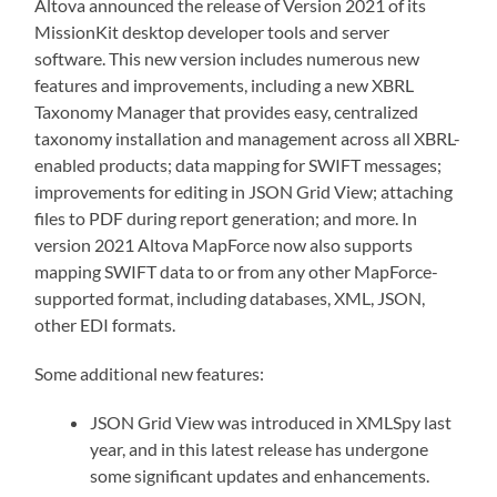
Altova announced the release of Version 2021 of its
MissionKit desktop developer tools and server
software. This new version includes numerous new
features and improvements, including a new XBRL
Taxonomy Manager that provides easy, centralized
taxonomy installation and management across all XBRL-
enabled products; data mapping for SWIFT messages;
improvements for editing in JSON Grid View; attaching
files to PDF during report generation; and more. In
version 2021 Altova MapForce now also supports
mapping SWIFT data to or from any other MapForce-
supported format, including databases, XML, JSON,
other EDI formats.
Some additional new features:
JSON Grid View was introduced in XMLSpy last
year, and in this latest release has undergone
some significant updates and enhancements.