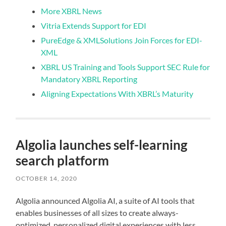
More XBRL News
Vitria Extends Support for EDI
PureEdge & XMLSolutions Join Forces for EDI-
XML
XBRL US Training and Tools Support SEC Rule for
Mandatory XBRL Reporting
Aligning Expectations With XBRL’s Maturity
Algolia launches self-learning
search platform
OCTOBER 14, 2020
Algolia announced Algolia AI, a suite of AI tools that
enables businesses of all sizes to create always-
optimized, personalized digital experiences with less