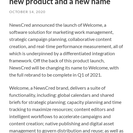
new product and a new name
OCTOBER 14, 2020
NewsCred announced the launch of Welcome, a
software solution for marketing work management,
strategic campaign planning, collaborative content
creation, and real-time performance measurement, all of
which is underpinned by a differentiated integration
framework. Off the back of this product launch,
NewsCred will be changing its name to Welcome, with
the full rebrand to be complete in Q1 of 2021.
Welcome, a NewsCred brand, delivers a suite of
functionality, including: global calendars and shared
briefs for strategic planning; capacity planning and time
tracking to maximize resources; content editors and
intelligent workflows to accelerate campaigns and
content creation; native publishing and digital asset
management to govern distribution and reuse; as well as