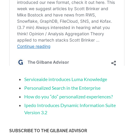
Serviceaide introduces Luma Knowledge
Personalized Search in the Enterprise
How do you “do” personalized experiences?
Ipedo Introduces Dynamic Information Suite
Version 3.2
SUBSCRIBE TO THE GILBANE ADVISOR