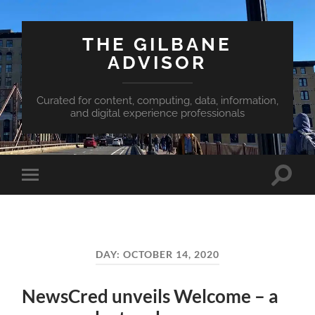
THE GILBANE
ADVISOR
Curated for content, computing, data, information,
and digital experience professionals
Toggle
Toggle
search
mobile
field
menu
DAY:
OCTOBER 14, 2020
NewsCred unveils Welcome – a