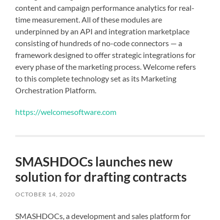
content and campaign performance analytics for real-
time measurement. All of these modules are
underpinned by an API and integration marketplace
consisting of hundreds of no-code connectors — a
framework designed to offer strategic integrations for
every phase of the marketing process. Welcome refers
to this complete technology set as its Marketing
Orchestration Platform.
https://welcomesoftware.com
SMASHDOCs launches new
solution for drafting contracts
OCTOBER 14, 2020
SMASHDOCs, a development and sales platform for