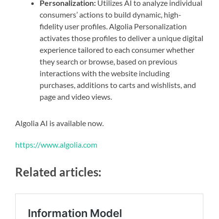
Personalization:
Utilizes AI to analyze individual
consumers’ actions to build dynamic, high-
fidelity user profiles. Algolia Personalization
activates those profiles to deliver a unique digital
experience tailored to each consumer whether
they search or browse, based on previous
interactions with the website including
purchases, additions to carts and wishlists, and
page and video views.
Algolia AI is available now.
https://www.algolia.com
Related articles: