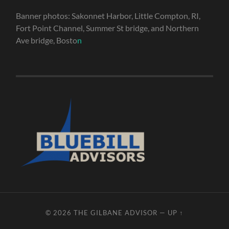
Banner photos: Sakonnet Harbor, Little Compton, RI,
Fort Point Channel, Summer St bridge, and Northern
Ave bridge, Bosto
n
© 2026
THE GILBANE ADVISOR
—
UP ↑