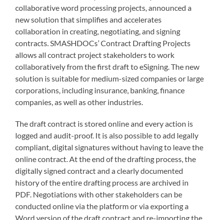
collaborative word processing projects, announced a
new solution that simplifies and accelerates
collaboration in creating, negotiating, and signing
contracts. SMASHDOCs’ Contract Drafting Projects
allows all contract project stakeholders to work
collaboratively from the first draft to eSigning. The new
solution is suitable for medium-sized companies or large
corporations, including insurance, banking, finance
companies, as well as other industries.
The draft contract is stored online and every action is
logged and audit-proof. It is also possible to add legally
compliant, digital signatures without having to leave the
online contract. At the end of the drafting process, the
digitally signed contract and a clearly documented
history of the entire drafting process are archived in
PDF. Negotiations with other stakeholders can be
conducted online via the platform or via exporting a
Word version of the draft contract and re-importing the