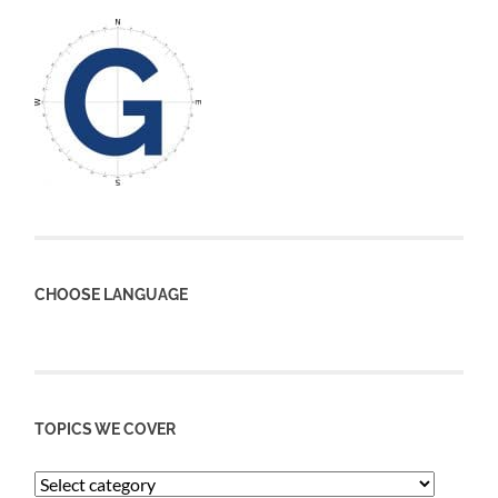
CHOOSE LANGUAGE
TOPICS WE COVER