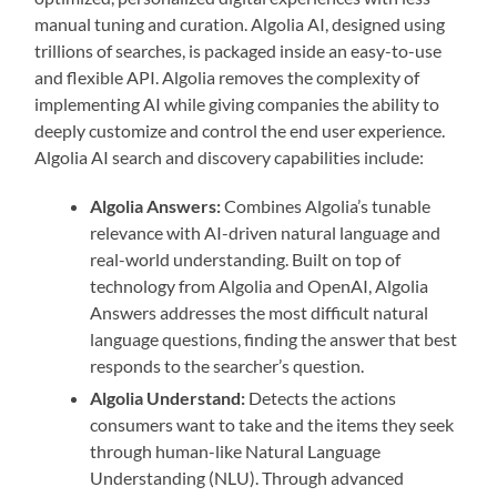
manual tuning and curation. Algolia AI, designed using
trillions of searches, is packaged inside an easy-to-use
and flexible API. Algolia removes the complexity of
implementing AI while giving companies the ability to
deeply customize and control the end user experience.
Algolia AI search and discovery capabilities include:
Algolia Answers:
Combines Algolia’s tunable
relevance with AI-driven natural language and
real-world understanding. Built on top of
technology from Algolia and OpenAI, Algolia
Answers addresses the most difficult natural
language questions, finding the answer that best
responds to the searcher’s question.
Algolia Understand:
Detects the actions
consumers want to take and the items they seek
through human-like Natural Language
Understanding (NLU). Through advanced