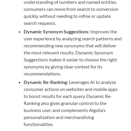
understanding of numbers and named entities,
consumers can move from search to conversion
quickly, without needing to refine or update
search requests.
Dynamic Synonym Suggestions:
Improves the
user experience by analyzing search patterns and
recommending new synonyms that will deliver
the most relevant results. Dynamic Synonym
Suggestions makes it easier to choose the right
synonyms by giving clear context for its
recommendations.
Dynamic Re-Ranking:
Leverages AI to analyze
consumer actions on websites and mobile apps
to boost results for each query. Dynamic Re-
Ranking also gives granular control to the
business user, and complements Algolia’s
personalization and merchandising
functionalities.