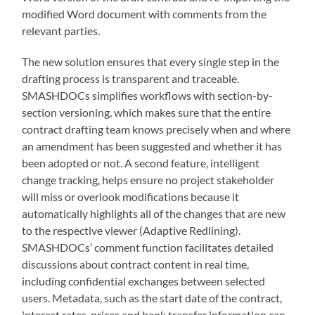
modified Word document with comments from the
relevant parties.
The new solution ensures that every single step in the
drafting process is transparent and traceable.
SMASHDOCs simplifies workflows with section-by-
section versioning, which makes sure that the entire
contract drafting team knows precisely when and where
an amendment has been suggested and whether it has
been adopted or not. A second feature, intelligent
change tracking, helps ensure no project stakeholder
will miss or overlook modifications because it
automatically highlights all of the changes that are new
to the respective viewer (Adaptive Redlining).
SMASHDOCs’ comment function facilitates detailed
discussions about contract content in real time,
including confidential exchanges between selected
users. Metadata, such as the start date of the contract,
interest rates, prices and bank transfer information can