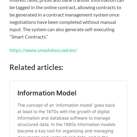
be tagged in the online contract, allowing contracts to
be generated in a contract management system once
negotiations have been completed without manual
input. The system can also generate self-executing
“Smart Contracts.”
https://www.smashdocs.net/en/
Related articles: