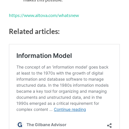
https://www.altova.com/whatsnew
Related articles: