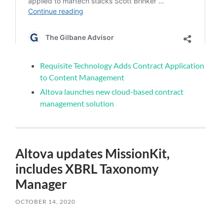
Requisite Technology Adds Contract Application
to Content Management
Altova launches new cloud-based contract
management solution
Altova updates MissionKit,
includes XBRL Taxonomy
Manager
OCTOBER 14, 2020