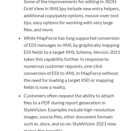
Some of the improvements for editing in JSON
Grid View in XMLSpy include new entry helpers,
additional copy/paste options, mouse-over tool
tips, easy options for working with very large
files, and more.
While MapForce has long supported conversion
of EDI messages to XML by graphically mapping
EDI fields to a target XML Schema, Version 2021
takes this capability further. In response to
numerous customer requests, one-click
conversion of EDI to XML in MapForce without
the need for loading a target XSD or mapping
fields is now a reality.
Customers often request the ability to attach
files to a PDF during report generation in
StyleVision. Examples include high-resolution
images, source files, other document formats
such as .docx, and so on. StyleVision 2021 now
makes this possible.