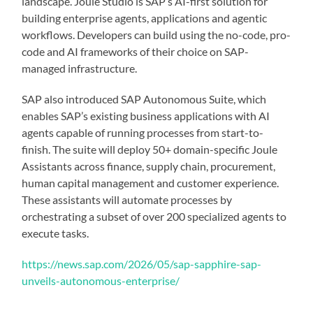
landscape. Joule Studio is SAP’s AI-first solution for
building enterprise agents, applications and agentic
workflows. Developers can build using the no-code, pro-
code and AI frameworks of their choice on SAP-
managed infrastructure.
SAP also introduced SAP Autonomous Suite, which
enables SAP’s existing business applications with AI
agents capable of running processes from start-to-
finish. The suite will deploy 50+ domain-specific Joule
Assistants across finance, supply chain, procurement,
human capital management and customer experience.
These assistants will automate processes by
orchestrating a subset of over 200 specialized agents to
execute tasks.
https://news.sap.com/2026/05/sap-sapphire-sap-
unveils-autonomous-enterprise/