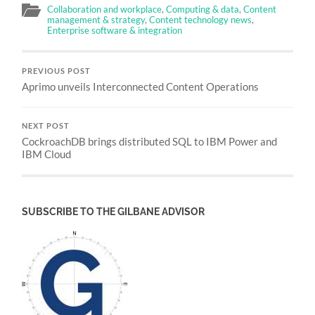
Collaboration and workplace
,
Computing & data
,
Content
management & strategy
,
Content technology news
,
Enterprise software & integration
PREVIOUS POST
Aprimo unveils Interconnected Content Operations
NEXT POST
CockroachDB brings distributed SQL to IBM Power and
IBM Cloud
SUBSCRIBE TO THE GILBANE ADVISOR