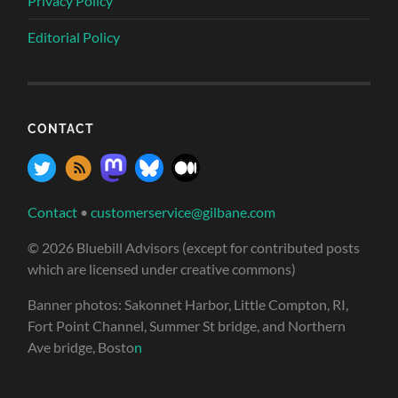
Privacy Policy
Editorial Policy
CONTACT
Contact
•
customerservice@gilbane.com
© 2026 Bluebill Advisors (except for contributed posts
which are licensed under creative commons)
Banner photos: Sakonnet Harbor, Little Compton, RI,
Fort Point Channel, Summer St bridge, and Northern
Ave bridge, Bosto
n