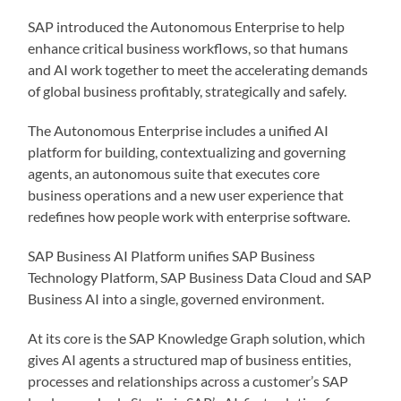
SAP introduced the Autonomous Enterprise to help
enhance critical business workflows, so that humans
and AI work together to meet the accelerating demands
of global business profitably, strategically and safely.
The Autonomous Enterprise includes a unified AI
platform for building, contextualizing and governing
agents, an autonomous suite that executes core
business operations and a new user experience that
redefines how people work with enterprise software.
SAP Business AI Platform unifies SAP Business
Technology Platform, SAP Business Data Cloud and SAP
Business AI into a single, governed environment.
At its core is the SAP Knowledge Graph solution, which
gives AI agents a structured map of business entities,
processes and relationships across a customer’s SAP