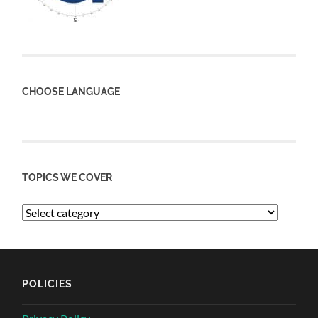
CHOOSE LANGUAGE
TOPICS WE COVER
POLICIES