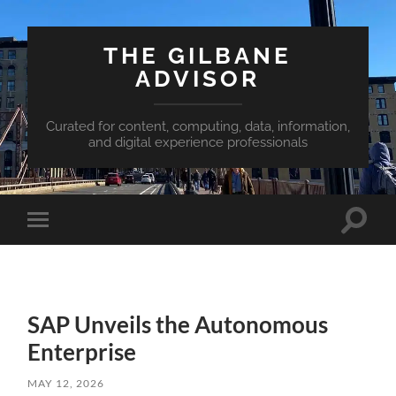
THE GILBANE
ADVISOR
Curated for content, computing, data, information,
and digital experience professionals
Toggle
Toggle
search
mobile
field
menu
SAP Unveils the Autonomous
Enterprise
MAY 12, 2026