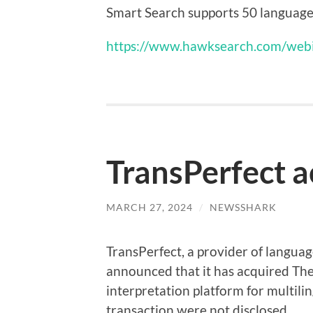
Smart Search supports 50 languages e
https://www.hawksearch.com/webi
TransPerfect 
MARCH 27, 2024
/
NEWSSHARK
TransPerfect, a provider of languag
announced that it has acquired Th
interpretation platform for multilin
transaction were not disclosed.