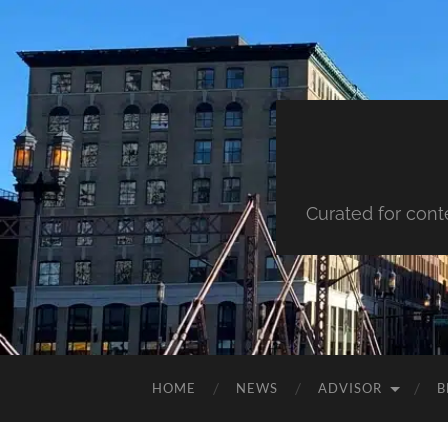
Curated for cont
HOME
NEWS
ADVISOR
B