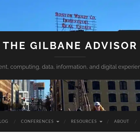
THE GILBANE ADVISOR
ent, computing, data, information, and digital experie
LOG
CONFERENCES
RESOURCES
ABOUT