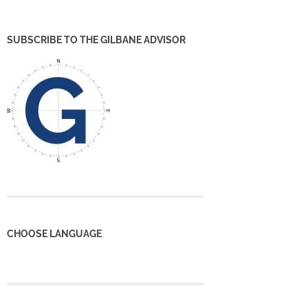
SUBSCRIBE TO THE GILBANE ADVISOR
CHOOSE LANGUAGE