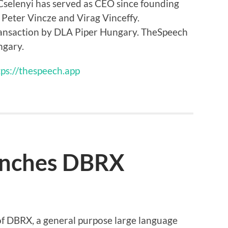
selenyi has served as CEO since founding
Peter Vincze and Virag Vinceffy.
ransaction by DLA Piper Hungary. TheSpeech
ngary.
tps://thespeech.app
unches DBRX
f DBRX, a general purpose large language