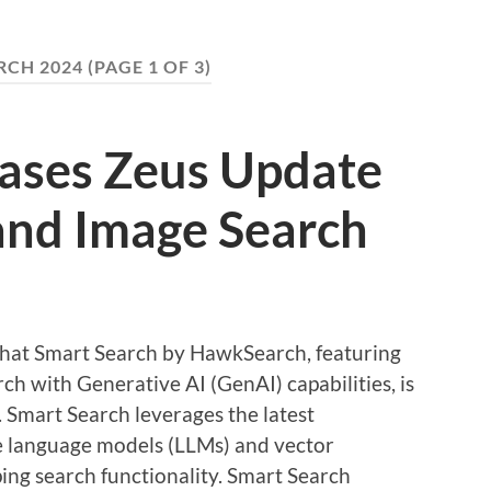
CH 2024
(PAGE 1 OF 3)
eases Zeus Update
and Image Search
 that Smart Search by HawkSearch, featuring
h with Generative AI (GenAI) capabilities, is
. Smart Search leverages the latest
ge language models (LLMs) and vector
ing search functionality. Smart Search