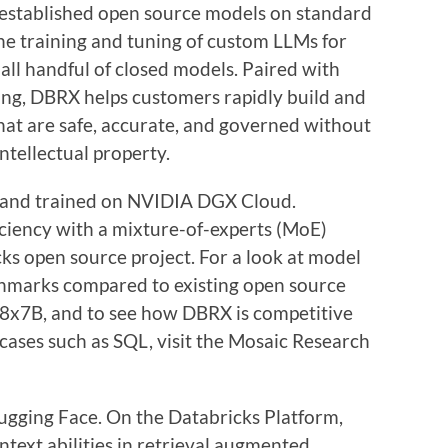
established open source models on standard
 training and tuning of custom LLMs for
all handful of closed models. Paired with
ling, DBRX helps customers rapidly build and
hat are safe, accurate, and governed without
intellectual property.
and trained on NVIDIA DGX Cloud.
ciency with a mixture-of-experts (MoE)
ks open source project. For a look at model
hmarks compared to existing open source
-8x7B, and to see how DBRX is competitive
 cases such as SQL, visit the Mosaic Research
ugging Face. On the Databricks Platform,
ntext abilities in retrieval augmented