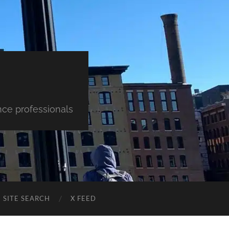
nce professionals
SITE SEARCH
X FEED