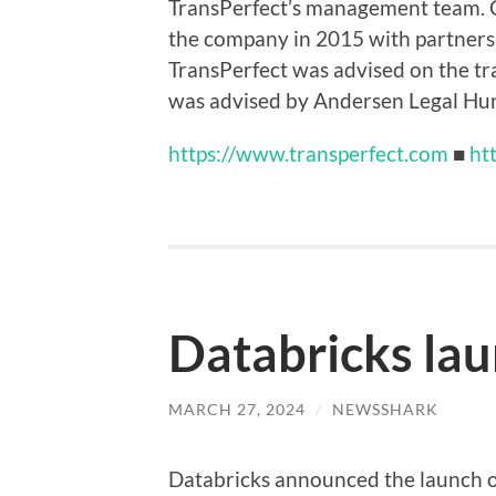
TransPerfect’s management team. C
the company in 2015 with partners 
TransPerfect was advised on the t
was advised by Andersen Legal Hu
https://www.transperfect.com
■
ht
Databricks la
MARCH 27, 2024
/
NEWSSHARK
Databricks announced the launch o