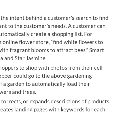
he intent behind a customer’s search to find
ant to the customer’s needs. A customer can
tomatically create a shopping list. For
n online flower store, “find white flowers to
with fragrant blooms to attract bees,” Smart
a and Star Jasmine.
hoppers to shop with photos from their cell
opper could go to the above gardening
 a garden to automatically load their
owers and trees.
 corrects, or expands descriptions of products
creates landing pages with keywords for each