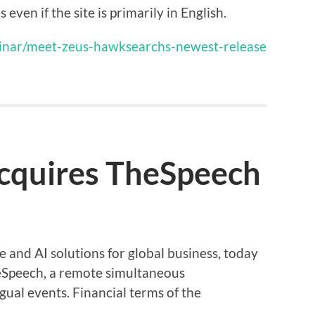
ven if the site is primarily in English.
nar/meet-zeus-hawksearchs-newest-release
acquires TheSpeech
e and AI solutions for global business, today
eSpeech, a remote simultaneous
gual events. Financial terms of the