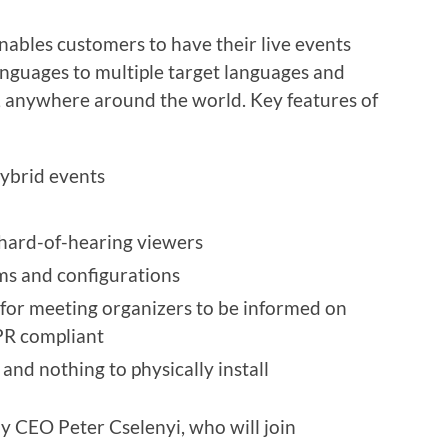
nables customers to have their live events
anguages to multiple target languages and
e, anywhere around the world. Key features of
hybrid events
 hard-of-hearing viewers
rms and configurations
s for meeting organizers to be informed on
R compliant
nd nothing to physically install
y CEO Peter Cselenyi, who will join