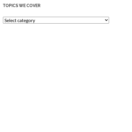
TOPICS WE COVER