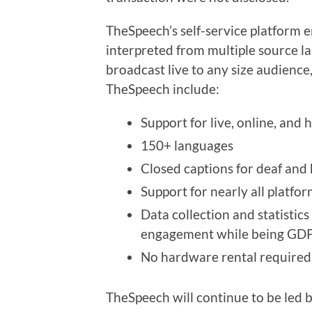
TheSpeech’s self-service platform e
interpreted from multiple source l
broadcast live to any size audienc
TheSpeech include:
Support for live, online, and 
150+ languages
Closed captions for deaf and
Support for nearly all platfo
Data collection and statistic
engagement while being GDP
No hardware rental required a
TheSpeech will continue to be led b