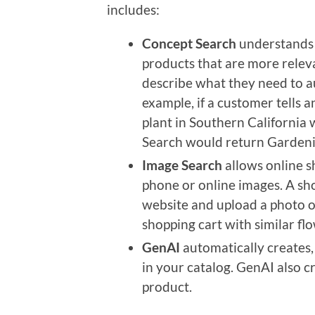
includes:
Concept Search
understands t
products that are more relev
describe what they need to au
example, if a customer tells a
plant in Southern California 
Search would return Gardeni
Image Search
allows online s
phone or online images. A sh
website and upload a photo of
shopping cart with similar fl
GenAI
automatically creates,
in your catalog. GenAI also 
product.