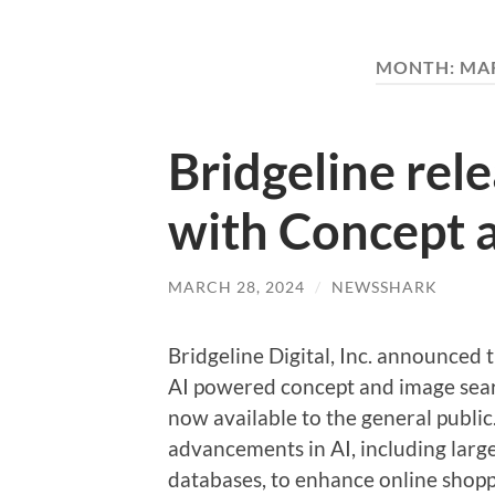
MONTH:
MAR
Bridgeline rel
with Concept 
MARCH 28, 2024
/
NEWSSHARK
Bridgeline Digital, Inc. announced
AI powered concept and image searc
now available to the general public
advancements in AI, including lar
databases, to enhance online shopp