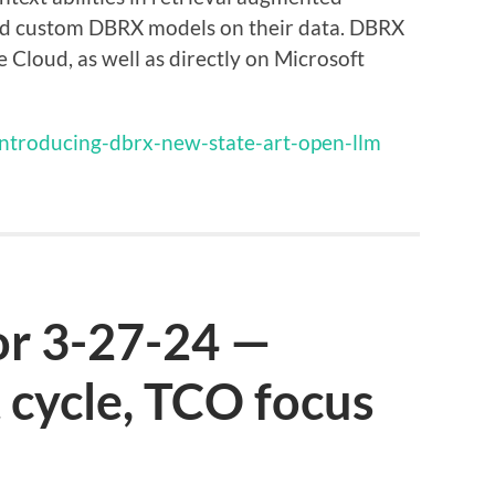
ld custom DBRX models on their data. DBRX
 Cloud, as well as directly on Microsoft
introducing-dbrx-new-state-art-open-llm
or 3-27-24 —
 cycle, TCO focus