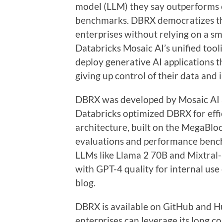
model (LLM) they say outperforms 
benchmarks. DBRX democratizes the
enterprises without relying on a sm
Databricks Mosaic AI’s unified too
deploy generative AI applications t
giving up control of their data and 
DBRX was developed by Mosaic AI 
Databricks optimized DBRX for effi
architecture, built on the MegaBloc
evaluations and performance benc
LLMs like Llama 2 70B and Mixtral
with GPT-4 quality for internal use
blog.
DBRX is available on GitHub and H
enterprises can leverage its long co