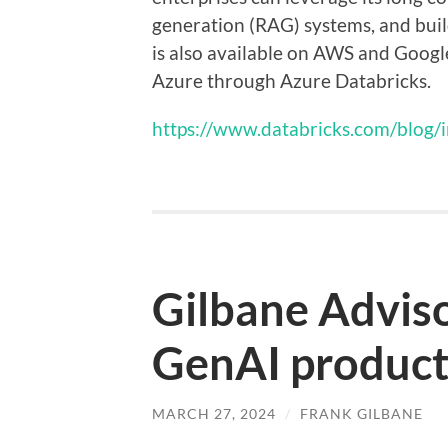
generation (RAG) systems, and bui
is also available on AWS and Google
Azure through Azure Databricks.
https://www.databricks.com/blog/
Gilbane Advis
GenAI product
MARCH 27, 2024
/
FRANK GILBANE