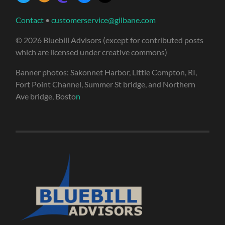
Contact
•
customerservice@gilbane.com
© 2026 Bluebill Advisors (except for contributed posts
which are licensed under creative commons)
Banner photos: Sakonnet Harbor, Little Compton, RI,
Fort Point Channel, Summer St bridge, and Northern
Ave bridge, Bosto
n