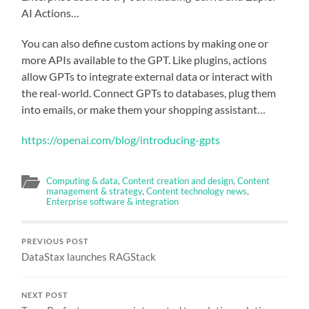
AI Actions…
You can also define custom actions by making one or
more APIs available to the GPT. Like plugins, actions
allow GPTs to integrate external data or interact with
the real-world. Connect GPTs to databases, plug them
into emails, or make them your shopping assistant…
https://openai.com/blog/introducing-gpts
Computing & data
,
Content creation and design
,
Content
management & strategy
,
Content technology news
,
Enterprise software & integration
PREVIOUS POST
DataStax launches RAGStack
NEXT POST