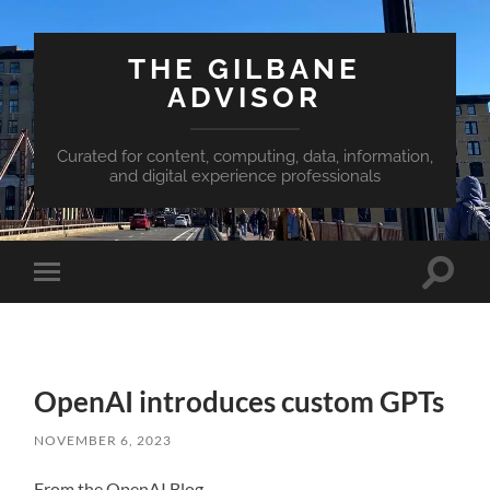
THE GILBANE
ADVISOR
Curated for content, computing, data, information,
and digital experience professionals
Toggle
Toggle
search
mobile
field
menu
OpenAI introduces custom GPTs
NOVEMBER 6, 2023
From the OpenAI Blog…