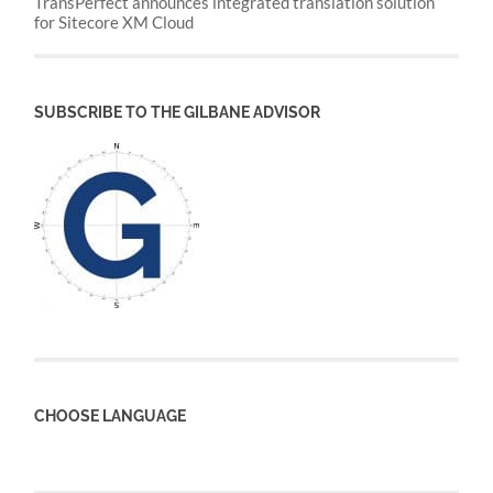
TransPerfect announces integrated translation solution
for Sitecore XM Cloud
SUBSCRIBE TO THE GILBANE ADVISOR
CHOOSE LANGUAGE