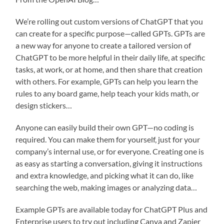
We’re rolling out custom versions of ChatGPT that you
can create for a specific purpose—called GPTs. GPTs are
a new way for anyone to create a tailored version of
ChatGPT to be more helpful in their daily life, at specific
tasks, at work, or at home, and then share that creation
with others. For example, GPTs can help you learn the
rules to any board game, help teach your kids math, or
design stickers…
Anyone can easily build their own GPT—no coding is
required. You can make them for yourself, just for your
company’s internal use, or for everyone. Creating one is
as easy as starting a conversation, giving it instructions
and extra knowledge, and picking what it can do, like
searching the web, making images or analyzing data…
Example GPTs are available today for ChatGPT Plus and
Enterprise users to try out including Canva and Zapier