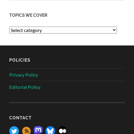
TOPICS WE COVER
POLICIES
Privacy Policy
Editorial Policy
CONTACT