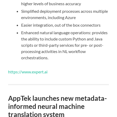
higher levels of business accuracy
Simplified deployment processes across multiple
environments, including Azure
Easier integration, out of the box connectors
Enhanced natural language operations: provides
the ability to include custom Python and Java
scripts or third-party services for pre- or post-
processing activities in NL workflow
orchestrations.
https://www.expert.ai
AppTek launches new metadata-
informed neural machine
translation system