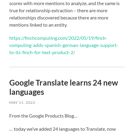
scores with more mentions to analyze, and the same is
true for relationship extraction – there are more
relationships discovered because there are more
mentions linked to an entity.
https://finchcomputing.com/2022/05/19/finch-
computing-adds-spanish-german-language-support-
to-its-finch-for-text-product-2/
Google Translate learns 24 new
languages
MAY 11, 2022
From the Google Products Blog…
… today we’ve added 24 languages to Translate, now