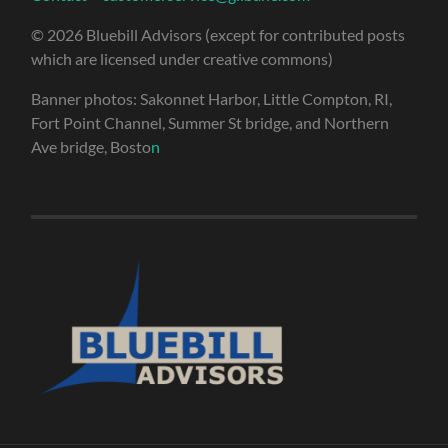
© 2026 Bluebill Advisors (except for contributed posts
which are licensed under creative commons)
Banner photos: Sakonnet Harbor, Little Compton, RI,
Fort Point Channel, Summer St bridge, and Northern
Ave bridge, Bosto
n