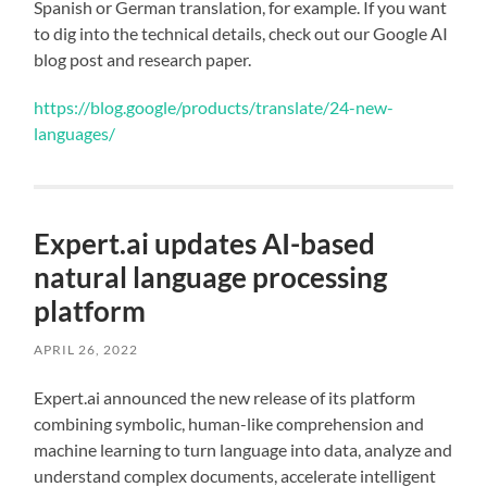
Spanish or German translation, for example. If you want
to dig into the technical details, check out our Google AI
blog post and research paper.
https://blog.google/products/translate/24-new-
languages/
Expert.ai updates AI-based
natural language processing
platform
APRIL 26, 2022
Expert.ai announced the new release of its platform
combining symbolic, human-like comprehension and
machine learning to turn language into data, analyze and
understand complex documents, accelerate intelligent