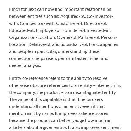
Finch for Text can now find important relationships
between entities such as: Acquired-by, Co-Investor-
with, Competitor-with, Customer-of, Director-of,
Educated-at, Employer-of, Founder-of, Invested-in,
Organization-Location, Owner-of, Partner-of, Person-
Location, Relative-of, and Subsidiary-of. For companies
and people in particular, understanding these
connections helps users perform faster, richer and
deeper analysis.
Entity co-reference refers to the ability to resolve
otherwise obscure references to an entity – like her, him,
the company, the product – to a disambiguated entity.
The value of this capability is that it helps users
understand all mentions of an entity even if that
mention isn’t by name. It improves salience scores
because the product can better gauge how much an
article is about a given entity. It also improves sentiment