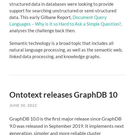
structured data
in databases were looking to provide
support for searching
unstructured
or
semi-structured
data
. This early Gilbane Report,
Document Query
Languages – Why is it so Hard to Ask a Simple Question?
,
analyses the challenge back then.
Semantic technology is a broad topic that includes all
natural language processing
, as well as the
semantic web
,
linked data
processing, and
knowledge graphs
.
Ontotext releases GraphDB 10
JUNE 30, 2022
GraphDB 10.0 is the first major release since GraphDB
9.0 was released in September 2019. It implements next
generation, simpler and more reliable cluster