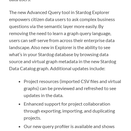
The new Advanced Query tool in Stardog Explorer
empowers citizen data users to ask complex business
questions via the semantic layer more easily. By
removing the need to learn a graph query language,
users can self-serve from across their enterprise data
landscape. Also new in Explorer is the ability to see
what’s in your Stardog database by browsing data
source and virtual graph metadata in the new Stardog
Data Catalog graph. Additional updates include:
Project resources (imported CSV files and virtual
graphs) can be previewed and refreshed to see
updates in the data.
Enhanced support for project collaboration
through exporting, importing, and duplicating
projects.
Our new query profiler is available and shows