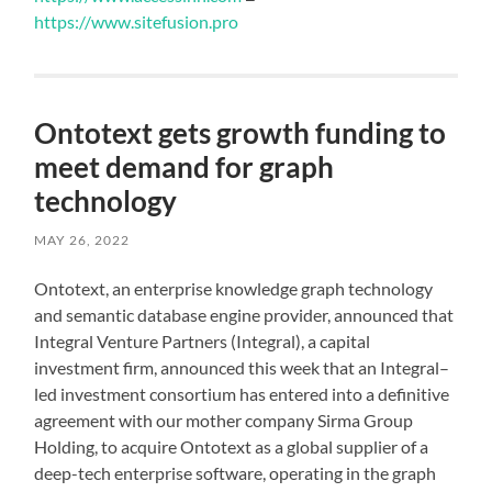
https://www.sitefusion.pro
Ontotext gets growth funding to
meet demand for graph
technology
MAY 26, 2022
Ontotext, an enterprise knowledge graph technology
and semantic database engine provider, announced that
Integral Venture Partners (Integral), a capital
investment firm, announced this week that an Integral–
led investment consortium has entered into a definitive
agreement with our mother company Sirma Group
Holding, to acquire Ontotext as a global supplier of a
deep-tech enterprise software, operating in the graph