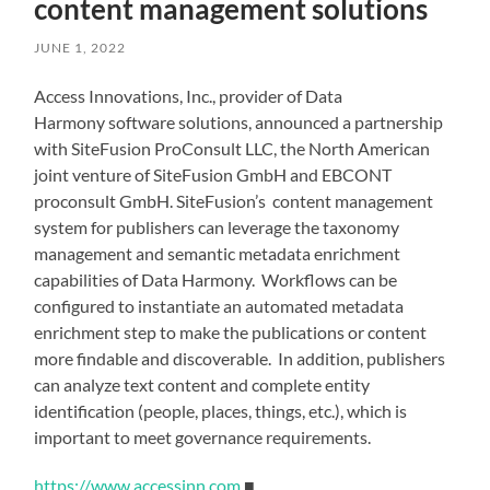
content management solutions
JUNE 1, 2022
Access Innovations, Inc., provider of Data
Harmony software solutions, announced a partnership
with SiteFusion ProConsult LLC, the North American
joint venture of SiteFusion GmbH and EBCONT
proconsult GmbH. SiteFusion’s content management
system for publishers can leverage the taxonomy
management and semantic metadata enrichment
capabilities of Data Harmony. Workflows can be
configured to instantiate an automated metadata
enrichment step to make the publications or content
more findable and discoverable. In addition, publishers
can analyze text content and complete entity
identification (people, places, things, etc.), which is
important to meet governance requirements.
https://www.accessinn.com
■