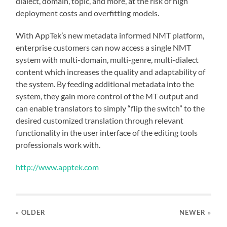
dialect, domain, topic, and more, at the risk of high
deployment costs and overfitting models.
With AppTek’s new metadata informed NMT platform,
enterprise customers can now access a single NMT
system with multi-domain, multi-genre, multi-dialect
content which increases the quality and adaptability of
the system. By feeding additional metadata into the
system, they gain more control of the MT output and
can enable translators to simply “flip the switch” to the
desired customized translation through relevant
functionality in the user interface of the editing tools
professionals work with.
http://www.apptek.com
« OLDER
NEWER
»