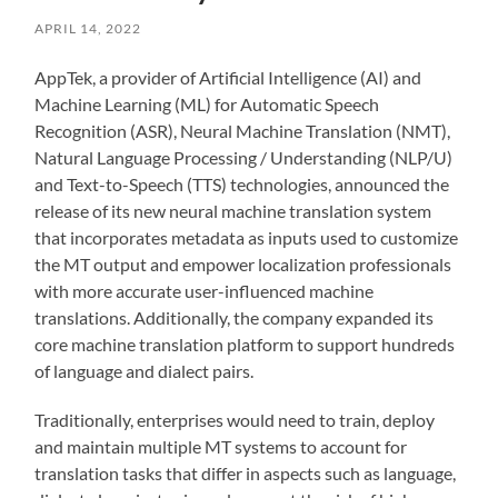
APRIL 14, 2022
‍AppTek, a provider of Artificial Intelligence (AI) and
Machine Learning (ML) for Automatic Speech
Recognition (ASR), Neural Machine Translation (NMT),
Natural Language Processing / Understanding (NLP/U)
and Text-to-Speech (TTS) technologies, announced the
release of its new neural machine translation system
that incorporates metadata as inputs used to customize
the MT output and empower localization professionals
with more accurate user-influenced machine
translations. Additionally, the company expanded its
core machine translation platform to support hundreds
of language and dialect pairs.
Traditionally, enterprises would need to train, deploy
and maintain multiple MT systems to account for
translation tasks that differ in aspects such as language,