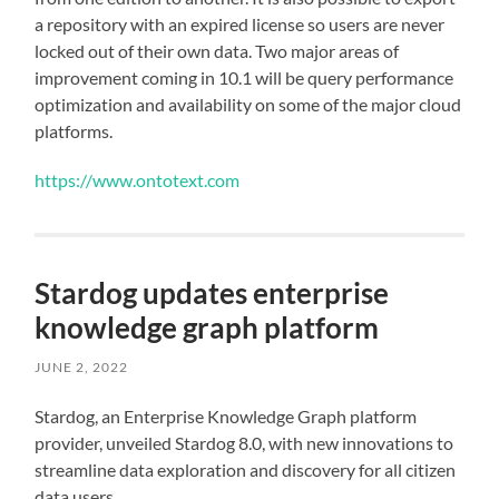
a repository with an expired license so users are never
locked out of their own data. Two major areas of
improvement coming in 10.1 will be query performance
optimization and availability on some of the major cloud
platforms.
https://www.ontotext.com
Stardog updates enterprise
knowledge graph platform
JUNE 2, 2022
Stardog, an Enterprise Knowledge Graph platform
provider, unveiled Stardog 8.0, with new innovations to
streamline data exploration and discovery for all citizen
data users.