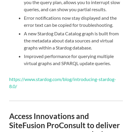
you the query plan, allows you to interrupt slow
queries, and can show you partial results.
Error notifications now stay displayed and the
error text can be copied for troubleshooting.
A new Stardog Data Catalog graph is built from
the metadata about data sources and virtual
graphs within a Stardog database.
Improved performance for querying multiple
virtual graphs and SPARQL update queries.
https://www.stardog.com/blog/introducing-stardog-
8.0/
Access Innovations and
SiteFusion ProConsult to deliver