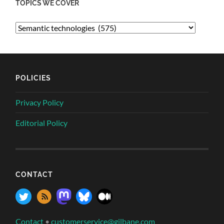
TOPICS WE COVER
POLICIES
Privacy Policy
Editorial Policy
CONTACT
Contact
•
customerservice@gilbane.com