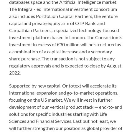
databases space and the Artificial Intelligence market.
The Integral-led international investment consortium
also includes PortfoLion Capital Partners, the venture
capital and private equity arm of OTP Bank, and
Carpathian Partners, a specialized technology-focused
investment platform based in London. The Consortium’s
investment in excess of €30 million will be structured as
a combination of a capital increase and a secondary
share purchase. The transaction is not subject to any
regulatory approvals and is expected to close by August
2022.
Supported by new capital, Ontotext will accelerate its
international expansion and go-to-market operations,
focusing on the US market. We will invest in further
development of our vertical product stack — end-to-end
solutions for specific industries starting with Life
Sciences and Financial Services. Last but not least, we
will further strengthen our position as global provider of