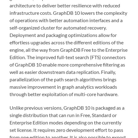
architecture to deliver better resilience with reduced
infrastructure costs. GraphDB 10 lowers the complexity
of operations with better automation interfaces and a
self-organized cluster for automated recovery.
Deployment and packaging optimizations allow for
effortless upgrades across the different editions of the
engine, all the way from GraphDB Free to the Enterprise
Edition. The improved full-text search (FTS) connectors
of GraphDB 10 enable more comprehensive filtering as
well as easier downstream data replication. Finally,
parallelization of the path search algorithms brings
massive improvement in graph analytics workloads
through better exploitation of multi-core hardware.
Unlike previous versions, GraphDB 10 is packaged as a
single distribution that can run in Free, Standard or
Enterprise Edition modes depending on the currently
set license. It requires zero development effort to pass
from one edition to another. It is also possible to export