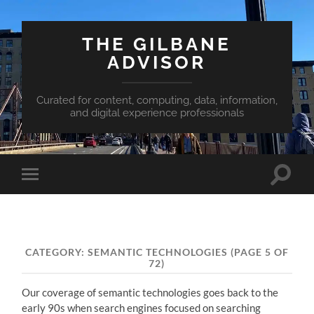
THE GILBANE
ADVISOR
Curated for content, computing, data, information,
and digital experience professionals
Toggle
Toggle
search
mobile
field
menu
CATEGORY:
SEMANTIC TECHNOLOGIES
(PAGE 5 OF
72)
Our coverage of semantic technologies goes back to the
early 90s when search engines focused on searching