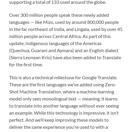
supporting a total of 133 used around the globe.
Over 300 million people speak these newly added
languages — like Mizo, used by around 800,000 people
in the far northeast of India, and Lingala, used by over 45
million people across Central Africa. As part of this
update, Indigenous languages of the Americas
(Quechua, Guarani and Aymara) and an English dialect
(Sierra Leonean Krio) have also been added to Translate
for the first time.
This is also a technical milestone for Google Translate.
These are the first languages we’ve added using Zero-
Shot Machine Translation, where a machine learning
model only sees monolingual text — meaning, it learns
to translate into another language without ever seeing
an example. While this technology is impressive, it isn’t
perfect. And we’ll keep improving these models to
deliver the same experience you’re used to with a