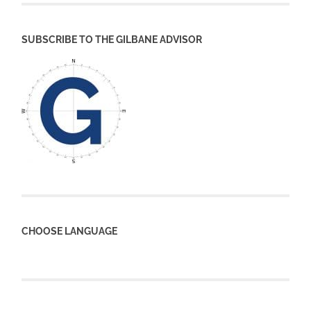
SUBSCRIBE TO THE GILBANE ADVISOR
CHOOSE LANGUAGE