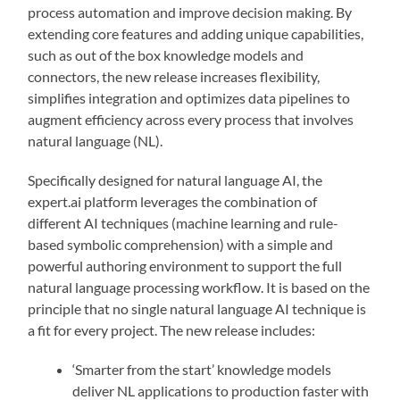
process automation and improve decision making. By
extending core features and adding unique capabilities,
such as out of the box knowledge models and
connectors, the new release increases flexibility,
simplifies integration and optimizes data pipelines to
augment efficiency across every process that involves
natural language (NL).
Specifically designed for natural language AI, the
expert.ai platform leverages the combination of
different AI techniques (machine learning and rule-
based symbolic comprehension) with a simple and
powerful authoring environment to support the full
natural language processing workflow. It is based on the
principle that no single natural language AI technique is
a fit for every project. The new release includes:
‘Smarter from the start’ knowledge models
deliver NL applications to production faster with