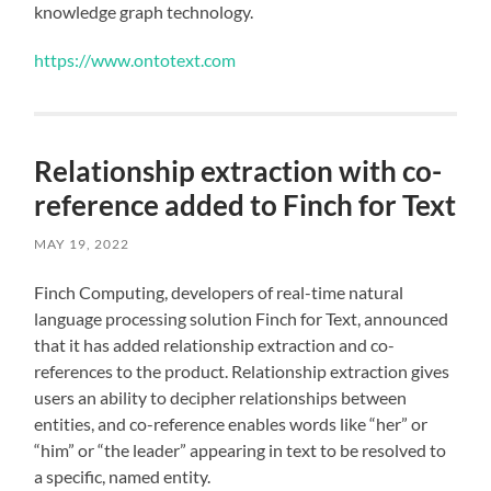
knowledge graph technology.
https://www.ontotext.com
Relationship extraction with co-
reference added to Finch for Text
MAY 19, 2022
Finch Computing, developers of real-time natural
language processing solution Finch for Text, announced
that it has added relationship extraction and co-
references to the product. Relationship extraction gives
users an ability to decipher relationships between
entities, and co-reference enables words like “her” or
“him” or “the leader” appearing in text to be resolved to
a specific, named entity.