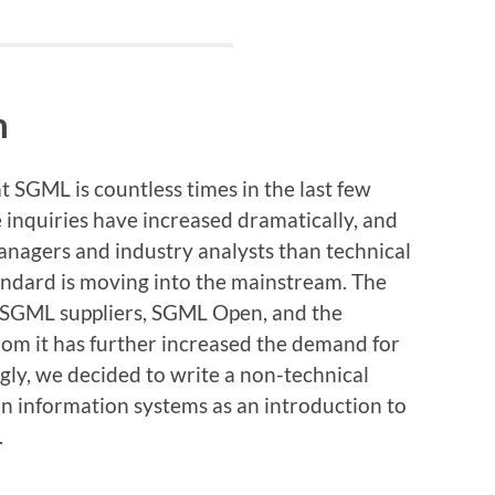
n
 SGML is countless times in the last few
e inquiries have increased dramatically, and
nagers and industry analysts than technical
andard is moving into the mainstream. The
f SGML suppliers, SGML Open, and the
rom it has further increased the demand for
ly, we decided to write a non-technical
in information systems as an introduction to
.