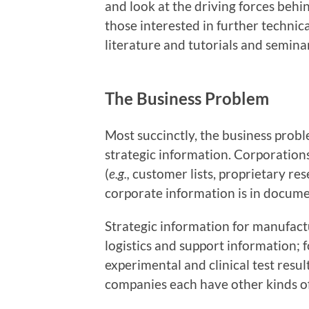
and look at the driving forces behi
those interested in further technical
literature and tutorials and semina
The Business Problem
Most succinctly, the business prob
strategic information. Corporations
(
e.g.,
customer lists, proprietary res
corporate information is in documen
Strategic information for manufact
logistics and support information; 
experimental and clinical test resul
companies each have other kinds of