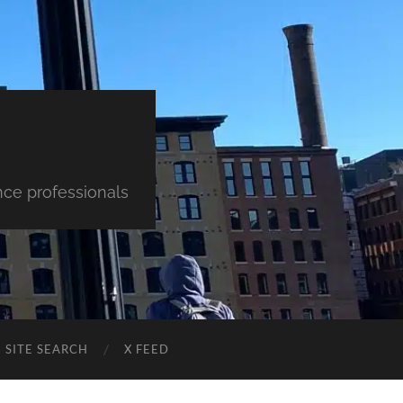
nce professionals
SITE SEARCH
X FEED