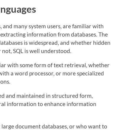
anguages
 and many system users, are familiar with
 extracting information from databases. The
 databases is widespread, and whether hidden
r not, SQL is well understood.
ar with some form of text retrieval, whether
ith a word processor, or more specialized
ions.
ed and maintained in structured form,
ural information to enhance information
large document databases, or who want to