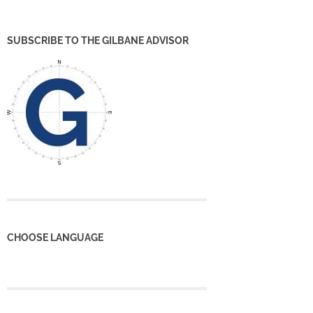
SUBSCRIBE TO THE GILBANE ADVISOR
CHOOSE LANGUAGE