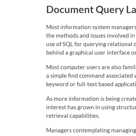
Document Query L
Most information system managers,
the methods and issues involved in
use of SQL for querying relational
behind a graphical user interface o
Most computer users are also famili
a simple find command associated w
keyword or full-text based applicat
As more information is being creat
interest has grown in using struct
retrieval capabilities.
Managers contemplating managing 