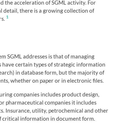
nd the acceleration of SGML activity. For
 detail, there is a growing collection of
1
rs.
lem SGML addresses is that of managing
 have certain types of strategic information
earch) in database form, but the majority of
ts, whether on paper or in electronic files.
uring companies includes product design,
for pharmaceutical companies it includes
ts. Insurance, utility, petrochemical and other
 critical information in document form.