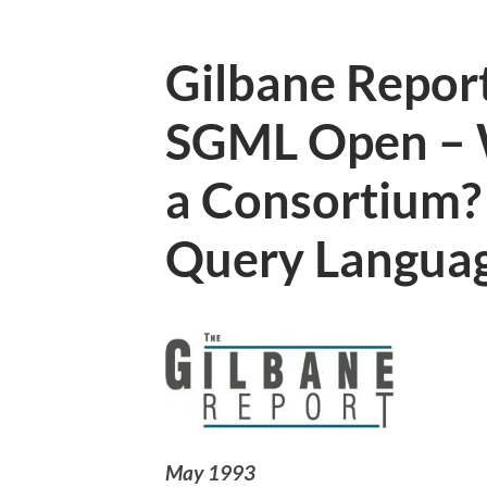
Gilbane Report
SGML Open –
a Consortium
Query Langua
May 1993