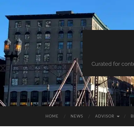
Curated for cont
HOME
NEWS
ADVISOR
B