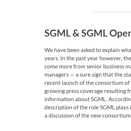
SGML & SGML Ope
We have been asked to explain what
years. In the past year however, th
come more from senior business ma
managers — a sure sign that the st
recent launch of the consortium o
growing press coverage resulting f
information about SGML. According
description of the role SGML plays 
a discussion of the new consortium