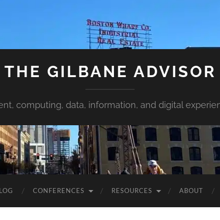
THE GILBANE ADVISOR
ent, computing, data, information, and digital experie
LOG
CONFERENCES
RESOURCES
ABOUT