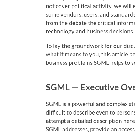
not cover political activity, we wil
some vendors, users, and standards 
from the debate the critical inform
technology and business decisions.
To lay the groundwork for our dis
what it means to you, this article b
business problems SGML helps to so
SGML — Executive Ov
SGML is a powerful and complex sta
difficult to describe even to perso
attempt a detailed description here
SGML addresses, provide an accessi