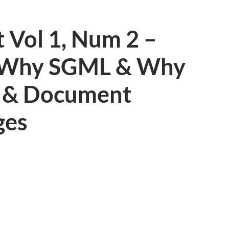
 Vol 1, Num 2 –
 Why SGML & Why
? & Document
ges