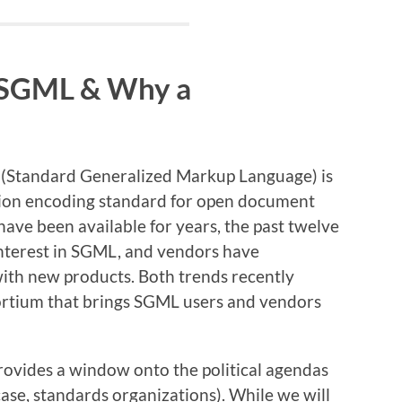
SGML & Why a
 (Standard Generalized Markup Language) is
ation encoding standard for open document
ve been available for years, the past twelve
interest in SGML, and vendors have
with new products. Both trends recently
ortium that brings SGML users and vendors
rovides a window onto the political agendas
case, standards organizations). While we will