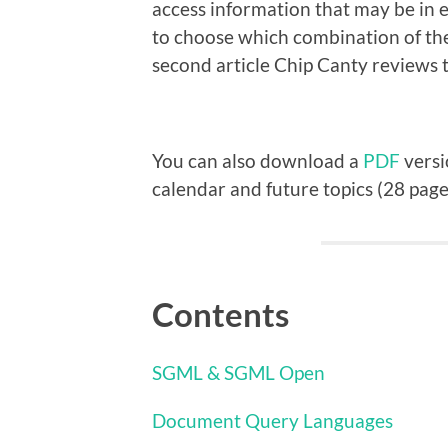
access information that may be in 
to choose which combination of th
second article Chip Canty reviews t
You can also download a
PDF
versi
calendar and future topics (28 page
Contents
SGML & SGML Open
Document Query Languages