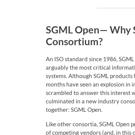
SGML Open— Why 
Consortium?
An ISO standard since 1986, SGML
arguably the most critical inform
systems. Although SGML products ha
months have seen an explosion in 
scrambled to answer this interest 
culminated in a new industry cons
together: SGML Open.
Like other consortia, SGML Open p
of competing vendors (and, in this 