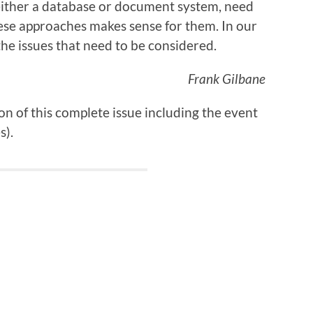
either a database or document system, need
ese approaches makes sense for them. In our
he issues that need to be considered.
Frank Gilbane
on
of this complete issue including the event
s).