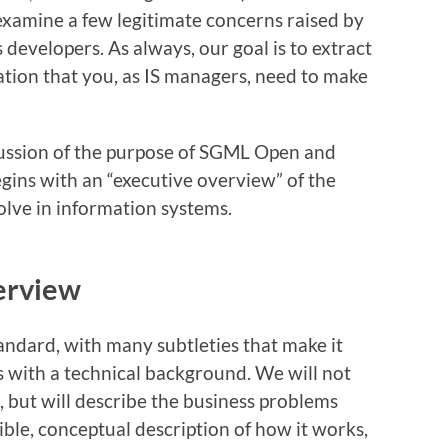
l examine a few legitimate concerns raised by
developers. As always, our goal is to extract
ation that you, as IS managers, need to make
cussion of the purpose of SGML Open and
egins with an “executive overview” of the
lve in information systems.
erview
ndard, with many subtleties that make it
ns with a technical background. We will not
, but will describe the business problems
ble, conceptual description of how it works,