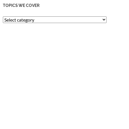
TOPICS WE COVER