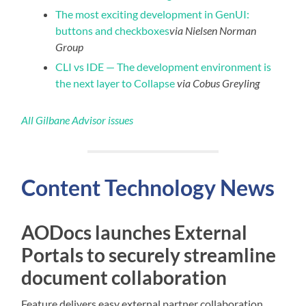
The most exciting development in GenUI:
buttons and checkboxes
via Nielsen Norman
Group
CLI vs IDE — The development environment is
the next layer to Collapse
via Cobus Greyling
All Gilbane Advisor issues
Content
Technology
News
AODocs launches External
Portals to securely streamline
document collaboration
Feature delivers easy external partner collaboration