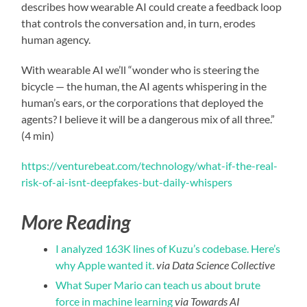
describes how wearable AI could create a feedback loop
that controls the conversation and, in turn, erodes
human agency.
With wearable AI we’ll “wonder who is steering the
bicycle — the human, the AI agents whispering in the
human’s ears, or the corporations that deployed the
agents? I believe it will be a dangerous mix of all three.”
(4 min)
https://venturebeat.com/technology/what-if-the-real-
risk-of-ai-isnt-deepfakes-but-daily-whispers
More Reading
I analyzed 163K lines of Kuzu’s codebase. Here’s
why Apple wanted it.
via Data Science Collective
What Super Mario can teach us about brute
force in machine learning
via Towards AI