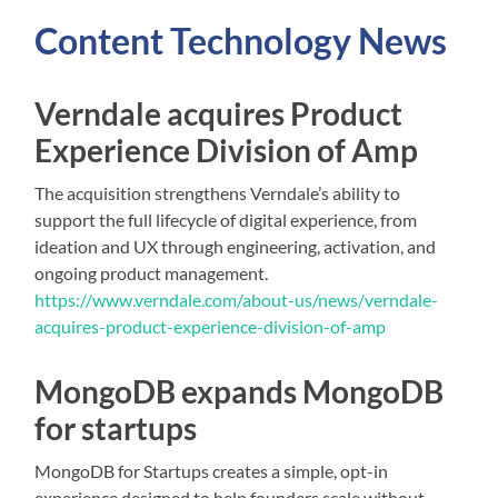
Content
Technology
News
Verndale acquires Product
Experience Division of Amp
The acquisition strengthens Verndale’s ability to
support the full lifecycle of digital experience, from
ideation and UX through engineering, activation, and
ongoing product management.
https://www.verndale.com/about-us/news/verndale-
acquires-product-experience-division-of-amp
MongoDB expands MongoDB
for startups
MongoDB for Startups creates a simple, opt-in
experience designed to help founders scale without