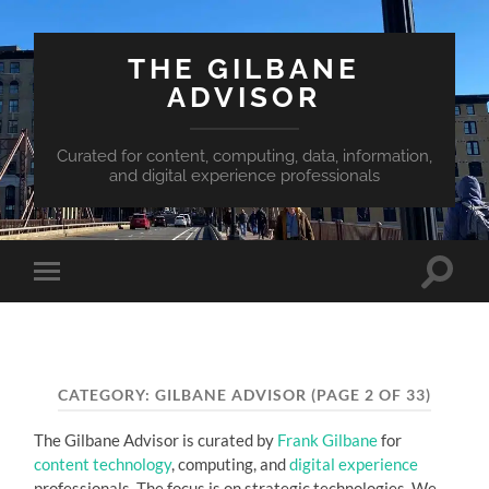
THE GILBANE
ADVISOR
Curated for content, computing, data, information,
and digital experience professionals
Toggle
Toggle
search
mobile
field
menu
CATEGORY:
GILBANE ADVISOR
(PAGE 2 OF 33)
The Gilbane Advisor is curated by
Frank Gilbane
for
content technology
, computing, and
digital experience
professionals. The focus is on strategic technologies. We