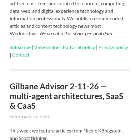
ad-free, cost-free, and curated for content, computing,
data, web, and digital experience technology and
information professionals. We publish recommended
articles and content technology news most
Wednesdays.
We do not sell or share personal data.
Subscribe
|
View online
|
Editorial policy
|
Privacy policy
|
Contact
Gilbane Advisor 2-11-26 —
multi-agent architectures, SaaS
& CaaS
FEBRUARY 11, 2026
This week we feature articles from Nicole Königstein,
and Scott Brinker.