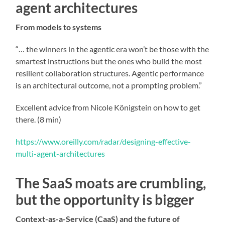
agent architectures
From models to systems
“… the winners in the agentic era won’t be those with the
smartest instructions but the ones who build the most
resilient collaboration structures. Agentic performance
is an architectural outcome, not a prompting problem.”
Excellent advice from Nicole Königstein on how to get
there. (8 min)
https://www.oreilly.com/radar/designing-effective-
multi-agent-architectures
The SaaS moats are crumbling,
but the opportunity is bigger
Context-as-a-Service (CaaS) and the future of