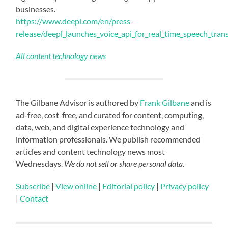
businesses.
https://www.deepl.com/en/press-
release/deepl_launches_voice_api_for_real_time_speech_tran
All content technology news
The Gilbane Advisor is authored by
Frank Gilbane
and is
ad-free, cost-free, and curated for content, computing,
data, web, and digital experience technology and
information professionals. We publish recommended
articles and content technology news most
Wednesdays.
We do not sell or share personal data.
Subscribe
|
View online
|
Editorial policy
|
Privacy policy
|
Contact