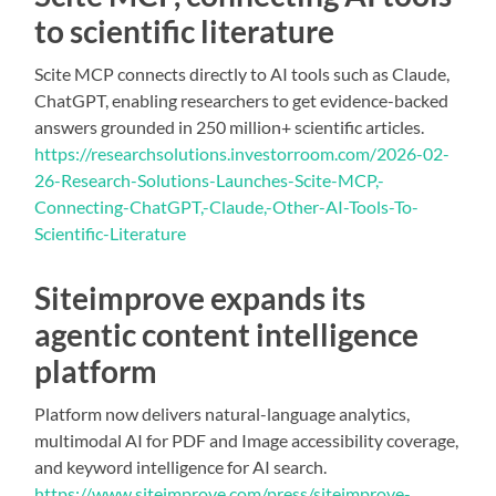
to scientific literature
Scite MCP connects directly to AI tools such as Claude,
ChatGPT, enabling researchers to get evidence-backed
answers grounded in 250 million+ scientific articles.
https://researchsolutions.investorroom.com/2026-02-
26-Research-Solutions-Launches-Scite-MCP,-
Connecting-ChatGPT,-Claude,-Other-AI-Tools-To-
Scientific-Literature
Siteimprove expands its
agentic content intelligence
platform
Platform now delivers natural-language analytics,
multimodal AI for PDF and Image accessibility coverage,
and keyword intelligence for AI search.
https://www.siteimprove.com/press/siteimprove-