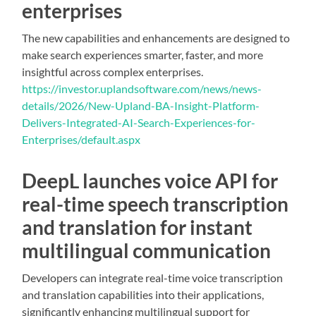
enterprises
The new capabilities and enhancements are designed to
make search experiences smarter, faster, and more
insightful across complex enterprises.
https://investor.uplandsoftware.com/news/news-
details/2026/New-Upland-BA-Insight-Platform-
Delivers-Integrated-AI-Search-Experiences-for-
Enterprises/default.aspx
DeepL launches voice API for
real-time speech transcription
and translation for instant
multilingual communication
Developers can integrate real-time voice transcription
and translation capabilities into their applications,
significantly enhancing multilingual support for