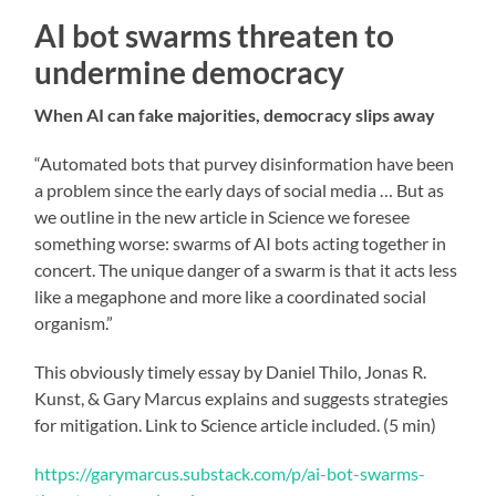
AI bot swarms threaten to
undermine democracy
When AI can fake majorities, democracy slips away
“Automated bots that purvey disinformation have been
a problem since the early days of social media … But as
we outline in the new article in Science we foresee
something worse: swarms of AI bots acting together in
concert. The unique danger of a swarm is that it acts less
like a megaphone and more like a coordinated social
organism.”
This obviously timely essay by Daniel Thilo, Jonas R.
Kunst, & Gary Marcus explains and suggests strategies
for mitigation. Link to Science article included. (5 min)
https://garymarcus.substack.com/p/ai-bot-swarms-