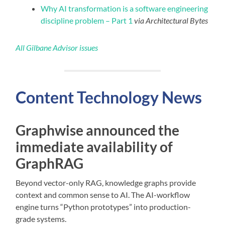
Why AI transformation is a software engineering
discipline problem – Part 1
via Architectural Bytes
All Gilbane Advisor issues
Content
Technology
News
Graphwise announced the
immediate availability of
GraphRAG
Beyond vector-only RAG, knowledge graphs provide
context and common sense to AI. The AI-workflow
engine turns “Python prototypes” into production-
grade systems.