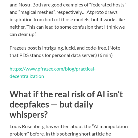
and Nostr. Both are good examples of “federated hosts”
and “magical meshes”, respectively… Atproto draws
inspiration from both of those models, but it works like
neither. This can lead to some confusion that I think we
can clear up.”
Frazee’s post is intriguing, lucid, and code-free. (Note
that PDS stands for personal data server.) (6 min)
https://www.pfrazee.com/blog/practical-
decentralization
What if the real risk of AI isn’t
deepfakes — but daily
whispers?
Louis Rosenberg has written about the “AI manipulation
problem” before. In this sobering short article he