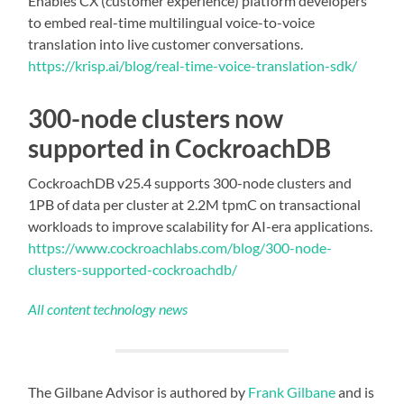
Enables CX (customer experience) platform developers
to embed real-time multilingual voice-to-voice
translation into live customer conversations.
https://krisp.ai/blog/real-time-voice-translation-sdk/
300-node clusters now
supported in CockroachDB
CockroachDB v25.4 supports 300-node clusters and
1PB of data per cluster at 2.2M tpmC on transactional
workloads to improve scalability for AI-era applications.
https://www.cockroachlabs.com/blog/300-node-
clusters-supported-cockroachdb/
All content technology news
The Gilbane Advisor is authored by
Frank Gilbane
and is