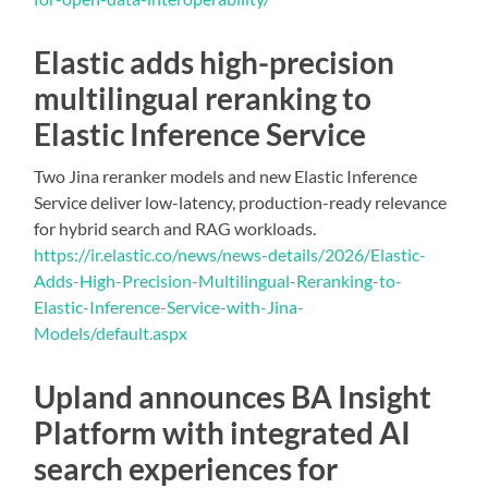
Elastic adds high-precision
multilingual reranking to
Elastic Inference Service
Two Jina reranker models and new Elastic Inference
Service deliver low-latency, production-ready relevance
for hybrid search and RAG workloads.
https://ir.elastic.co/news/news-details/2026/Elastic-
Adds-High-Precision-Multilingual-Reranking-to-
Elastic-Inference-Service-with-Jina-
Models/default.aspx
Upland announces BA Insight
Platform with integrated AI
search experiences for