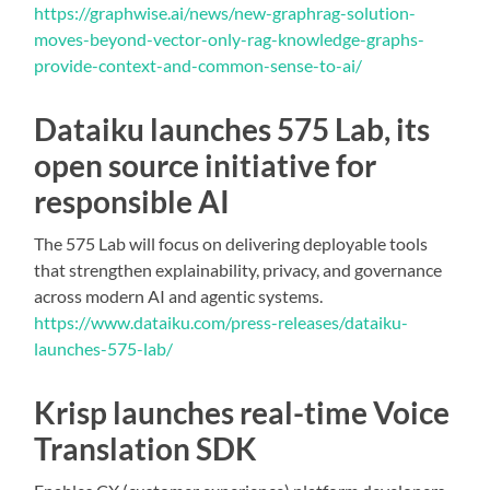
https://graphwise.ai/news/new-graphrag-solution-
moves-beyond-vector-only-rag-knowledge-graphs-
provide-context-and-common-sense-to-ai/
Dataiku launches 575 Lab, its
open source initiative for
responsible AI
The 575 Lab will focus on delivering deployable tools
that strengthen explainability, privacy, and governance
across modern AI and agentic systems.
https://www.dataiku.com/press-releases/dataiku-
launches-575-lab/
Krisp launches real-time Voice
Translation SDK