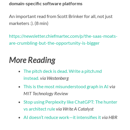
domain-specific software platforms
An important read from Scott Brinker for all, not just
marketers :). (8 min)
https://newsletter.chiefmartec.com/p/the-saas-moats-
are-crumbling-but-the-opportunity-is-bigger
More Reading
The pitch deck is dead. Write a pitch.md
instead.
via Westenberg
This is the most misunderstood graph in AI
via
MIT Technology Review
Stop using Perplexity like ChatGPT: The hunter
vs architect rule
via Write A Catalyst
AI doesn’t reduce work—it intensifies it
via HBR