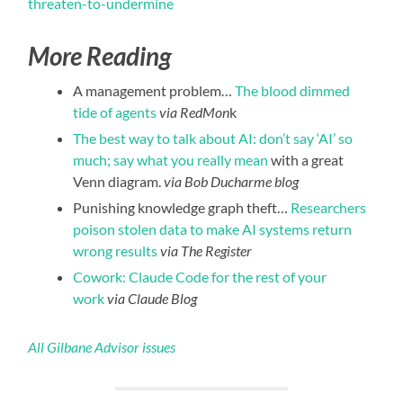
threaten-to-undermine
More Reading
A management problem…
The blood dimmed
tide of agents
via RedMon
k
The best way to talk about AI: don’t say ‘AI’ so
much; say what you really mean
with a great
Venn diagram.
via Bob Ducharme blog
Punishing knowledge graph theft…
Researchers
poison stolen data to make AI systems return
wrong results
via The Register
Cowork: Claude Code for the rest of your
work
via Claude Blog
All Gilbane Advisor issues