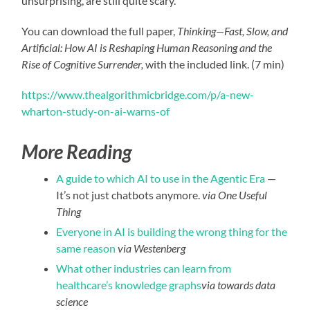
unsurprising, are still quite scary.”
You can download the full paper,
Thinking—Fast, Slow, and
Artificial: How AI is Reshaping Human Reasoning and the
Rise of Cognitive Surrender,
with the included link. (7 min)
https://www.thealgorithmicbridge.com/p/a-new-
wharton-study-on-ai-warns-of
More Reading
A guide to which AI to use in the Agentic Era
—
It’s not just chatbots anymore.
via One Useful
Thing
Everyone in AI is building the wrong thing for the
same reason
via Westenberg
What other industries can learn from
healthcare’s knowledge graphs
via towards data
science