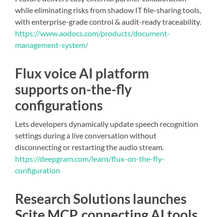
while eliminating risks from shadow IT file-sharing tools,
with enterprise-grade control & audit-ready traceability.
https://www.aodocs.com/products/document-
management-system/
Flux voice AI platform
supports on-the-fly
configurations
Lets developers dynamically update speech recognition
settings during a live conversation without
disconnecting or restarting the audio stream.
https://deepgram.com/learn/flux-on-the-fly-
configuration
Research Solutions launches
Scite MCP, connecting AI tools