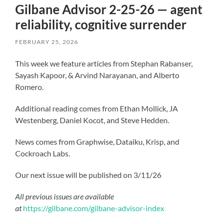
Gilbane Advisor 2-25-26 — agent
reliability, cognitive surrender
FEBRUARY 25, 2026
This week we feature articles from Stephan Rabanser,
Sayash Kapoor, & Arvind Narayanan, and Alberto
Romero.
Additional reading comes from Ethan Mollick, JA
Westenberg, Daniel Kocot, and Steve Hedden.
News comes from Graphwise, Dataiku, Krisp, and
Cockroach Labs.
Our next issue will be published on 3/11/26
All previous issues are available
at
https://gilbane.com/gilbane-advisor-index