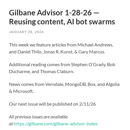
Gilbane Advisor 1-28-26 —
Reusing content, AI bot swarms
JANUARY 28, 2026
This week we feature articles from Michael Andrews,
and Daniel Thilo, Jonas R. Kunst, & Gary Marcus.
Additional reading comes from Stephen O’Grady, Bob
Ducharme, and Thomas Claburn.
News comes from Verndale, MongoDB, Box, and Algolia
& Microsoft.
Our next issue will be published on 2/11/26
All previous issues are available
at
https://gilbane.com/gilbane-advisor-index