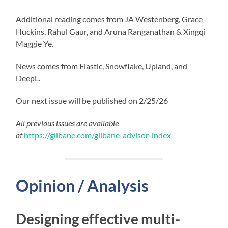
Additional reading comes from JA Westenberg, Grace
Huckins, Rahul Gaur, and Aruna Ranganathan & Xingqi
Maggie Ye.
News comes from Elastic, Snowflake, Upland, and
DeepL.
Our next issue will be published on 2/25/26
All previous issues are available
at
https://gilbane.com/gilbane-advisor-index
Opinion / Analysis
Designing effective multi-