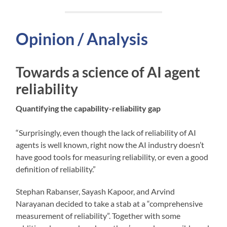
Opinion / Analysis
Towards a science of AI agent
reliability
Quantifying the capability-reliability gap
“Surprisingly, even though the lack of reliability of AI
agents is well known, right now the AI industry doesn’t
have good tools for measuring reliability, or even a good
definition of reliability.”
Stephan Rabanser, Sayash Kapoor, and Arvind
Narayanan decided to take a stab at a “comprehensive
measurement of reliability”. Together with some