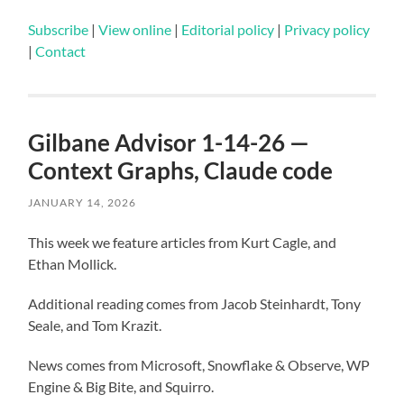
Subscribe
|
View online
|
Editorial policy
|
Privacy policy
|
Contact
Gilbane Advisor 1-14-26 —
Context Graphs, Claude code
JANUARY 14, 2026
This week we feature articles from Kurt Cagle, and
Ethan Mollick.
Additional reading comes from Jacob Steinhardt, Tony
Seale, and Tom Krazit.
News comes from Microsoft, Snowflake & Observe, WP
Engine & Big Bite, and Squirro.