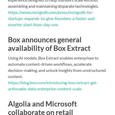
assembling and maintaining disparate technologies.
https://www.mongodb.com/press/mongodb-for-
startups-expands-to-give-founders-a-faster-and-
smarter-start-from-day-one
Box announces general
availability of Box Extract
Using AI models, Box Extract enables enterprises to
automate content-driven workflows, accelerate
decision-making, and unlock insights from unstructured
content.
https://blog.box.com/introducing-box-extract-get-
actionable-data-enterprise-content-scale
Algolia and Microsoft
collaborate on retail