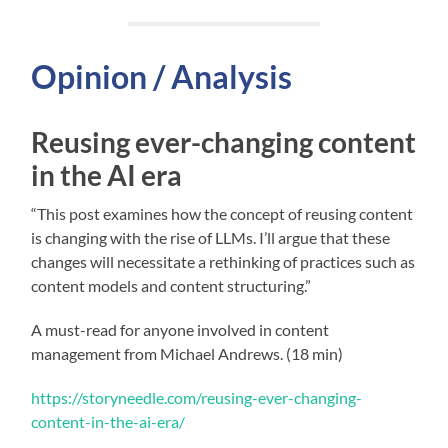
Opinion / Analysis
Reusing ever-changing content
in the AI era
“This post examines how the concept of reusing content
is changing with the rise of LLMs. I’ll argue that these
changes will necessitate a rethinking of practices such as
content models and content structuring.”
A must-read for anyone involved in content
management from Michael Andrews. (18 min)
https://storyneedle.com/reusing-ever-changing-
content-in-the-ai-era/