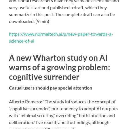
additional researchers have they’ve made a sensible and
very useful start and published a draft, which they
summarize in this post. The complete draft can also be
downloaded. (9 min)
https://www.normaltech.ai/p/new-paper-towards-a-
science-of-ai
A new Wharton study on AI
warns of a growing problem:
cognitive surrender
Casual users should pay special attention
Alberto Romero: “The study introduces the concept of
“cognitive surrender,” our tendency to adopt AI outputs
with “minimal scrutiny,” overriding “both intuition and
deliberation.” I’ve read it, and the findings, although