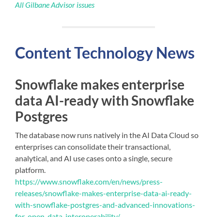
All Gilbane Advisor issues
Content
Technology
News
Snowflake makes enterprise
data AI-ready with Snowflake
Postgres
The database now runs natively in the AI Data Cloud so
enterprises can consolidate their transactional,
analytical, and AI use cases onto a single, secure
platform.
https://www.snowflake.com/en/news/press-
releases/snowflake-makes-enterprise-data-ai-ready-
with-snowflake-postgres-and-advanced-innovations-
for-open-data-interoperability/