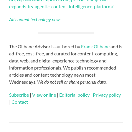
expands-its-agentic-content-intelligence-platform/
All content technology news
The Gilbane Advisor is authored by
Frank Gilbane
and is
ad-free, cost-free, and curated for content, computing,
data, web, and digital experience technology and
information professionals. We publish recommended
articles and content technology news most
Wednesdays.
We do not sell or share personal data.
Subscribe
|
View online
|
Editorial policy
|
Privacy policy
|
Contact