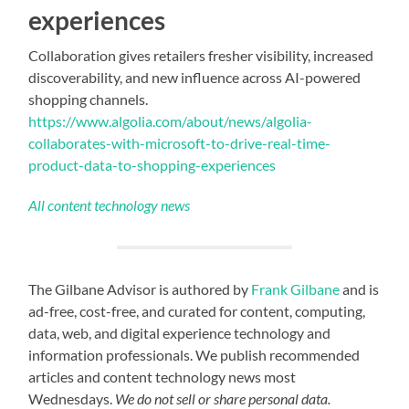
experiences
Collaboration gives retailers fresher visibility, increased
discoverability, and new influence across AI-powered
shopping channels.
https://www.algolia.com/about/news/algolia-
collaborates-with-microsoft-to-drive-real-time-
product-data-to-shopping-experiences
All content technology news
The Gilbane Advisor is authored by
Frank Gilbane
and is
ad-free, cost-free, and curated for content, computing,
data, web, and digital experience technology and
information professionals. We publish recommended
articles and content technology news most
Wednesdays.
We do not sell or share personal data.