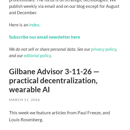
publish weekly via email and on our blog except for August
and December.
Here is an
index
.
Subscribe our email newsletter here
We do not sell or share personal data. See our
privacy policy
,
and our
editorial policy
.
Gilbane Advisor 3-11-26 —
practical decentralization,
wearable AI
MARCH 11, 2026
This week we feature articles from Paul Freeze, and
Louis Rosenberg.