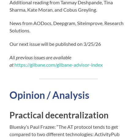
Additional reading from Tanmay Deshpande, Tina
Sharma, Kate Moran, and Cobus Greyling.
News from AODocs, Deepgram, Siteimprove, Research
Solutions.
Our next issue will be published on 3/25/26
All previous issues are available
at
https://gilbane.com/gilbane-advisor-index
Opinion / Analysis
Practical decentralization
Bluesky’s Paul Frazee: “The AT protocol tends to get
compared to two different technologies: ActivityPub