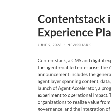
Contentstack 
Experience Pl
JUNE 9, 2026
/
NEWSSHARK
Contentstack, a CMS and digital ex
the agent-enabled enterprise: the 
announcement includes the general
agent layer spanning content, data,
launch of Agent Accelerator, a pro
experiment to operational impact. T
organizations to realize value from
governance, and the integration of