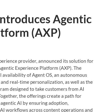
introduces Agentic
atform (AXP)
perience provider, announced its solution for
Agentic Experience Platform (AXP). The
 availability of Agent OS, an autonomous
 and real-time personalization, as well as the
gram designed to take customers from AI
ogether, the offerings create a path for
 agentic AI by ensuring adoption,
 AI workflows across content operations and