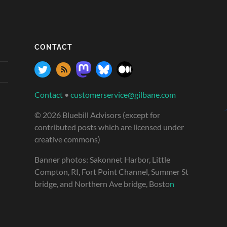
CONTACT
Contact
•
customerservice@gilbane.com
© 2026 Bluebill Advisors (except for
contributed posts which are licensed under
creative commons)
Banner photos: Sakonnet Harbor, Little
Compton, RI, Fort Point Channel, Summer St
bridge, and Northern Ave bridge, Bosto
n