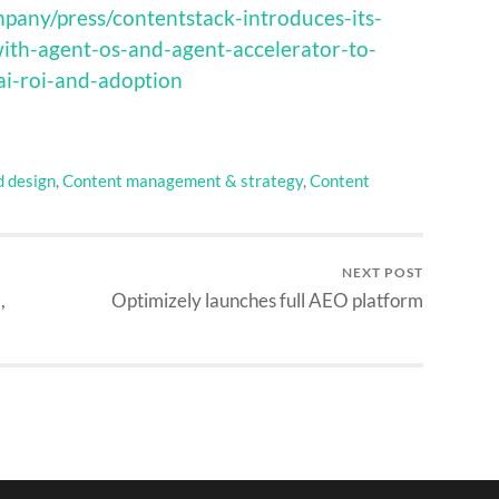
pany/press/contentstack-introduces-its-
ith-agent-os-and-agent-accelerator-to-
ai-roi-and-adoption
d design
,
Content management & strategy
,
Content
NEXT POST
,
Optimizely launches full AEO platform