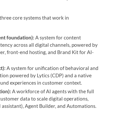
three core systems that work in
nt foundation):
A system for content
ency across all digital channels, powered by
r, front-end hosting, and Brand Kit for AI-
t):
A system for unification of behavioral and
ation powered by Lytics (CDP) and a native
ound experiences in customer context.
ion):
A workforce of AI agents with the full
ustomer data to scale digital operations,
 assistant), Agent Builder, and Automations.