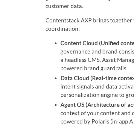
customer data.
Contentstack AXP brings together 
coordination:
Content Cloud (Unified conte
governance and brand consist
a headless CMS, Asset Manage
powered brand guardrails.
Data Cloud (Real-time contex
intent signals and data activ
personalization engine to gr
Agent OS (Architecture of act
context of your content and c
powered by Polaris (in-app AI