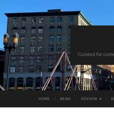
Curated for cont
HOME
NEWS
ADVISOR
B