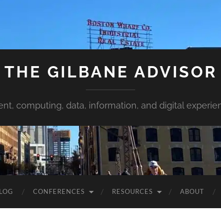
THE GILBANE ADVISOR
ent, computing, data, information, and digital experie
LOG
CONFERENCES
RESOURCES
ABOUT