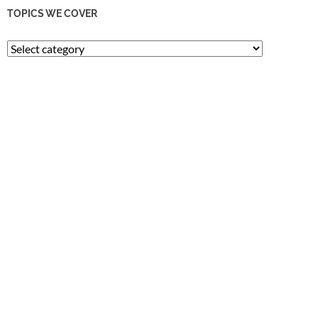
TOPICS WE COVER