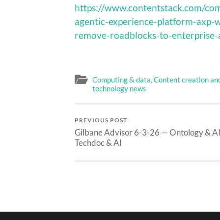
https://www.contentstack.com/com
agentic-experience-platform-axp-w
remove-roadblocks-to-enterprise-
Computing & data
,
Content creation an
technology news
PREVIOUS POST
Gilbane Advisor 6-3-26 — Ontology & AI
Techdoc & AI