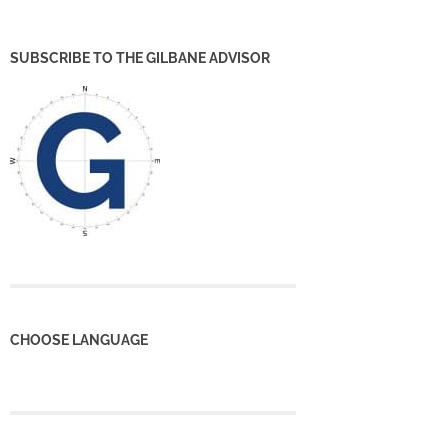
SUBSCRIBE TO THE GILBANE ADVISOR
CHOOSE LANGUAGE