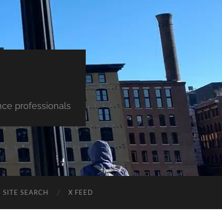
nce professionals
SITE SEARCH
X FEED