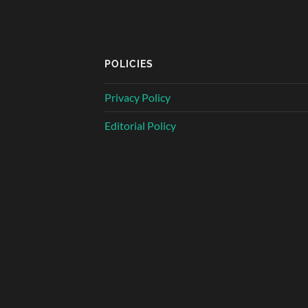
POLICIES
Privacy Policy
Editorial Policy