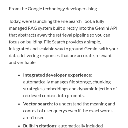
From the Google technology developers blog…
Today, we’re launching the File Search Tool, a fully
managed RAG system built directly into the Gemini API
that abstracts away the retrieval pipeline so you can
focus on building. File Search provides a simple,
integrated and scalable way to ground Gemini with your
data, delivering responses that are accurate, relevant
and verifiable:
Integrated developer experience
:
automatically manages file storage, chunking
strategies, embeddings and dynamic injection of
retrieved context into prompts.
Vector search
: to understand the meaning and
context of user querys even if the exact words
aren’t used.
Built-in citations
: automatically included