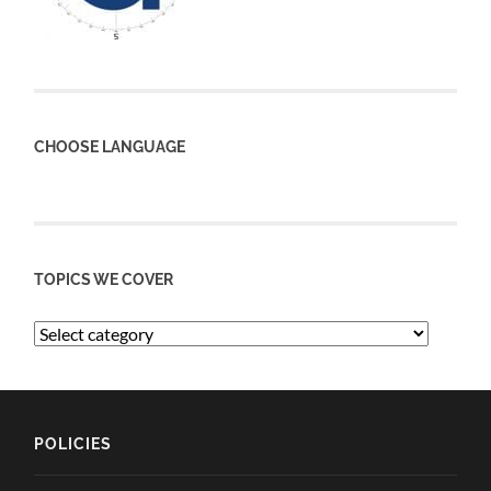
CHOOSE LANGUAGE
TOPICS WE COVER
POLICIES