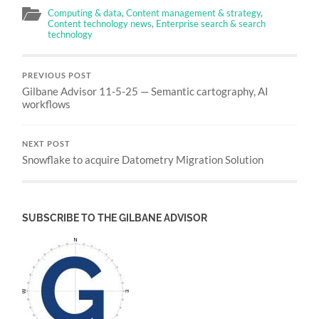
Computing & data
,
Content management & strategy
,
Content technology news
,
Enterprise search & search
technology
PREVIOUS POST
Gilbane Advisor 11-5-25 — Semantic cartography, AI
workflows
NEXT POST
Snowflake to acquire Datometry Migration Solution
SUBSCRIBE TO THE GILBANE ADVISOR