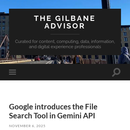
THE GILBANE
ADVISOR
Curated for content, computing, data, information,
and digital experience professionals
Toggle
Toggle
search
mobile
field
menu
Google introduces the File
Search Tool in Gemini API
NOVEMBER 6, 2025