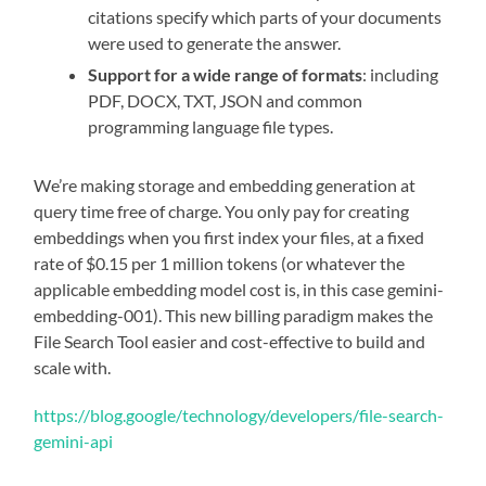
citations specify which parts of your documents
were used to generate the answer.
Support for a wide range of formats
: including
PDF, DOCX, TXT, JSON and common
programming language file types.
We’re making storage and embedding generation at
query time free of charge. You only pay for creating
embeddings when you first index your files, at a fixed
rate of $0.15 per 1 million tokens (or whatever the
applicable embedding model cost is, in this case gemini-
embedding-001). This new billing paradigm makes the
File Search Tool easier and cost-effective to build and
scale with.
https://blog.google/technology/developers/file-search-
gemini-api