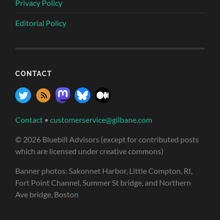
Privacy Policy
Editorial Policy
CONTACT
Contact
•
customerservice@gilbane.com
© 2026 Bluebill Advisors (except for contributed posts
which are licensed under creative commons)
Banner photos: Sakonnet Harbor, Little Compton, RI,
Fort Point Channel, Summer St bridge, and Northern
Ave bridge, Bosto
n