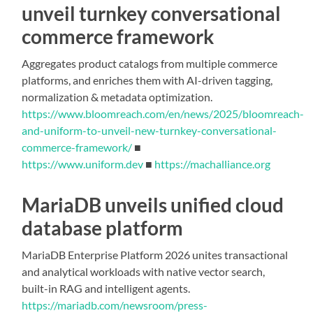
unveil turnkey conversational
commerce framework
Aggregates product catalogs from multiple commerce
platforms, and enriches them with AI-driven tagging,
normalization & metadata optimization.
https://www.bloomreach.com/en/news/2025/bloomreach-
and-uniform-to-unveil-new-turnkey-conversational-
commerce-framework/
■
https://www.uniform.dev
■
https://machalliance.org
MariaDB unveils unified cloud
database platform
MariaDB Enterprise Platform 2026 unites transactional
and analytical workloads with native vector search,
built-in RAG and intelligent agents.
https://mariadb.com/newsroom/press-