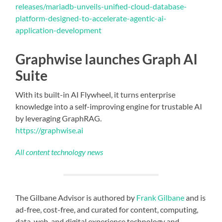
releases/mariadb-unveils-unified-cloud-database-
platform-designed-to-accelerate-agentic-ai-
application-development
Graphwise launches Graph AI
Suite
With its built-in AI Flywheel, it turns enterprise
knowledge into a self-improving engine for trustable AI
by leveraging GraphRAG.
https://graphwise.ai
All content technology news
The Gilbane Advisor is authored by
Frank Gilbane
and is
ad-free, cost-free, and curated for content, computing,
data, web, and digital experience technology and