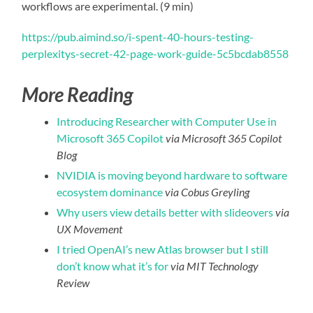
workflows are experimental. (9 min)
https://pub.aimind.so/i-spent-40-hours-testing-
perplexitys-secret-42-page-work-guide-5c5bcdab8558
More Reading
Introducing Researcher with Computer Use in
Microsoft 365 Copilot
via Microsoft 365 Copilot
Blog
NVIDIA is moving beyond hardware to software
ecosystem dominance
via Cobus Greyling
Why users view details better with slideovers
via
UX Movement
I tried OpenAI’s new Atlas browser but I still
don’t know what it’s for
via MIT Technology
Review