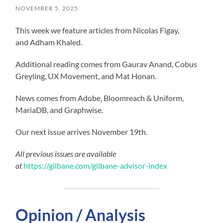
NOVEMBER 5, 2025
This week we feature articles from Nicolas Figay,
and Adham Khaled.
Additional reading comes from Gaurav Anand, Cobus
Greyling, UX Movement, and Mat Honan.
News comes from Adobe, Bloomreach & Uniform,
MariaDB, and Graphwise.
Our next issue arrives November 19th.
All previous issues are available
at
https://gilbane.com/gilbane-advisor-index
Opinion / Analysis