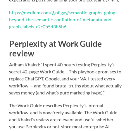
https://medium.com/@nfigay/semantic-graphs-going-
beyond-the-semantic-conflation-of-metadata-and-
graph-labels-c2c0b5d3b5b6
Perplexity at Work Guide
review
Adham Khaled: “I spent 40 hours testing Perplexity’s
secret 42-page Work Guide… This playbook promises to
replace ChatGPT, Google, and your VA. I tested every
workflow — and found brutal truths about what actually
saves money (and what’s pure marketing hype).”
The Work Guide describes Perplexity’s internal
workflow, and is now freely available. The Work Guide
and Khaled’s review are relevant and useful whether
you use Perplexity or not, since most enterprise AI