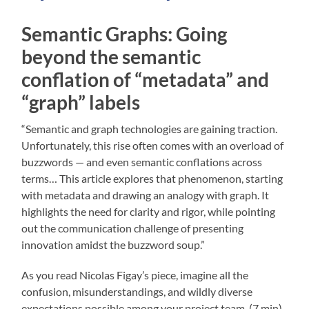
Semantic Graphs: Going
beyond the semantic
conflation of “metadata” and
“graph” labels
“Semantic and graph technologies are gaining traction.
Unfortunately, this rise often comes with an overload of
buzzwords — and even semantic conflations across
terms… This article explores that phenomenon, starting
with metadata and drawing an analogy with graph. It
highlights the need for clarity and rigor, while pointing
out the communication challenge of presenting
innovation amidst the buzzword soup.”
As you read Nicolas Figay’s piece, imagine all the
confusion, misunderstandings, and wildly diverse
expectations possible among your project team. (7 min)