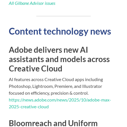
All Gilbane Advisor issues
Content technology news
Adobe delivers new AI
assistants and models across
Creative Cloud
AI features across Creative Cloud apps including
Photoshop, Lightroom, Premiere, and Illustrator
focused on efficiency, precision & control.
https://news.adobe.com/news/2025/10/adobe-max-
2025-creative-cloud
Bloomreach and Uniform