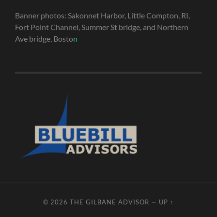
Banner photos: Sakonnet Harbor, Little Compton, RI,
Fort Point Channel, Summer St bridge, and Northern
Ave bridge, Bosto
n
© 2026
THE GILBANE ADVISOR
—
UP ↑