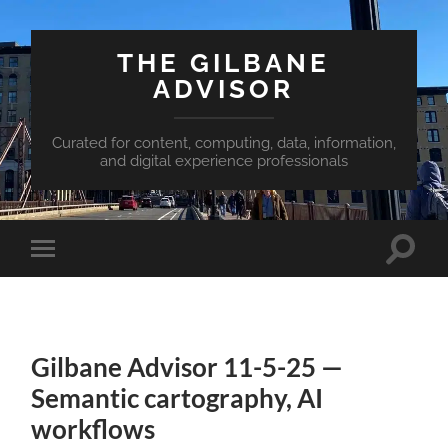
THE GILBANE
ADVISOR
Curated for content, computing, data, information,
and digital experience professionals
Toggle
Toggle
search
mobile
field
menu
Gilbane Advisor 11-5-25 —
Semantic cartography, AI
workflows