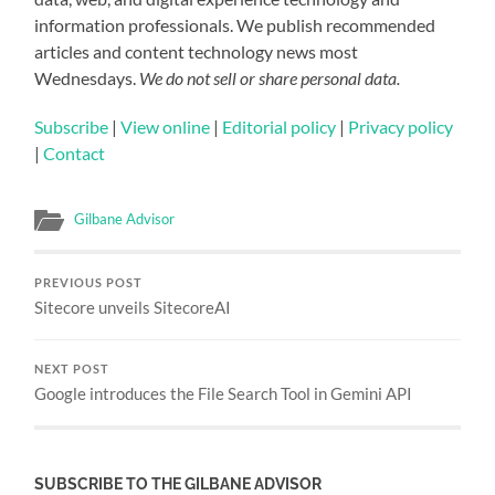
information professionals. We publish recommended
articles and content technology news most
Wednesdays.
We do not sell or share personal data.
Subscribe
|
View online
|
Editorial policy
|
Privacy policy
|
Contact
Gilbane Advisor
PREVIOUS POST
Sitecore unveils SitecoreAI
NEXT POST
Google introduces the File Search Tool in Gemini API
SUBSCRIBE TO THE GILBANE ADVISOR