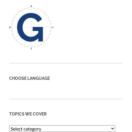
CHOOSE LANGUAGE
TOPICS WE COVER