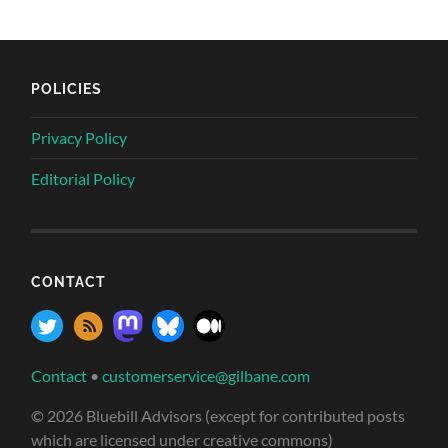
POLICIES
Privacy Policy
Editorial Policy
CONTACT
Contact
•
customerservice@gilbane.com
© 2026 Bluebill Advisors (except for contributed posts
which are licensed under creative commons)