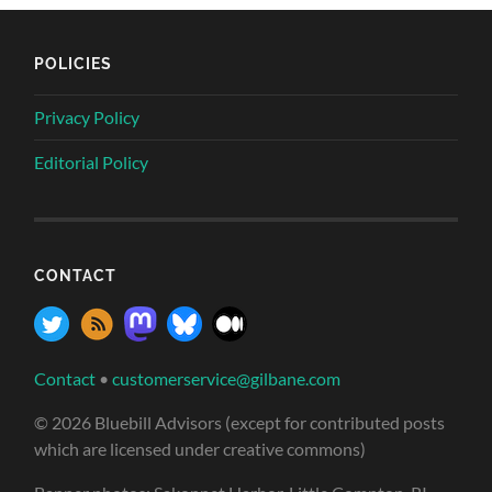
POLICIES
Privacy Policy
Editorial Policy
CONTACT
Contact
•
customerservice@gilbane.com
© 2026 Bluebill Advisors (except for contributed posts
which are licensed under creative commons)