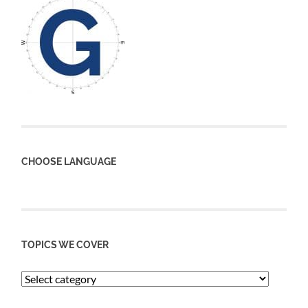
CHOOSE LANGUAGE
TOPICS WE COVER