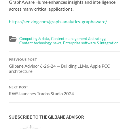
GraphAware Hume enhances insights and intelligence
across many critical applications.
https://senzing.com/graph-analytics-graphaware/
Computing & data
,
Content management & strategy
,
Content technology news
,
Enterprise software & integration
PREVIOUS POST
Gilbane Advisor 6-26-24 — Building LLMs, Apple PCC
architecture
NEXT POST
RWS launches Trados Studio 2024
SUBSCRIBE TO THE GILBANE ADVISOR