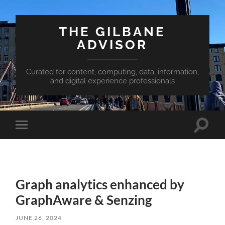
THE GILBANE
ADVISOR
Curated for content, computing, data, information,
and digital experience professionals
Toggle
Toggle
search
mobile
field
menu
Graph analytics enhanced by
GraphAware & Senzing
JUNE 26, 2024