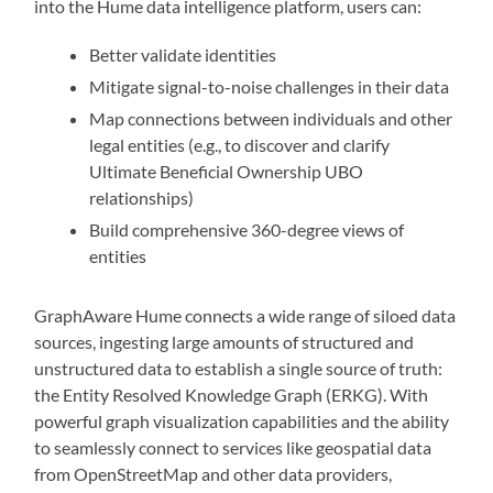
into the Hume data intelligence platform, users can:
Better validate identities
Mitigate signal-to-noise challenges in their data
Map connections between individuals and other
legal entities (e.g., to discover and clarify
Ultimate Beneficial Ownership UBO
relationships)
Build comprehensive 360-degree views of
entities
GraphAware Hume connects a wide range of siloed data
sources, ingesting large amounts of structured and
unstructured data to establish a single source of truth:
the Entity Resolved Knowledge Graph (ERKG). With
powerful graph visualization capabilities and the ability
to seamlessly connect to services like geospatial data
from OpenStreetMap and other data providers,