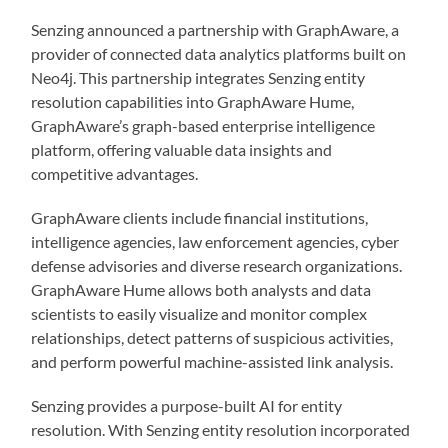
Senzing announced a partnership with GraphAware, a
provider of connected data analytics platforms built on
Neo4j. This partnership integrates Senzing entity
resolution capabilities into GraphAware Hume,
GraphAware’s graph-based enterprise intelligence
platform, offering valuable data insights and
competitive advantages.
GraphAware clients include financial institutions,
intelligence agencies, law enforcement agencies, cyber
defense advisories and diverse research organizations.
GraphAware Hume allows both analysts and data
scientists to easily visualize and monitor complex
relationships, detect patterns of suspicious activities,
and perform powerful machine-assisted link analysis.
Senzing provides a purpose-built AI for entity
resolution. With Senzing entity resolution incorporated