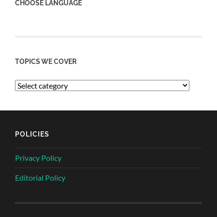
CHOOSE LANGUAGE
TOPICS WE COVER
POLICIES
Privacy Policy
Editorial Policy