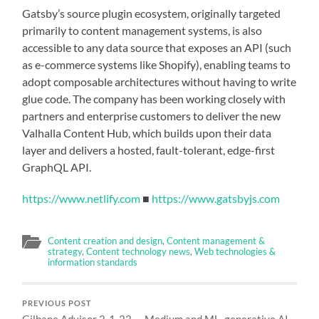
Gatsby’s source plugin ecosystem, originally targeted
primarily to content management systems, is also
accessible to any data source that exposes an API (such
as e-commerce systems like Shopify), enabling teams to
adopt composable architectures without having to write
glue code. The company has been working closely with
partners and enterprise customers to deliver the new
Valhalla Content Hub, which builds upon their data
layer and delivers a hosted, fault-tolerant, edge-first
GraphQL API.
https://www.netlify.com
■
https://www.gatsbyjs.com
Content creation and design
,
Content management &
strategy
,
Content technology news
,
Web technologies &
information standards
PREVIOUS POST