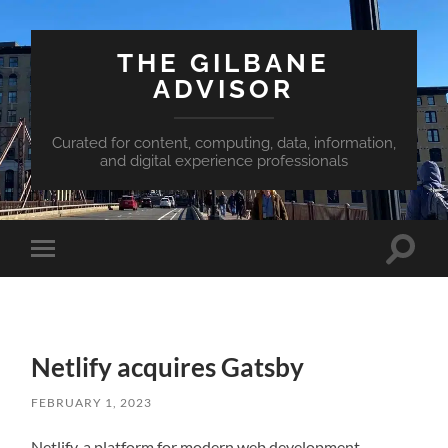
THE GILBANE
ADVISOR
Curated for content, computing, data, information,
and digital experience professionals
Toggle
Toggle
search
mobile
field
menu
Netlify acquires Gatsby
FEBRUARY 1, 2023
Netlify, a platform for modern web development,