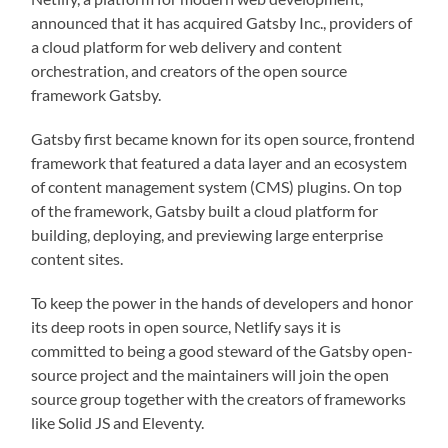
announced that it has acquired Gatsby Inc., providers of
a cloud platform for web delivery and content
orchestration, and creators of the open source
framework Gatsby.
Gatsby first became known for its open source, frontend
framework that featured a data layer and an ecosystem
of content management system (CMS) plugins. On top
of the framework, Gatsby built a cloud platform for
building, deploying, and previewing large enterprise
content sites.
To keep the power in the hands of developers and honor
its deep roots in open source, Netlify says it is
committed to being a good steward of the Gatsby open-
source project and the maintainers will join the open
source group together with the creators of frameworks
like Solid JS and Eleventy.