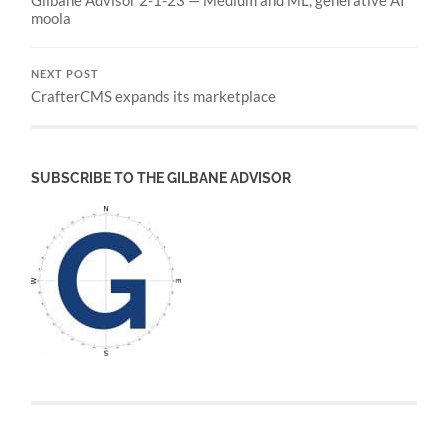
Gilbane Advisor 2-1-23 — Medium and ML, generative AI
moola
NEXT POST
CrafterCMS expands its marketplace
SUBSCRIBE TO THE GILBANE ADVISOR