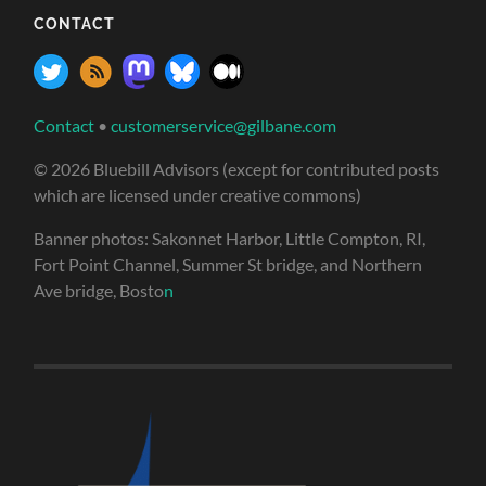
CONTACT
Contact
•
customerservice@gilbane.com
© 2026 Bluebill Advisors (except for contributed posts
which are licensed under creative commons)
Banner photos: Sakonnet Harbor, Little Compton, RI,
Fort Point Channel, Summer St bridge, and Northern
Ave bridge, Bosto
n