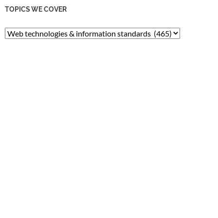
TOPICS WE COVER