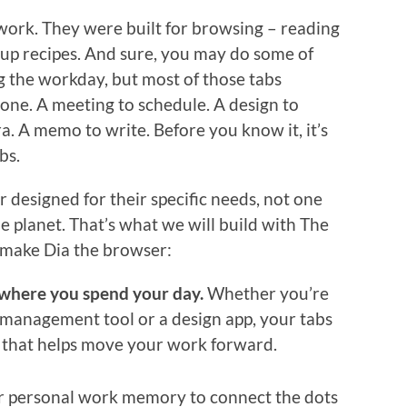
 work. They were built for browsing – reading
 up recipes. And sure, you may do some of
g the workday, but most of those tabs
done. A meeting to schedule. A design to
a. A memo to write. Before you know it, it’s
bs.
esigned for their specific needs, not one
he planet. That’s what we will build with The
 make Dia the browser:
 where you spend your day.
Whether you’re
t management tool or a design app, your tabs
t that helps move your work forward.
 personal work memory to connect the dots