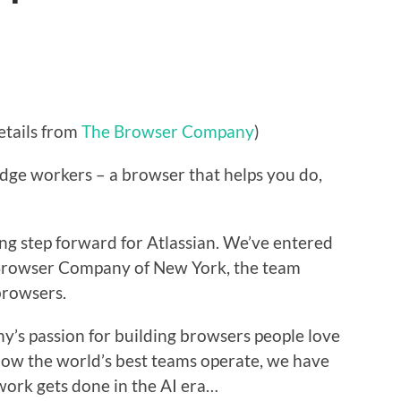
etails from
The Browser Company
)
dge workers – a browser that helps you do,
ting step forward for Atlassian. We’ve entered
 Browser Company of New York, the team
browsers.
s passion for building browsers people love
 how the world’s best teams operate, we have
work gets done in the AI era…