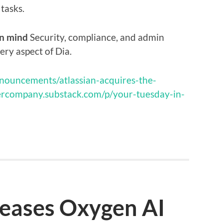
tasks.
in mind
Security, compliance, and admin
ery aspect of Dia.
nnouncements/atlassian-acquires-the-
ercompany.substack.com/p/your-tuesday-in-
leases Oxygen AI