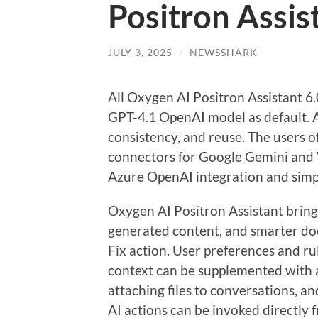
Positron Assis
JULY 3, 2025
/
NEWSSHARK
All Oxygen AI Positron Assistant 6
GPT-4.1 OpenAI model as default. A
consistency, and reuse. The users o
connectors for Google Gemini and V
Azure OpenAI integration and simpl
Oxygen AI Positron Assistant bring
generated content, and smarter do
Fix action. User preferences and ru
context can be supplemented with a
attaching files to conversations, a
AI actions can be invoked directly 