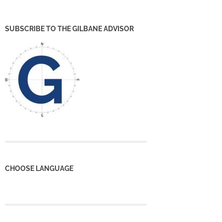
SUBSCRIBE TO THE GILBANE ADVISOR
CHOOSE LANGUAGE