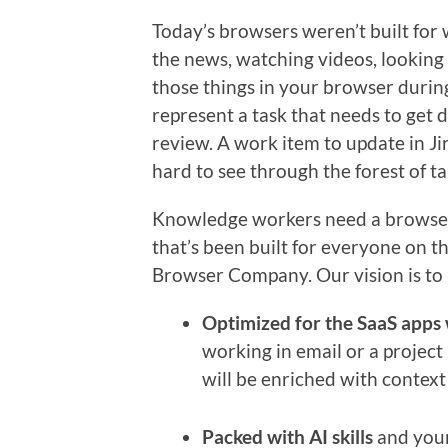
Today’s browsers weren’t built for
the news, watching videos, looking
those things in your browser durin
represent a task that needs to get 
review. A work item to update in Jir
hard to see through the forest of ta
Knowledge workers need a browser d
that’s been built for everyone on t
Browser Company. Our vision is to
Optimized for the SaaS apps
working in email or a projec
will be enriched with contex
Packed with AI skills
and your