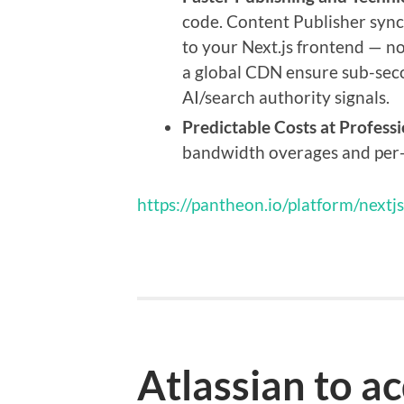
code. Content Publisher syn
to your Next.js frontend — no
a global CDN ensure sub-seco
AI/search authority signals.
Predictable Costs at Professi
bandwidth overages and per-
https://pantheon.io/platform/nextjs
Atlassian to a