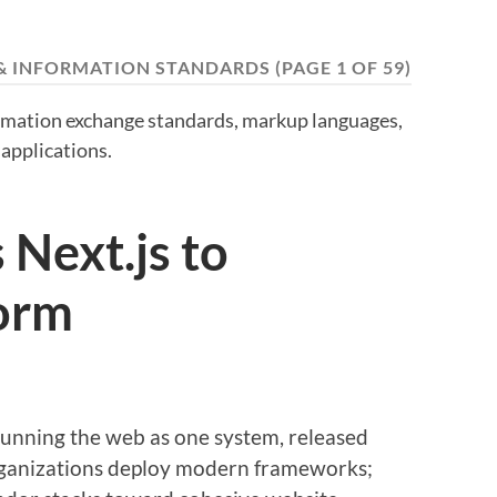
& INFORMATION STANDARDS
(PAGE 1 OF 59)
ormation exchange standards, markup languages,
applications.
Next.js to
orm
unning the web as one system, released
ganizations deploy modern frameworks;