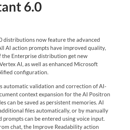
tant 6.0
.0 distributions now feature the advanced
ll AI action prompts have improved quality,
f the Enterprise distribution get new
ertex AI, as well as enhanced Microsoft
ified configuration.
s automatic validation and correction of AI-
cument context expansion for the AI Positron
les can be saved as persistent memories. AI
dditional files automatically, or by manually
nd prompts can be entered using voice input.
from chat, the Improve Readability action