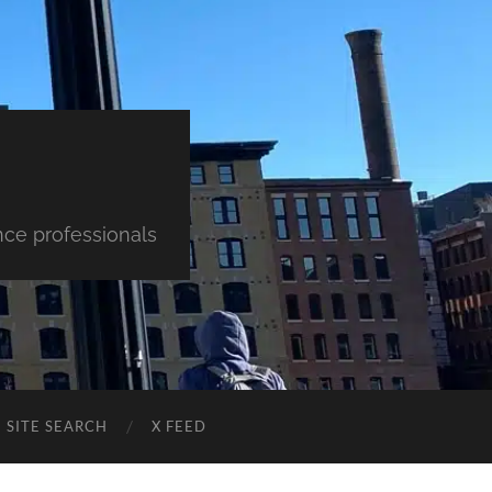
nce professionals
SITE SEARCH
X FEED