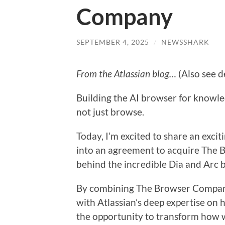
Company
SEPTEMBER 4, 2025
/
NEWSSHARK
From the Atlassian blog…
(Also see d
Building the AI browser for knowle
not just browse.
Today, I’m excited to share an exci
into an agreement to acquire The
behind the incredible Dia and Arc 
By combining The Browser Company’
with Atlassian’s deep expertise on
the opportunity to transform how 