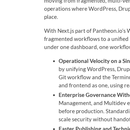
moving from fragmented, multi-ve
operations where WordPress, Drupa
place.
With Next.js part of Pantheon.io’
fragmented workflows to a unifie
under one dashboard, one workflow
Operational Velocity on a Sin
by unifying WordPress, Drupal
Git workflow and the Termin
and frontend as one, using re
Enterprise Governance Witho
Management, and Multidev en
before production. Standardi
scale security without handof
Faster Publishing and Techni