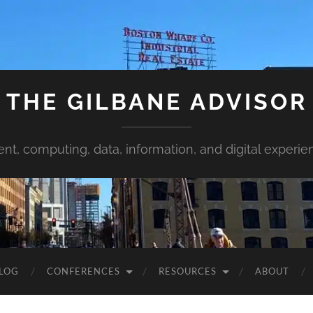
THE GILBANE ADVISOR
ent, computing, data, information, and digital experie
LOG
CONFERENCES
RESOURCES
ABOUT