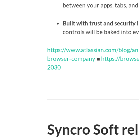
between your apps, tabs, and 
Built with trust and security 
controls will be baked into ev
https://www.atlassian.com/blog/a
browser-company
■
https://brows
2030
Syncro Soft re