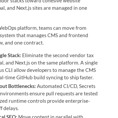
ndor stacks toward cohesive website
l, and Next.js sites are managed in one
s WebOps platform, teams can move from
d system that manages CMS and frontend
, and one contract.
gle Stack:
Eliminate the second vendor tax
, and Next.js on the same platform. A single
us CLI allow developers to manage the CMS
al-time GitHub build syncing to ship faster.
ut Bottlenecks:
Automated CI/CD, Secrets
vironments ensure pull requests are tested
zed runtime controls provide enterprise-
f delays.
cal SEO:
Move content in parallel with