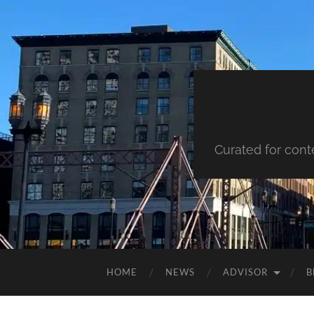
Curated for cont
HOME
NEWS
ADVISOR
B