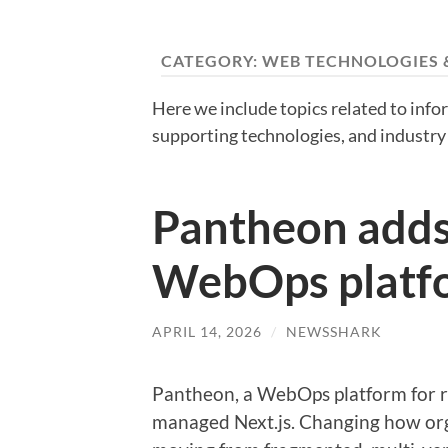
CATEGORY:
WEB TECHNOLOGIES 
Here we include topics related to inf
supporting technologies, and industry 
Pantheon adds 
WebOps platf
APRIL 14, 2026
/
NEWSSHARK
Pantheon, a WebOps platform for r
managed Next.js. Changing how or