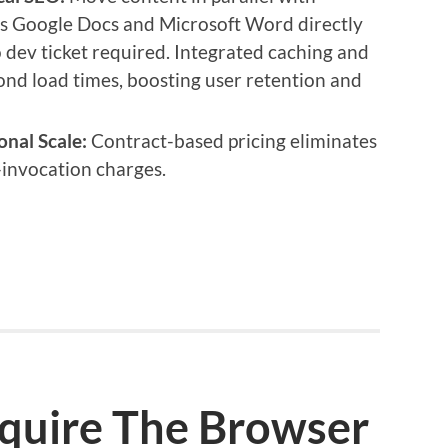
cs Google Docs and Microsoft Word directly
 dev ticket required. Integrated caching and
nd load times, boosting user retention and
onal Scale:
Contract-based pricing eliminates
invocation charges.
cquire The Browser