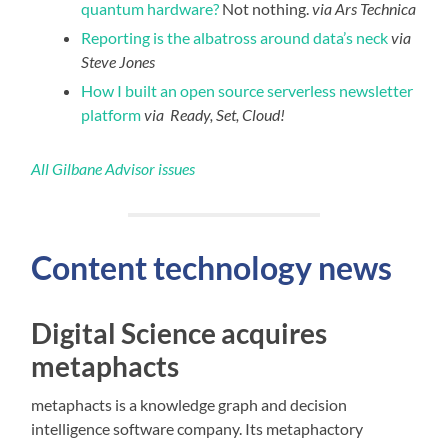
quantum hardware?
Not nothing.
via Ars Technica
Reporting is the albatross around data’s neck
via
Steve Jones
How I built an open source serverless newsletter
platform
via Ready, Set, Cloud!
All Gilbane Advisor issues
Content technology news
Digital Science acquires
metaphacts
metaphacts is a knowledge graph and decision
intelligence software company. Its metaphactory