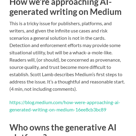
How we’re approaching AI-
generated writing on Medium
This is a tricky issue for publishers, platforms, and
writers, and given the infinite use cases and risk
scenarios a general solution is not in the cards.
Detection and enforcement efforts may provide some
situational utility, but will be a whack-a-mole-like.
Readers will, (or should), be concerned as provenance,
source quality, and trust become more difficult to
establish. Scott Lamb describes Medium’s first steps to
address the issue. It’s a thoughtful and reasonable start.
(4 min, not including comments).
https://blog.medium.com/how-were-approaching-ai-
generated-writing-on-medium-16ee8cb3bc89
Who owns the generative AI