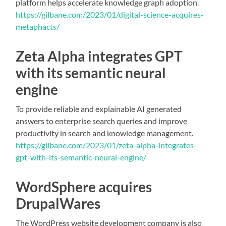
platform helps accelerate knowledge graph adoption.
https://gilbane.com/2023/01/digital-science-acquires-
metaphacts/
Zeta Alpha integrates GPT
with its semantic neural
engine
To provide reliable and explainable AI generated
answers to enterprise search queries and improve
productivity in search and knowledge management.
https://gilbane.com/2023/01/zeta-alpha-integrates-
gpt-with-its-semantic-neural-engine/
WordSphere acquires
DrupalWare
s
The WordPress website development company is also