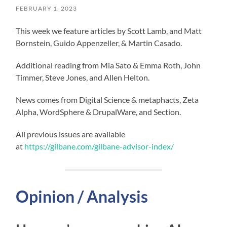
FEBRUARY 1, 2023
This week we feature articles by Scott Lamb, and Matt
Bornstein, Guido Appenzeller, & Martin Casado.
Additional reading from Mia Sato & Emma Roth, John
Timmer, Steve Jones, and Allen Helton.
News comes from Digital Science & metaphacts, Zeta
Alpha, WordSphere & DrupalWare, and Section.
All previous issues are available
at
https://gilbane.com/gilbane-advisor-index/
Opinion / Analysis