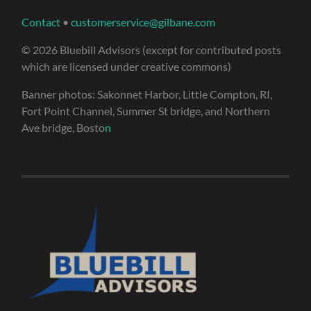
Contact
•
customerservice@gilbane.com
© 2026 Bluebill Advisors (except for contributed posts
which are licensed under creative commons)
Banner photos: Sakonnet Harbor, Little Compton, RI,
Fort Point Channel, Summer St bridge, and Northern
Ave bridge, Bosto
n