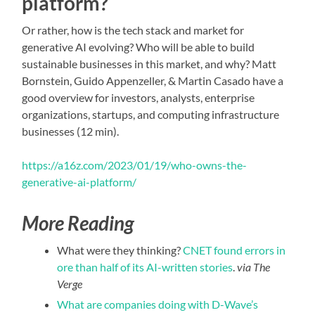
platform?
Or rather, how is the tech stack and market for
generative AI evolving? Who will be able to build
sustainable businesses in this market, and why? Matt
Bornstein, Guido Appenzeller, & Martin Casado have a
good overview for investors, analysts, enterprise
organizations, startups, and computing infrastructure
businesses (12 min).
https://a16z.com/2023/01/19/who-owns-the-
generative-ai-platform/
More Reading
What were they thinking?
CNET found errors in
ore than half of its AI-written stories
.
via The
Verge
What are companies doing with D-Wave’s