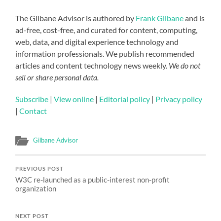
The Gilbane Advisor is authored by
Frank Gilbane
and is
ad-free, cost-free, and curated for content, computing,
web, data, and digital experience technology and
information professionals. We publish recommended
articles and content technology news weekly.
We do not
sell or share personal data.
Subscribe
|
View online
|
Editorial policy
|
Privacy policy
|
Contact
Gilbane Advisor
PREVIOUS POST
W3C re-launched as a public-interest non-profit
organization
NEXT POST