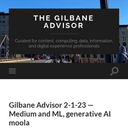
THE GILBANE
ADVISOR
Curated for content, computing, data, information,
and digital experience professionals
Toggle
Toggle
search
mobile
field
menu
Gilbane Advisor 2-1-23 —
Medium and ML, generative AI
moola