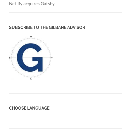
Netlify acquires Gatsby
SUBSCRIBE TO THE GILBANE ADVISOR
CHOOSE LANGUAGE