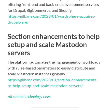
offering front-end and back-end development services
for Drupal, BigCommerce, and Shopify.
https://gilbane.com/2023/01/wordsphere-acquires-
drupalware/
Section enhancements to help
setup and scale Mastodon
servers
The platform automates the management of workloads
with rules-based parameters to easily distribute and
scale Mastodon instances globally.
https://gilbane.com/2023/01/section-enhancements-
to-help-setup-and-scale-mastodon-servers/
All content technology news