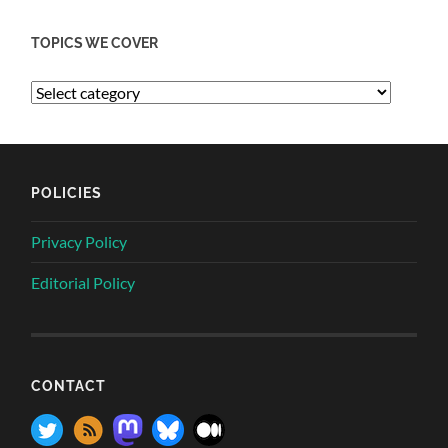
TOPICS WE COVER
POLICIES
Privacy Policy
Editorial Policy
CONTACT