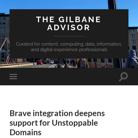
THE GILBANE
ADVISOR
Curated for content, computing, data, information,
and digital experience professionals
Toggle
Toggle
search
mobile
field
menu
Brave integration deepens
support for Unstoppable
Domains