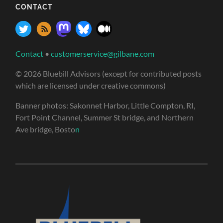
CONTACT
Contact
•
customerservice@gilbane.com
© 2026 Bluebill Advisors (except for contributed posts
which are licensed under creative commons)
Banner photos: Sakonnet Harbor, Little Compton, RI,
Fort Point Channel, Summer St bridge, and Northern
Ave bridge, Bosto
n