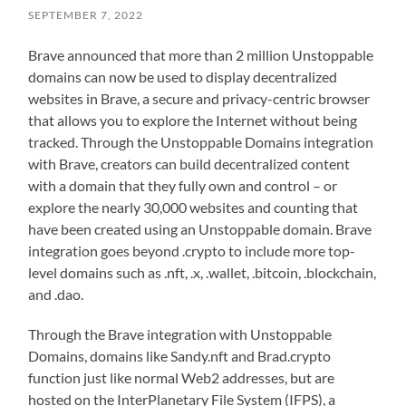
SEPTEMBER 7, 2022
Brave announced that more than 2 million Unstoppable
domains can now be used to display decentralized
websites in Brave, a secure and privacy-centric browser
that allows you to explore the Internet without being
tracked. Through the Unstoppable Domains integration
with Brave, creators can build decentralized content
with a domain that they fully own and control – or
explore the nearly 30,000 websites and counting that
have been created using an Unstoppable domain. Brave
integration goes beyond .crypto to include more top-
level domains such as .nft, .x, .wallet, .bitcoin, .blockchain,
and .dao.
Through the Brave integration with Unstoppable
Domains, domains like Sandy.nft and Brad.crypto
function just like normal Web2 addresses, but are
hosted on the InterPlanetary File System (IFPS), a