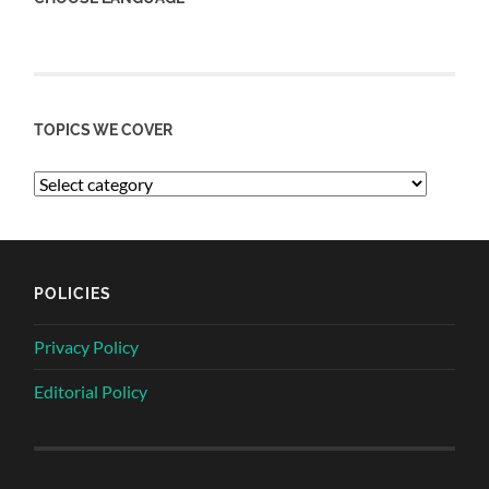
TOPICS WE COVER
POLICIES
Privacy Policy
Editorial Policy