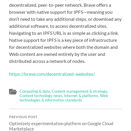
decentralized, peer-to-peer network. Brave offers a
browser with native support for IPFS—meaning you
don’t need to take any additional steps, or download any
additional software, to access decentralized sites.
Navigating to an IPFS URL is as simple as clicking a link.
Native support for IPFS is a key piece of infrastructure
for decentralized websites where both the domain and
Web content are owned entirely by the user and
distributed across a network of nodes.
https://brave.com/decentralized-websites/
Computing & data
,
Content management & strategy
,
Content technology news
,
Internet & platforms
,
Web
technologies & information standards
PREVIOUS POST
Optimizely experimentation platform on Google Cloud
Marketplace