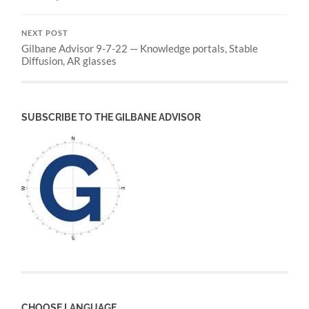
NEXT POST
Gilbane Advisor 9-7-22 — Knowledge portals, Stable
Diffusion, AR glasses
SUBSCRIBE TO THE GILBANE ADVISOR
CHOOSE LANGUAGE