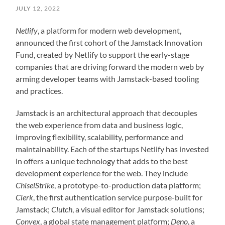
JULY 12, 2022
Netlify
, a platform for modern web development,
announced the first cohort of the Jamstack Innovation
Fund, created by Netlify to support the early-stage
companies that are driving forward the modern web by
arming developer teams with Jamstack-based tooling
and practices.
Jamstack is an architectural approach that decouples
the web experience from data and business logic,
improving flexibility, scalability, performance and
maintainability. Each of the startups Netlify has invested
in offers a unique technology that adds to the best
development experience for the web. They include
ChiselStrike
, a prototype-to-production data platform;
Clerk
, the first authentication service purpose-built for
Jamstack;
Clutch
, a visual editor for Jamstack solutions;
Convex
, a global state management platform;
Deno
, a