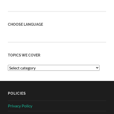
CHOOSE LANGUAGE
TOPICS WE COVER
POLICIES
Privacy Policy