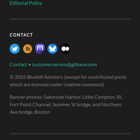
Editorial Policy
CONTACT
Contact
•
customerservice@gilbane.com
© 2026 Bluebill Advisors (except for contributed posts
which are licensed under creative commons)
Banner photos: Sakonnet Harbor, Little Compton, RI,
Fort Point Channel, Summer St bridge, and Northern
Ave bridge, Bosto
n