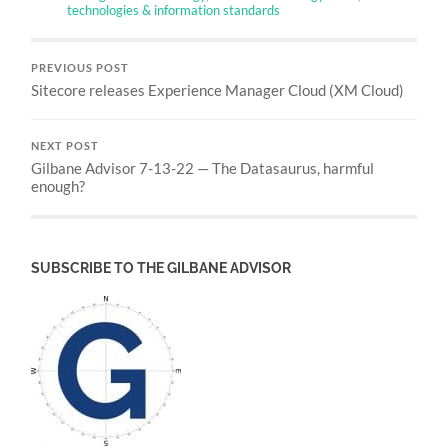
technologies & information standards
PREVIOUS POST
Sitecore releases Experience Manager Cloud (XM Cloud)
NEXT POST
Gilbane Advisor 7-13-22 — The Datasaurus, harmful
enough?
SUBSCRIBE TO THE GILBANE ADVISOR