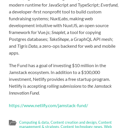
modern runtime for JavaScript and TypeScript;
Everfund
,
a developer-first nonprofit tool to build custom
fundraising systems;
NuxtLabs
, making web
development intuitive with NuxtJS, an open source
framework for Vue.js;
Snaplet
, a tool for copying
Postgres databases;
TakeShape
, a GraphQL API mesh;
and
Tigris Data
, a zero-ops backend for web and mobile
apps.
The Fund has a goal of investing $10 million in the
Jamstack ecosystem. In addition to a $100,000
investment, Netlify provides a free startup program.
Netlify is accepting
rolling submissions
to
the Jamstack
Innovation Fund
.
https://www.netlify.com/jamstack-fund/
Computing & data
,
Content creation and design
,
Content
management & strategy
,
Content technology news
,
Web