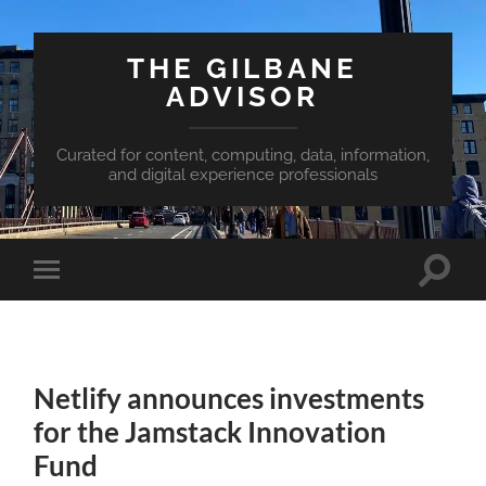
THE GILBANE
ADVISOR
Curated for content, computing, data, information,
and digital experience professionals
Toggle
Toggle
search
mobile
field
menu
Netlify announces investments
for the Jamstack Innovation
Fund