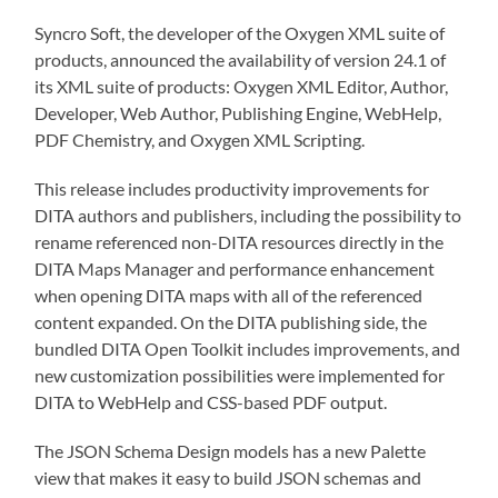
Syncro Soft, the developer of the Oxygen XML suite of
products, announced the availability of version 24.1 of
its XML suite of products: Oxygen XML Editor, Author,
Developer, Web Author, Publishing Engine, WebHelp,
PDF Chemistry, and Oxygen XML Scripting.
This release includes productivity improvements for
DITA authors and publishers, including the possibility to
rename referenced non-DITA resources directly in the
DITA Maps Manager and performance enhancement
when opening DITA maps with all of the referenced
content expanded. On the DITA publishing side, the
bundled DITA Open Toolkit includes improvements, and
new customization possibilities were implemented for
DITA to WebHelp and CSS-based PDF output.
The JSON Schema Design models has a new Palette
view that makes it easy to build JSON schemas and