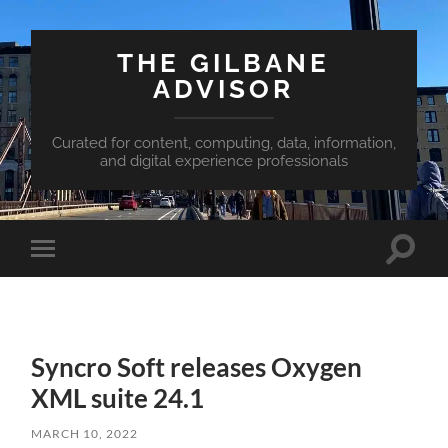
THE GILBANE
ADVISOR
Curated for content, computing, data, information,
and digital experience professionals
Toggle
Toggle
search
mobile
field
menu
Syncro Soft releases Oxygen
XML suite 24.1
MARCH 10, 2022