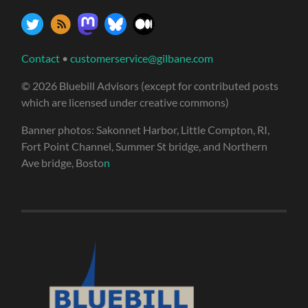
Contact
•
customerservice@gilbane.com
© 2026 Bluebill Advisors (except for contributed posts
which are licensed under creative commons)
Banner photos: Sakonnet Harbor, Little Compton, RI,
Fort Point Channel, Summer St bridge, and Northern
Ave bridge, Bosto
n