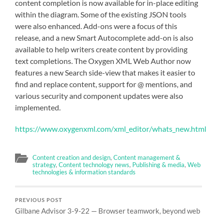
content completion is now available for in-place editing
within the diagram. Some of the existing JSON tools
were also enhanced. Add-ons were a focus of this
release, and a new Smart Autocomplete add-on is also
available to help writers create content by providing
text completions. The Oxygen XML Web Author now
features a new Search side-view that makes it easier to
find and replace content, support for @ mentions, and
various security and component updates were also
implemented.
https://www.oxygenxml.com/xml_editor/whats_new.html
Content creation and design
,
Content management &
strategy
,
Content technology news
,
Publishing & media
,
Web
technologies & information standards
PREVIOUS POST
Gilbane Advisor 3-9-22 — Browser teamwork, beyond web