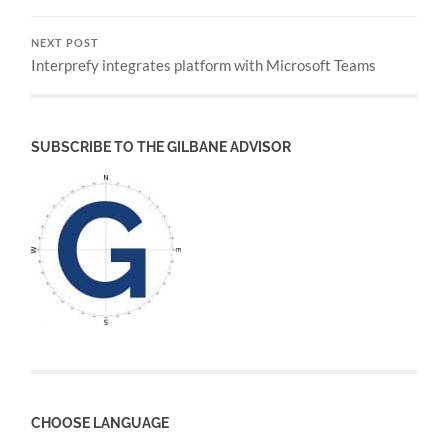
NEXT POST
Interprefy integrates platform with Microsoft Teams
SUBSCRIBE TO THE GILBANE ADVISOR
CHOOSE LANGUAGE