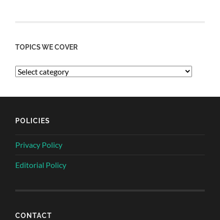
TOPICS WE COVER
POLICIES
Privacy Policy
Editorial Policy
CONTACT