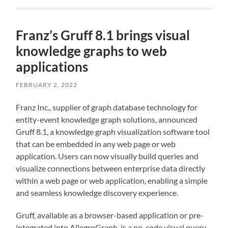
Franz’s Gruff 8.1 brings visual
knowledge graphs to web
applications
FEBRUARY 2, 2022
Franz Inc., supplier of graph database technology for
entity-event knowledge graph solutions, announced
Gruff 8.1, a knowledge graph visualization software tool
that can be embedded in any web page or web
application. Users can now visually build queries and
visualize connections between enterprise data directly
within a web page or web application, enabling a simple
and seamless knowledge discovery experience.
Gruff, available as a browser-based application or pre-
integrated into AllegroGraph, is a no-code visual query