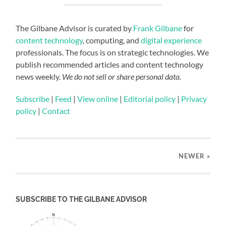
The Gilbane Advisor is curated by
Frank Gilbane
for
content technology
, computing, and
digital experience
professionals. The focus is on strategic technologies. We
publish recommended articles and content technology
news weekly.
We do not sell or share personal data.
Subscribe
|
Feed
|
View online
|
Editorial policy
|
Privacy
policy
|
Contact
NEWER
»
SUBSCRIBE TO THE GILBANE ADVISOR