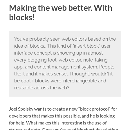
Making the web better. With
blocks!
You’ve probably seen web editors based on the
idea of blocks… This kind of “insert block” user
interface concept is showing up in almost
every blogging tool, web editor, note-taking
app, and content management system. People
like it and it makes sense… I thought, wouldn’t it
be cool if blocks were interchangeable and
reusable across the web?
Joel Spolsky wants to create a new “block protocol” for
developers that makes this possible, and he is looking
for help. What makes this interesting is the use of
structured data. Once you’ve read his short description