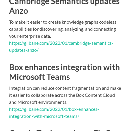
Cambridge Semantics updates
Anzo
To make it easier to create knowledge graphs codeless
capabilities for discovering, analyzing, and connecting
your enterprise data.
https://gilbane.com/2022/01/cambridge-semantics-
updates-anzo/
Box enhances integration with
Microsoft Teams
Integration can reduce content fragmentation and make
it easier to collaborate across the Box Content Cloud
and Microsoft environments.
https://gilbane.com/2022/01/box-enhances-
integration-with-microsoft-teams/