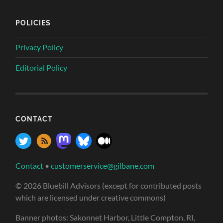
POLICIES
Privacy Policy
Editorial Policy
CONTACT
Contact
•
customerservice@gilbane.com
© 2026 Bluebill Advisors (except for contributed posts
which are licensed under creative commons)
Banner photos: Sakonnet Harbor, Little Compton, RI,