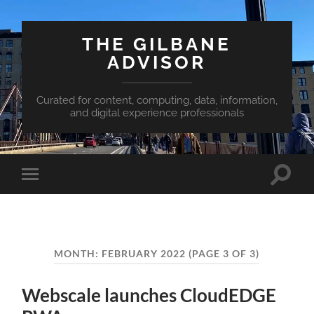
THE GILBANE
ADVISOR
Curated for content, computing, data, information,
and digital experience professionals
Toggle
Toggle
search
mobile
field
menu
MONTH:
FEBRUARY 2022
(PAGE 3 OF 3)
Webscale launches CloudEDGE