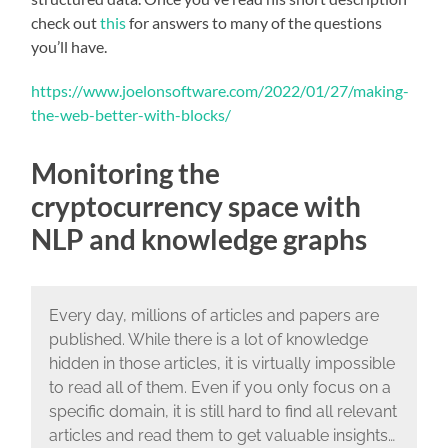
check out
this
for answers to many of the questions
you’ll have.
https://www.joelonsoftware.com/2022/01/27/making-
the-web-better-with-blocks/
Monitoring the
cryptocurrency space with
NLP and knowledge graphs
Every day, millions of articles and papers are
published. While there is a lot of knowledge
hidden in those articles, it is virtually impossible
to read all of them. Even if you only focus on a
specific domain, it is still hard to find all relevant
articles and read them to get valuable insights…