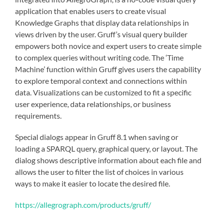
application that enables users to create visual
Knowledge Graphs that display data relationships in
views driven by the user. Gruff’s visual query builder
empowers both novice and expert users to create simple
to complex queries without writing code. The ‘Time
Machine’ function within Gruff gives users the capability
to explore temporal context and connections within
data. Visualizations can be customized to fit a specific
user experience, data relationships, or business
requirements.
Special dialogs appear in Gruff 8.1 when saving or
loading a SPARQL query, graphical query, or layout. The
dialog shows descriptive information about each file and
allows the user to filter the list of choices in various
ways to make it easier to locate the desired file.
https://allegrograph.com/products/gruff/