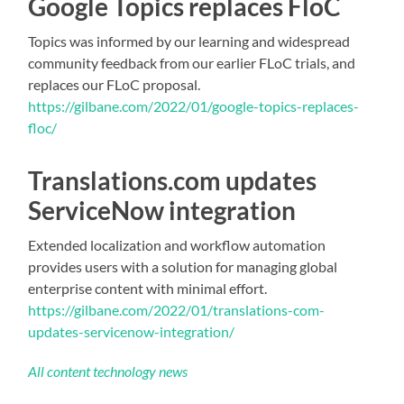
Google Topics replaces FloC
Topics was informed by our learning and widespread
community feedback from our earlier FLoC trials, and
replaces our FLoC proposal.
https://gilbane.com/2022/01/google-topics-replaces-
floc/
Translations.com updates
ServiceNow integration
Extended localization and workflow automation
provides users with a solution for managing global
enterprise content with minimal effort.
https://gilbane.com/2022/01/translations-com-
updates-servicenow-integration/
All content technology news