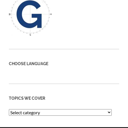
CHOOSE LANGUAGE
TOPICS WE COVER