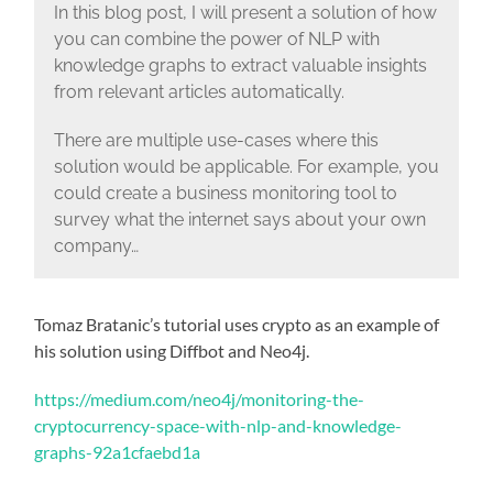
In this blog post, I will present a solution of how
you can combine the power of NLP with
knowledge graphs to extract valuable insights
from relevant articles automatically.
There are multiple use-cases where this
solution would be applicable. For example, you
could create a business monitoring tool to
survey what the internet says about your own
company…
Tomaz Bratanic’s tutorial uses crypto as an example of
his solution using Diffbot and Neo4j.
https://medium.com/neo4j/monitoring-the-
cryptocurrency-space-with-nlp-and-knowledge-
graphs-92a1cfaebd1a