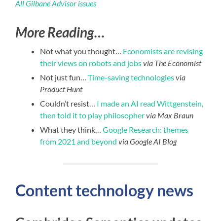
All Gilbane Advisor issues
More Reading…
Not what you thought…
Economists are revising
their views on robots and jobs
via The Economist
Not just fun…
Time-saving technologies
via
Product Hunt
Couldn’t resist…
I made an AI read Wittgenstein,
then told it to play philosopher
via Max Braun
What they think…
Google Research: themes
from 2021 and beyond
via Google AI Blog
Content technology news