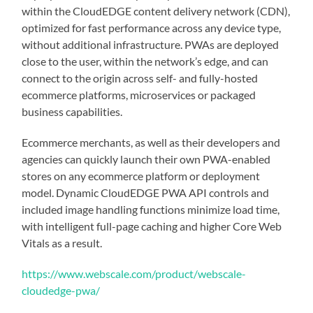
within the CloudEDGE content delivery network (CDN),
optimized for fast performance across any device type,
without additional infrastructure. PWAs are deployed
close to the user, within the network’s edge, and can
connect to the origin across self- and fully-hosted
ecommerce platforms, microservices or packaged
business capabilities.
Ecommerce merchants, as well as their developers and
agencies can quickly launch their own PWA-enabled
stores on any ecommerce platform or deployment
model. Dynamic CloudEDGE PWA API controls and
included image handling functions minimize load time,
with intelligent full-page caching and higher Core Web
Vitals as a result.
https://www.webscale.com/product/webscale-
cloudedge-pwa/