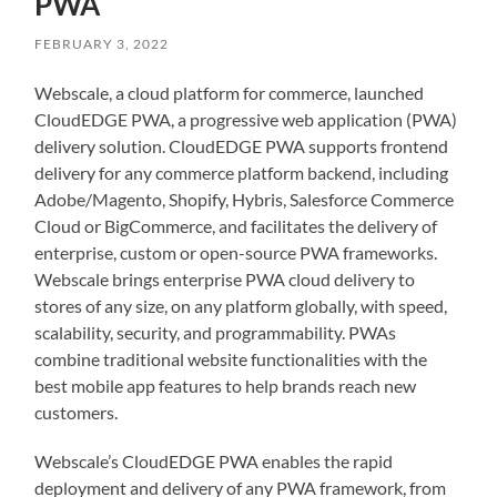
PWA
FEBRUARY 3, 2022
Webscale, a cloud platform for commerce, launched
CloudEDGE PWA, a progressive web application (PWA)
delivery solution. CloudEDGE PWA supports frontend
delivery for any commerce platform backend, including
Adobe/Magento, Shopify, Hybris, Salesforce Commerce
Cloud or BigCommerce, and facilitates the delivery of
enterprise, custom or open-source PWA frameworks.
Webscale brings enterprise PWA cloud delivery to
stores of any size, on any platform globally, with speed,
scalability, security, and programmability. PWAs
combine traditional website functionalities with the
best mobile app features to help brands reach new
customers.
Webscale’s CloudEDGE PWA enables the rapid
deployment and delivery of any PWA framework, from