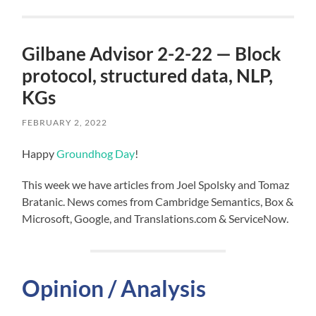
Gilbane Advisor 2-2-22 — Block
protocol, structured data, NLP,
KGs
FEBRUARY 2, 2022
Happy
Groundhog Day
!
This week we have articles from Joel Spolsky and Tomaz
Bratanic. News comes from Cambridge Semantics, Box &
Microsoft, Google, and Translations.com & ServiceNow.
Opinion / Analysis