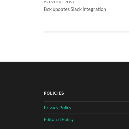
PREVIOUS POST
Box updates Slack integration
POLICIES
Privacy Policy
Editorial Policy