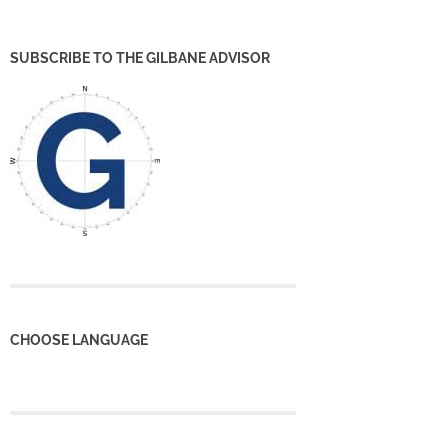
SUBSCRIBE TO THE GILBANE ADVISOR
CHOOSE LANGUAGE