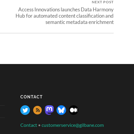
NEXT POST
Access Innovations launches Data Harmony
Hub for automated content classification and
semantic metadata enrichment
CONTACT
Contact
•
customerservice@gilbane.com