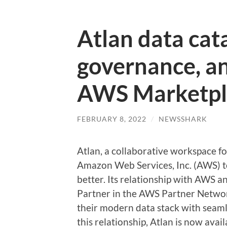
Atlan data cat
governance, an
AWS Marketpl
FEBRUARY 8, 2022
/
NEWSSHARK
Atlan, a collaborative workspace 
Amazon Web Services, Inc. (AWS) t
better. Its relationship with AWS 
Partner in the AWS Partner Networ
their modern data stack with seam
this relationship, Atlan is now ava