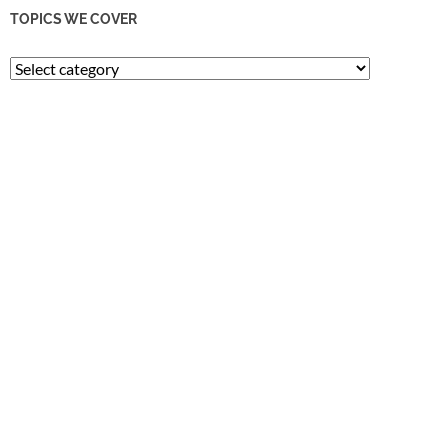
TOPICS WE COVER