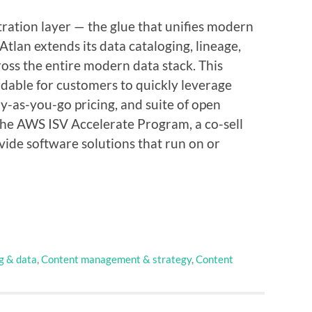
tration layer — the glue that unifies modern
 Atlan extends its data cataloging, lineage,
oss the entire modern data stack. This
rdable for customers to quickly leverage
ay-as-you-go pricing, and suite of open
 the AWS ISV Accelerate Program, a co-sell
vide software solutions that run on or
g & data
,
Content management & strategy
,
Content