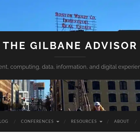
THE GILBANE ADVISOR
ent, computing, data, information, and digital experie
LOG
CONFERENCES
RESOURCES
ABOUT