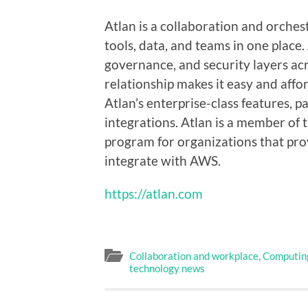
Atlan is a collaboration and orches
tools, data, and teams in one place.
governance, and security layers acr
relationship makes it easy and affo
Atlan’s enterprise-class features, p
integrations. Atlan is a member of
program for organizations that pro
integrate with AWS.
https://atlan.com
Collaboration and workplace
,
Computin
technology news