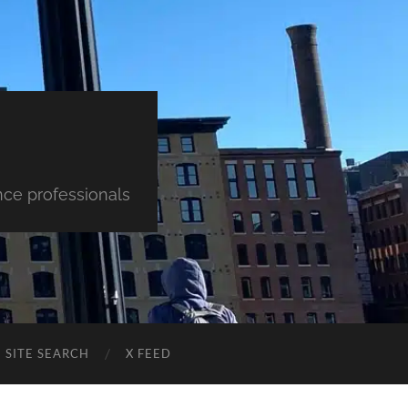
nce professionals
SITE SEARCH
X FEED