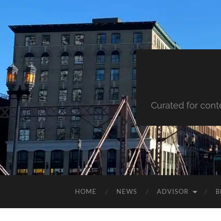
Curated for cont
HOME
NEWS
ADVISOR
B