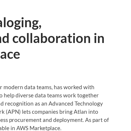
aloging,
d collaboration in
ace
for modern data teams, has worked with
o help diverse data teams work together
and recognition as an Advanced Technology
k (APN) lets companies bring Atlan into
less procurement and deployment. As part of
ilable in AWS Marketplace.