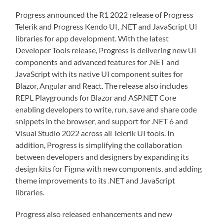
Progress announced the R1 2022 release of Progress
Telerik and Progress Kendo UI, .NET and JavaScript UI
libraries for app development. With the latest
Developer Tools release, Progress is delivering new UI
components and advanced features for .NET and
JavaScript with its native UI component suites for
Blazor, Angular and React. The release also includes
REPL Playgrounds for Blazor and ASP.NET Core
enabling developers to write, run, save and share code
snippets in the browser, and support for .NET 6 and
Visual Studio 2022 across all Telerik UI tools. In
addition, Progress is simplifying the collaboration
between developers and designers by expanding its
design kits for Figma with new components, and adding
theme improvements to its .NET and JavaScript
libraries.
Progress also released enhancements and new