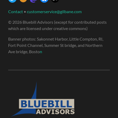
Contact
•
customerservice@gilbane.com
© 2026 Bluebill Advisors (except for contributed posts
which are licensed under creative commons)
Banner photos: Sakonnet Harbor, Little Compton, RI,
Fort Point Channel, Summer St bridge, and Northern
Ave bridge, Bosto
n