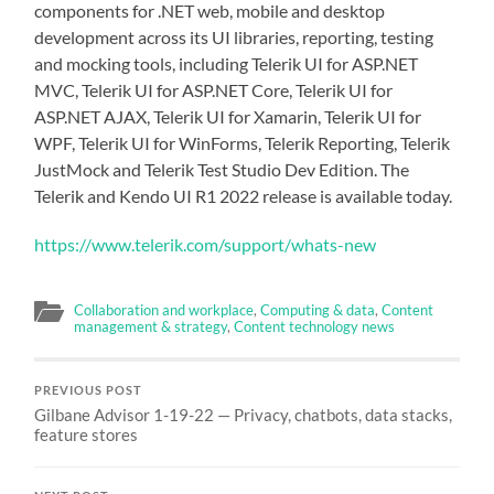
components for .NET web, mobile and desktop
development across its UI libraries, reporting, testing
and mocking tools, including Telerik UI for ASP.NET
MVC, Telerik UI for ASP.NET Core, Telerik UI for
ASP.NET AJAX, Telerik UI for Xamarin, Telerik UI for
WPF, Telerik UI for WinForms, Telerik Reporting, Telerik
JustMock and Telerik Test Studio Dev Edition. The
Telerik and Kendo UI R1 2022 release is available today.
https://www.telerik.com/support/whats-new
Collaboration and workplace
,
Computing & data
,
Content
management & strategy
,
Content technology news
PREVIOUS POST
Gilbane Advisor 1-19-22 — Privacy, chatbots, data stacks,
feature stores