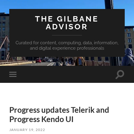
THE GILBANE
ADVISOR
Curated for content, computing, data, information,
and digital experience professionals
Toggle
Toggle
search
mobile
field
menu
Progress updates Telerik and
Progress Kendo UI
JANUARY 19, 2022