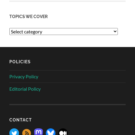
TOPICS WE COVER
POLICIES
Privacy Policy
Editorial Policy
CONTACT