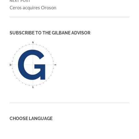
NEXT POST
Ceros acquires Oroson
SUBSCRIBE TO THE GILBANE ADVISOR
CHOOSE LANGUAGE