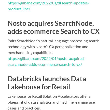
https://gilbane.com/2022/01/dtsearch-updates-
product-line/
Nosto acquires SearchNode,
adds ecommerce Search to CX
Pairs SearchNode’s natural language processing search
technology with Nosto’s CX personalization and
merchandising capabilities.
https://gilbane.com/2022/01/nosto-acquired-
searchnode-adds-ecommerce-search-to-cx/
Databricks launches Data
Lakehouse for Retail
Lakehouse for Retail Solution Accelerators offer a
blueprint of data analytics and machine learning use
cases and practices.