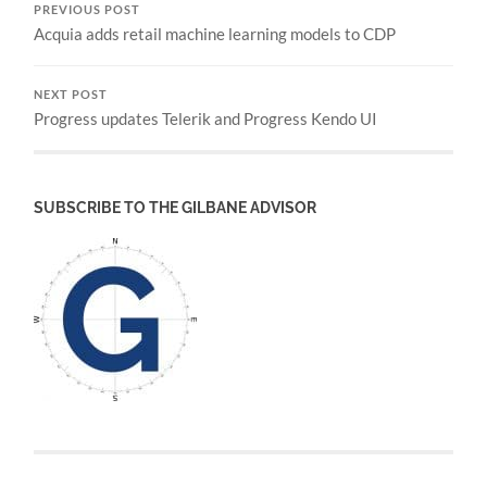
PREVIOUS POST
Acquia adds retail machine learning models to CDP
NEXT POST
Progress updates Telerik and Progress Kendo UI
SUBSCRIBE TO THE GILBANE ADVISOR