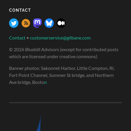
CONTACT
Contact
•
customerservice@gilbane.com
© 2026 Bluebill Advisors (except for contributed posts
which are licensed under creative commons)
Banner photos: Sakonnet Harbor, Little Compton, RI,
Fort Point Channel, Summer St bridge, and Northern
Ave bridge, Bosto
n