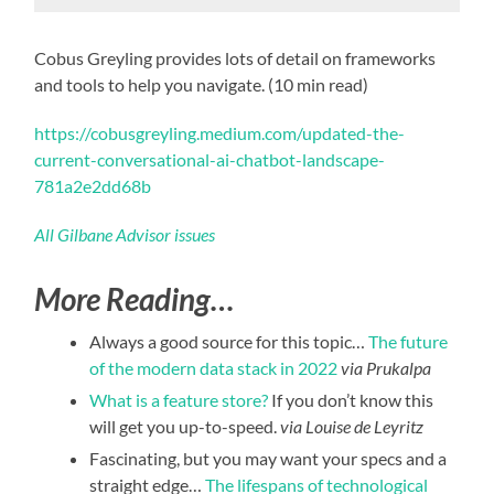
Cobus Greyling provides lots of detail on frameworks
and tools to help you navigate. (10 min read)
https://cobusgreyling.medium.com/updated-the-
current-conversational-ai-chatbot-landscape-
781a2e2dd68b
All Gilbane Advisor issues
More Reading…
Always a good source for this topic…
The future
of the modern data stack in 2022
via Prukalpa
What is a feature store?
If you don’t know this
will get you up-to-speed.
via Louise de Leyritz
Fascinating, but you may want your specs and a
straight edge…
The lifespans of technological