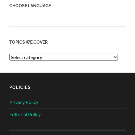
CHOOSE LANGUAGE
TOPICS WE COVER
POLICIES
Privacy Policy
Editorial Policy