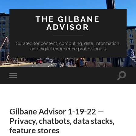
THE GILBANE
ADVISOR
Curated for content, computing, data, information,
and digital experience professionals
Toggle
Toggle
search
mobile
field
menu
Gilbane Advisor 1-19-22 —
Privacy, chatbots, data stacks,
feature stores