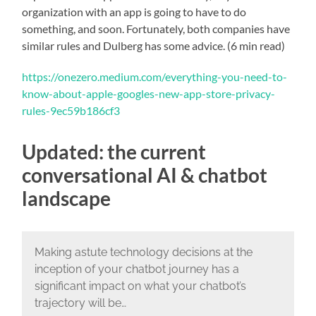
organization with an app is going to have to do
something, and soon. Fortunately, both companies have
similar rules and Dulberg has some advice. (6 min read)
https://onezero.medium.com/everything-you-need-to-
know-about-apple-googles-new-app-store-privacy-
rules-9ec59b186cf3
Updated: the current
conversational AI & chatbot
landscape
Making astute technology decisions at the
inception of your chatbot journey has a
significant impact on what your chatbot’s
trajectory will be…