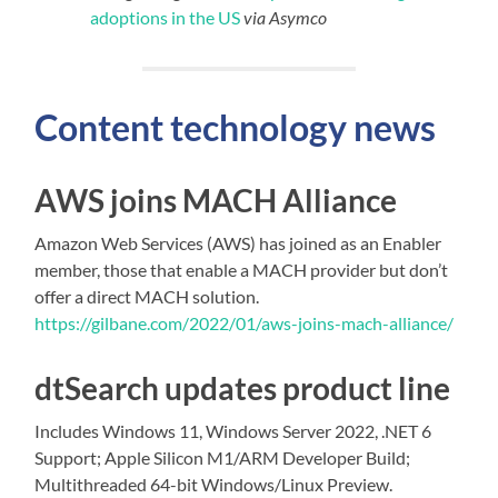
adoptions in the US
via Asymco
Content technology news
AWS joins MACH Alliance
Amazon Web Services (AWS) has joined as an Enabler
member, those that enable a MACH provider but don’t
offer a direct MACH solution.
https://gilbane.com/2022/01/aws-joins-mach-alliance/
dtSearch updates product line
Includes Windows 11, Windows Server 2022, .NET 6
Support; Apple Silicon M1/ARM Developer Build;
Multithreaded 64-bit Windows/Linux Preview.