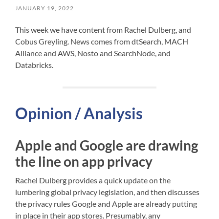
JANUARY 19, 2022
This week we have content from Rachel Dulberg, and
Cobus Greyling. News comes from dtSearch, MACH
Alliance and AWS, Nosto and SearchNode, and
Databricks.
Opinion / Analysis
Apple and Google are drawing
the line on app privacy
Rachel Dulberg provides a quick update on the
lumbering global privacy legislation, and then discusses
the privacy rules Google and Apple are already putting
in place in their app stores. Presumably, any