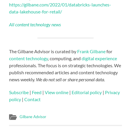
https://gilbane.com/2022/01/databricks-launches-
data-lakehouse-for-retail/
All content technology news
The Gilbane Advisor is curated by
Frank Gilbane
for
content technology
, computing, and
digital experience
professionals. The focus is on strategic technologies. We
publish recommended articles and content technology
news weekly.
We do not sell or share personal data.
Subscribe
|
Feed
|
View online
|
Editorial policy
|
Privacy
policy
|
Contact
Gilbane Advisor