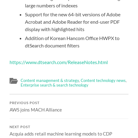
large numbers of indexes
Support for the new 64-bit versions of Adobe
Acrobat and Adobe Reader for end-user PDF
display with highlighted hits
Addition of Korean Hancom Office HWPX to
dtSearch document filters
https://www.dtsearch.com/ReleaseNotes.html
Content management & strategy
,
Content technology news
,
Enterprise search & search technology
PREVIOUS POST
AWS joins MACH Alliance
NEXT POST
Acquia adds retail machine learning models to CDP