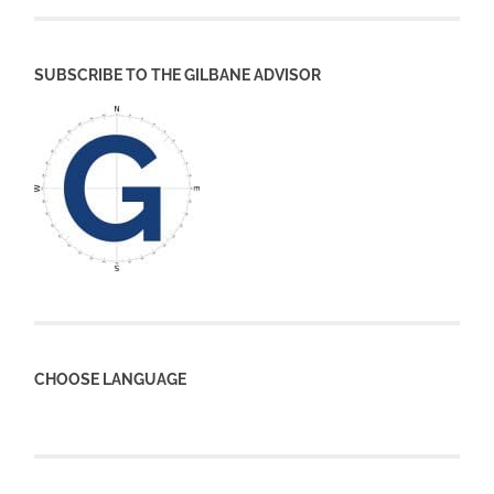
SUBSCRIBE TO THE GILBANE ADVISOR
CHOOSE LANGUAGE