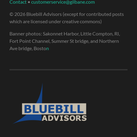
Contact
•
customerservice@gilbane.com
© 2026 Bluebill Advisors (except for contributed posts
which are licensed under creative commons)
Banner photos: Sakonnet Harbor, Little Compton, RI,
Fort Point Channel, Summer St bridge, and Northern
Ave bridge, Bosto
n