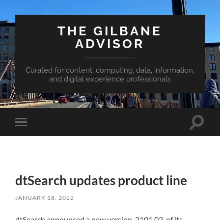
THE GILBANE
ADVISOR
Curated for content, computing, data, information,
and digital experience professionals
Toggle
Toggle
search
mobile
field
menu
dtSearch updates product line
JANUARY 18, 2022
dtSearch announced a new version, 2101.02, of its