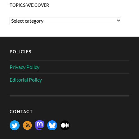
TOPICS WE COVER
POLICIES
Privacy Policy
Editorial Policy
CONTACT