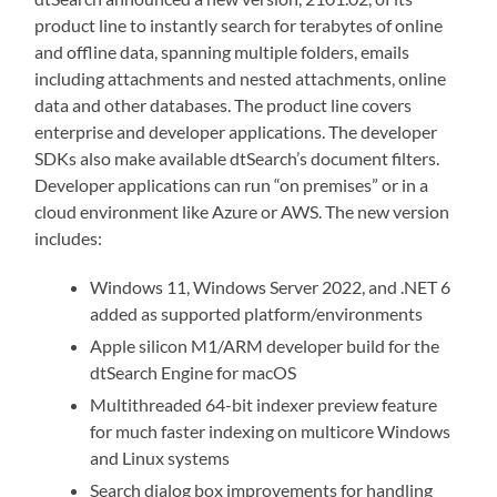
product line to instantly search for terabytes of online
and offline data, spanning multiple folders, emails
including attachments and nested attachments, online
data and other databases. The product line covers
enterprise and developer applications. The developer
SDKs also make available dtSearch’s document filters.
Developer applications can run “on premises” or in a
cloud environment like Azure or AWS. The new version
includes:
Windows 11, Windows Server 2022, and .NET 6
added as supported platform/environments
Apple silicon M1/ARM developer build for the
dtSearch Engine for macOS
Multithreaded 64-bit indexer preview feature
for much faster indexing on multicore Windows
and Linux systems
Search dialog box improvements for handling