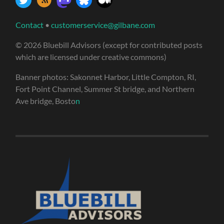
Contact
•
customerservice@gilbane.com
© 2026 Bluebill Advisors (except for contributed posts
which are licensed under creative commons)
Banner photos: Sakonnet Harbor, Little Compton, RI,
Fort Point Channel, Summer St bridge, and Northern
Ave bridge, Bosto
n