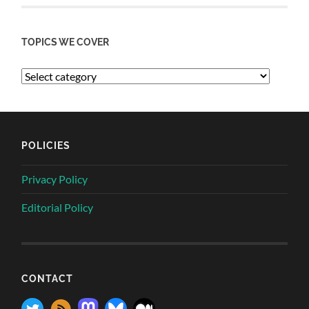
TOPICS WE COVER
POLICIES
Privacy Policy
Editorial Policy
CONTACT