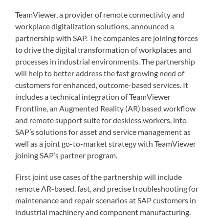
TeamViewer, a provider of remote connectivity and
workplace digitalization solutions, announced a
partnership with SAP. The companies are joining forces
to drive the digital transformation of workplaces and
processes in industrial environments. The partnership
will help to better address the fast growing need of
customers for enhanced, outcome-based services. It
includes a technical integration of TeamViewer
Frontline, an Augmented Reality (AR) based workflow
and remote support suite for deskless workers, into
SAP’s solutions for asset and service management as
well as a joint go-to-market strategy with TeamViewer
joining SAP’s partner program.
First joint use cases of the partnership will include
remote AR-based, fast, and precise troubleshooting for
maintenance and repair scenarios at SAP customers in
industrial machinery and component manufacturing.