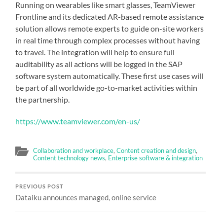
Running on wearables like smart glasses, TeamViewer
Frontline and its dedicated AR-based remote assistance
solution allows remote experts to guide on-site workers
in real time through complex processes without having
to travel. The integration will help to ensure full
auditability as all actions will be logged in the SAP
software system automatically. These first use cases will
be part of all worldwide go-to-market activities within
the partnership.
https://www.teamviewer.com/en-us/
Collaboration and workplace
,
Content creation and design
,
Content technology news
,
Enterprise software & integration
PREVIOUS POST
Dataiku announces managed, online service