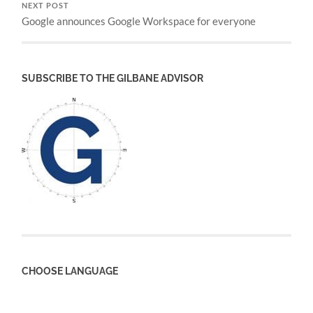
NEXT POST
Google announces Google Workspace for everyone
SUBSCRIBE TO THE GILBANE ADVISOR
CHOOSE LANGUAGE