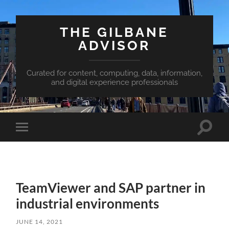
THE GILBANE
ADVISOR
Curated for content, computing, data, information,
and digital experience professionals
Toggle
Toggle
search
mobile
field
menu
TeamViewer and SAP partner in
industrial environments
JUNE 14, 2021