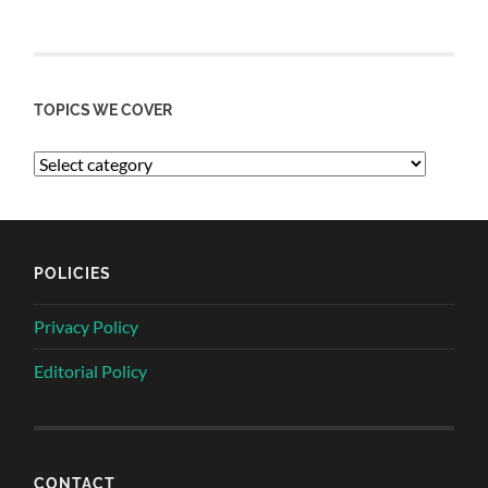
TOPICS WE COVER
POLICIES
Privacy Policy
Editorial Policy
CONTACT