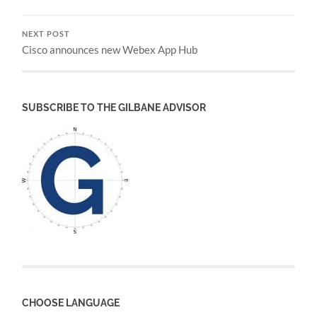
NEXT POST
Cisco announces new Webex App Hub
SUBSCRIBE TO THE GILBANE ADVISOR
CHOOSE LANGUAGE