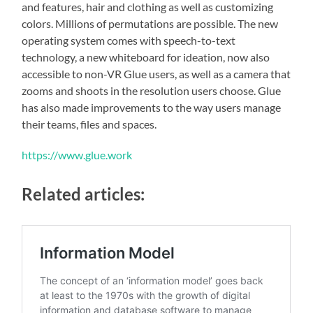
and features, hair and clothing as well as customizing
colors. Millions of permutations are possible. The new
operating system comes with speech-to-text
technology, a new whiteboard for ideation, now also
accessible to non-VR Glue users, as well as a camera that
zooms and shoots in the resolution users choose. Glue
has also made improvements to the way users manage
their teams, files and spaces.
https://www.glue.work
Related articles: