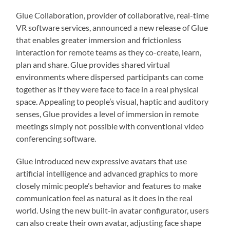
Glue Collaboration, provider of collaborative, real-time
VR software services, announced a new release of Glue
that enables greater immersion and frictionless
interaction for remote teams as they co-create, learn,
plan and share. Glue provides shared virtual
environments where dispersed participants can come
together as if they were face to face in a real physical
space. Appealing to people’s visual, haptic and auditory
senses, Glue provides a level of immersion in remote
meetings simply not possible with conventional video
conferencing software.
Glue introduced new expressive avatars that use
artificial intelligence and advanced graphics to more
closely mimic people’s behavior and features to make
communication feel as natural as it does in the real
world. Using the new built-in avatar configurator, users
can also create their own avatar, adjusting face shape