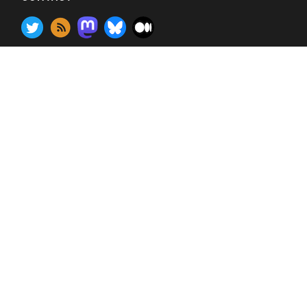
Contact
•
customerservice@gilbane.com
© 2026 Bluebill Advisors (except for contributed posts
which are licensed under creative commons)
Banner photos: Sakonnet Harbor, Little Compton, RI,
Fort Point Channel, Summer St bridge, and Northern
Ave bridge, Bosto
n