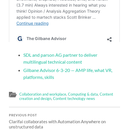
SDL and parson AG partner to deliver
multilingual technical content
Gilbane Advisor 6-3-20 — AMP life, what VR,
platforms, skills
Collaboration and workplace
,
Computing & data
,
Content
creation and design
,
Content technology news
PREVIOUS POST
Clarifai collaborates with Automation Anywhere on
unstructured data