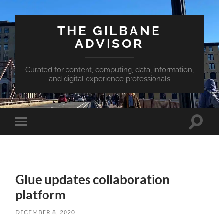
THE GILBANE
ADVISOR
Curated for content, computing, data, information,
and digital experience professionals
Toggle
Toggle
search
mobile
field
menu
Glue updates collaboration
platform
DECEMBER 8, 2020