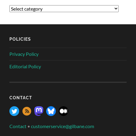
POLICIES
Privacy Policy
Editorial Policy
CONTACT
Contact
•
customerservice@gilbane.com