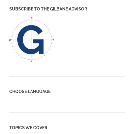
SUBSCRIBE TO THE GILBANE ADVISOR
CHOOSE LANGUAGE
TOPICS WE COVER