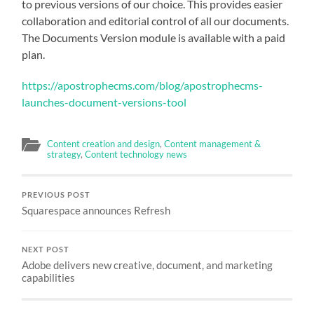
to previous versions of our choice. This provides easier
collaboration and editorial control of all our documents.
The Documents Version module is available with a paid
plan.
https://apostrophecms.com/blog/apostrophecms-
launches-document-versions-tool
Content creation and design
,
Content management &
strategy
,
Content technology news
PREVIOUS POST
Squarespace announces Refresh
NEXT POST
Adobe delivers new creative, document, and marketing
capabilities