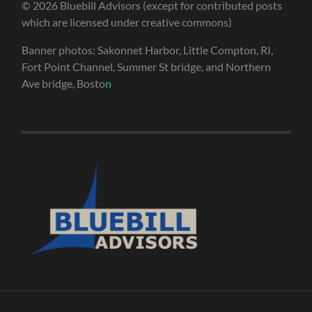
© 2026 Bluebill Advisors (except for contributed posts
which are licensed under creative commons)
Banner photos: Sakonnet Harbor, Little Compton, RI,
Fort Point Channel, Summer St bridge, and Northern
Ave bridge, Bosto
n