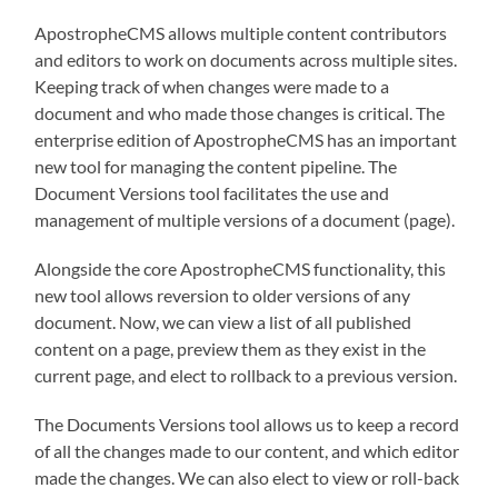
ApostropheCMS allows multiple content contributors
and editors to work on documents across multiple sites.
Keeping track of when changes were made to a
document and who made those changes is critical. The
enterprise edition of ApostropheCMS has an important
new tool for managing the content pipeline. The
Document Versions tool facilitates the use and
management of multiple versions of a document (page).
Alongside the core ApostropheCMS functionality, this
new tool allows reversion to older versions of any
document. Now, we can view a list of all published
content on a page, preview them as they exist in the
current page, and elect to rollback to a previous version.
The Documents Versions tool allows us to keep a record
of all the changes made to our content, and which editor
made the changes. We can also elect to view or roll-back