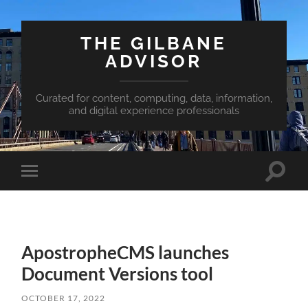
THE GILBANE
ADVISOR
Curated for content, computing, data, information,
and digital experience professionals
Toggle
Toggle
search
mobile
field
menu
ApostropheCMS launches
Document Versions tool
OCTOBER 17, 2022