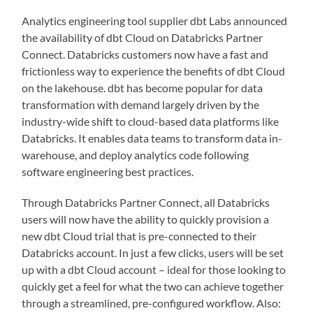
Analytics engineering tool supplier dbt Labs announced
the availability of dbt Cloud on Databricks Partner
Connect. Databricks customers now have a fast and
frictionless way to experience the benefits of dbt Cloud
on the lakehouse. dbt has become popular for data
transformation with demand largely driven by the
industry-wide shift to cloud-based data platforms like
Databricks. It enables data teams to transform data in-
warehouse, and deploy analytics code following
software engineering best practices.
Through Databricks Partner Connect, all Databricks
users will now have the ability to quickly provision a
new dbt Cloud trial that is pre-connected to their
Databricks account. In just a few clicks, users will be set
up with a dbt Cloud account – ideal for those looking to
quickly get a feel for what the two can achieve together
through a streamlined, pre-configured workflow. Also: