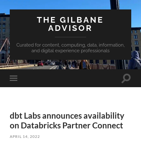
THE GILBANE
ADVISOR
Curated for content, computing, data, information,
and digital experience professionals
Toggle
Toggle
search
mobile
field
menu
dbt Labs announces availability
on Databricks Partner Connect
APRIL 14, 2022