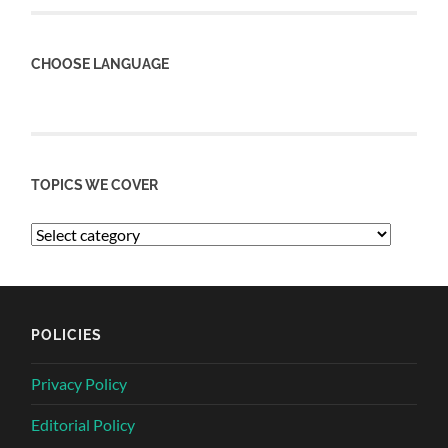
CHOOSE LANGUAGE
TOPICS WE COVER
POLICIES
Privacy Policy
Editorial Policy