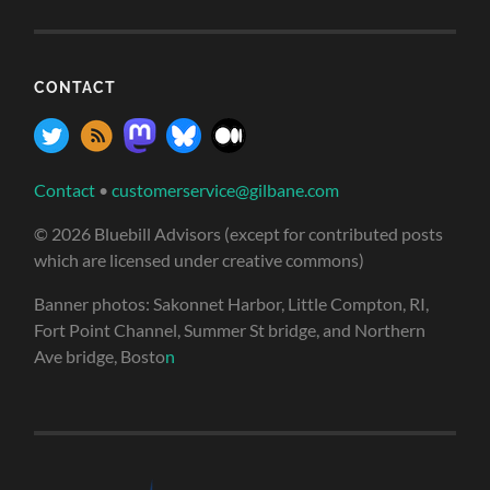
CONTACT
Contact
•
customerservice@gilbane.com
© 2026 Bluebill Advisors (except for contributed posts
which are licensed under creative commons)
Banner photos: Sakonnet Harbor, Little Compton, RI,
Fort Point Channel, Summer St bridge, and Northern
Ave bridge, Bosto
n