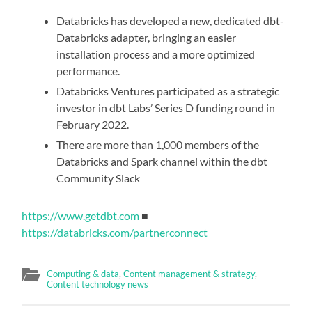
Databricks has developed a new, dedicated dbt-
Databricks adapter, bringing an easier
installation process and a more optimized
performance.
Databricks Ventures participated as a strategic
investor in dbt Labs’ Series D funding round in
February 2022.
There are more than 1,000 members of the
Databricks and Spark channel within the dbt
Community Slack
https://www.getdbt.com
■
https://databricks.com/partnerconnect
Computing & data
,
Content management & strategy
,
Content technology news