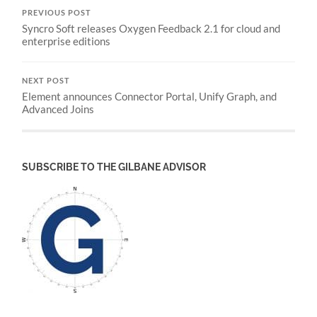
PREVIOUS POST
Syncro Soft releases Oxygen Feedback 2.1 for cloud and
enterprise editions
NEXT POST
Element announces Connector Portal, Unify Graph, and
Advanced Joins
SUBSCRIBE TO THE GILBANE ADVISOR