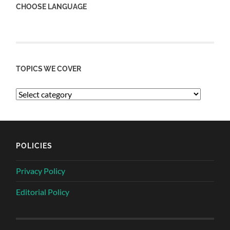
CHOOSE LANGUAGE
TOPICS WE COVER
POLICIES
Privacy Policy
Editorial Policy