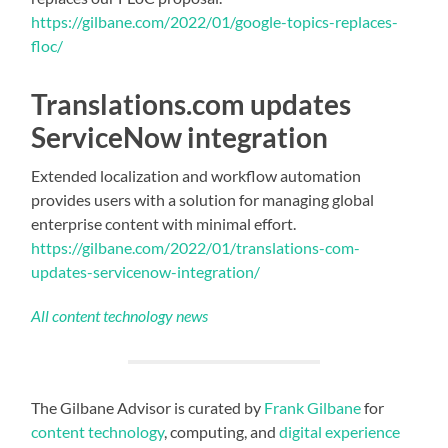
https://gilbane.com/2022/01/google-topics-replaces-
floc/
Translations.com updates
ServiceNow integration
Extended localization and workflow automation
provides users with a solution for managing global
enterprise content with minimal effort.
https://gilbane.com/2022/01/translations-com-
updates-servicenow-integration/
All content technology news
The Gilbane Advisor is curated by
Frank Gilbane
for
content technology
, computing, and
digital experience