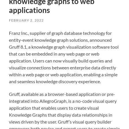
knowledge graphs to web
applications
FEBRUARY 2, 2022
Franz Inc., supplier of graph database technology for
entity-event knowledge graph solutions, announced
Gruff 8.1, a knowledge graph visualization software tool
that can be embedded in any web page or web
application. Users can now visually build queries and
visualize connections between enterprise data directly
within a web page or web application, enabling a simple
and seamless knowledge discovery experience.
Gruff, available as a browser-based application or pre-
integrated into AllegroGraph, is a no-code visual query
application that enables users to create visual
Knowledge Graphs that display data relationships in
views driven by the user. Gruff’s visual query builder
empowers both novice and expert users to create simple