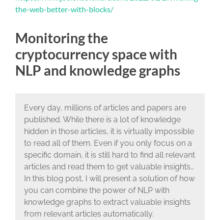
the-web-better-with-blocks/
Monitoring the
cryptocurrency space with
NLP and knowledge graphs
Every day, millions of articles and papers are
published. While there is a lot of knowledge
hidden in those articles, it is virtually impossible
to read all of them. Even if you only focus on a
specific domain, it is still hard to find all relevant
articles and read them to get valuable insights…
In this blog post, I will present a solution of how
you can combine the power of NLP with
knowledge graphs to extract valuable insights
from relevant articles automatically.