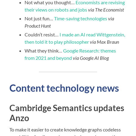
Not what you thought…
Economists are revising
their views on robots and jobs
via The Economist
Not just fun…
Time-saving technologies
via
Product Hunt
Couldn’t resist…
I made an AI read Wittgenstein,
then told it to play philosopher
via Max Braun
What they think…
Google Research: themes
from 2021 and beyond
via Google AI Blog
Content technology news
Cambridge Semantics updates
Anzo
To make it easier to create knowledge graphs codeless