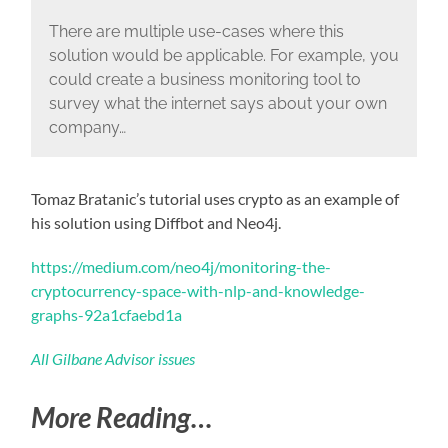
There are multiple use-cases where this
solution would be applicable. For example, you
could create a business monitoring tool to
survey what the internet says about your own
company…
Tomaz Bratanic’s tutorial uses crypto as an example of
his solution using Diffbot and Neo4j.
https://medium.com/neo4j/monitoring-the-
cryptocurrency-space-with-nlp-and-knowledge-
graphs-92a1cfaebd1a
All Gilbane Advisor issues
More Reading…