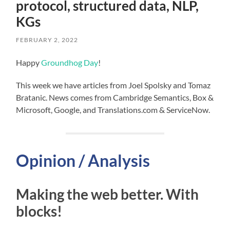
protocol, structured data, NLP,
KGs
FEBRUARY 2, 2022
Happy
Groundhog Day
!
This week we have articles from Joel Spolsky and Tomaz
Bratanic. News comes from Cambridge Semantics, Box &
Microsoft, Google, and Translations.com & ServiceNow.
Opinion / Analysis
Making the web better. With
blocks!