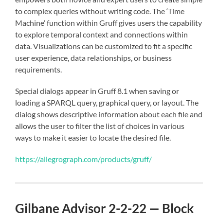
to complex queries without writing code. The ‘Time
Machine’ function within Gruff gives users the capability
to explore temporal context and connections within
data. Visualizations can be customized to fit a specific
user experience, data relationships, or business
requirements.
Special dialogs appear in Gruff 8.1 when saving or
loading a SPARQL query, graphical query, or layout. The
dialog shows descriptive information about each file and
allows the user to filter the list of choices in various
ways to make it easier to locate the desired file.
https://allegrograph.com/products/gruff/
Gilbane Advisor 2-2-22 — Block