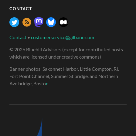
CONTACT
Contact
•
customerservice@gilbane.com
© 2026 Bluebill Advisors (except for contributed posts
which are licensed under creative commons)
Banner photos: Sakonnet Harbor, Little Compton, RI,
Fort Point Channel, Summer St bridge, and Northern
Ave bridge, Bosto
n