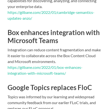
capabilities for discovering, analyzing, and connecting
your enterprise data.
https://gilbane.com/2022/01/cambridge-semantics-
updates-anzo/
Box enhances integration with
Microsoft Teams
Integration can reduce content fragmentation and make
it easier to collaborate across the Box Content Cloud
and Microsoft environments.
https://gilbane.com/2022/01/box-enhances-
integration-with-microsoft-teams/
Google Topics replaces FloC
Topics was informed by our learning and widespread
community feedback from our earlier FLoC trials, and
replaces our FLoC proposal.