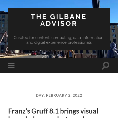
THE GILBANE
ADVISOR
Curated for content, computing, data, information,
and digital experience professionals
Toggle
Toggle
search
mobile
field
menu
DAY:
FEBRUARY 2, 2022
Franz’s Gruff 8.1 brings visual