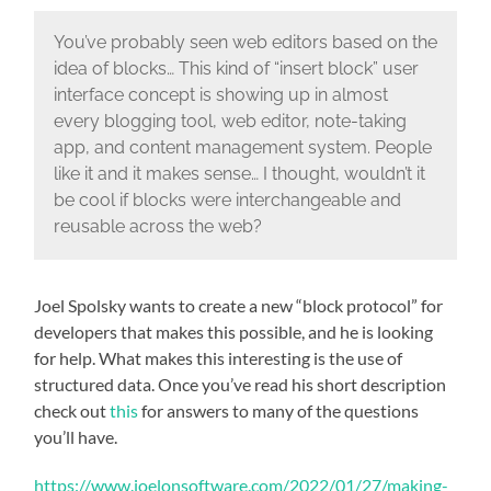
You’ve probably seen web editors based on the
idea of blocks… This kind of “insert block” user
interface concept is showing up in almost
every blogging tool, web editor, note-taking
app, and content management system. People
like it and it makes sense… I thought, wouldn’t it
be cool if blocks were interchangeable and
reusable across the web?
Joel Spolsky wants to create a new “block protocol” for
developers that makes this possible, and he is looking
for help. What makes this interesting is the use of
structured data. Once you’ve read his short description
check out
this
for answers to many of the questions
you’ll have.
https://www.joelonsoftware.com/2022/01/27/making-