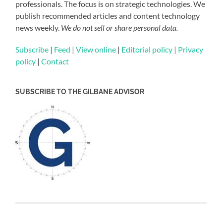
professionals. The focus is on strategic technologies. We
publish recommended articles and content technology
news weekly.
We do not sell or share personal data.
Subscribe
|
Feed
|
View online
|
Editorial policy
|
Privacy
policy
|
Contact
SUBSCRIBE TO THE GILBANE ADVISOR