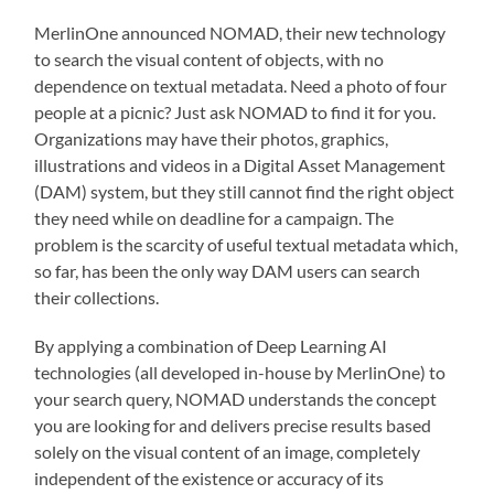
MerlinOne announced NOMAD, their new technology
to search the visual content of objects, with no
dependence on textual metadata. Need a photo of four
people at a picnic? Just ask NOMAD to find it for you.
Organizations may have their photos, graphics,
illustrations and videos in a Digital Asset Management
(DAM) system, but they still cannot find the right object
they need while on deadline for a campaign. The
problem is the scarcity of useful textual metadata which,
so far, has been the only way DAM users can search
their collections.
By applying a combination of Deep Learning AI
technologies (all developed in-house by MerlinOne) to
your search query, NOMAD understands the concept
you are looking for and delivers precise results based
solely on the visual content of an image, completely
independent of the existence or accuracy of its