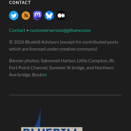
CONTACT
Contact
•
customerservice@gilbane.com
© 2026 Bluebill Advisors (except for contributed posts
which are licensed under creative commons)
Banner photos: Sakonnet Harbor, Little Compton, RI,
Fort Point Channel, Summer St bridge, and Northern
Ave bridge, Bosto
n