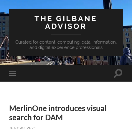
THE GILBANE
ADVISOR
Curated for content, computing, data, information,
and digital experience professionals
Toggle
Toggle
search
mobile
field
menu
MerlinOne introduces visual
search for DAM
JUNE 30, 2021