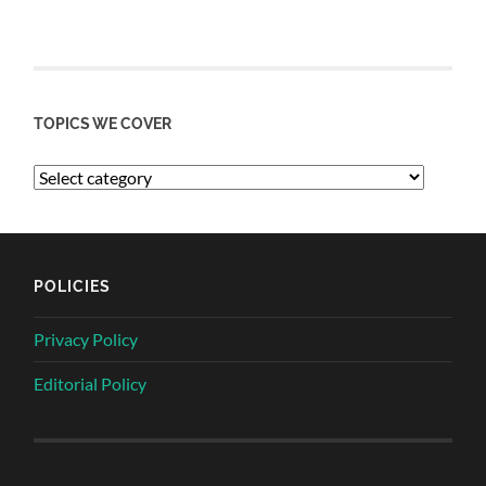
TOPICS WE COVER
POLICIES
Privacy Policy
Editorial Policy