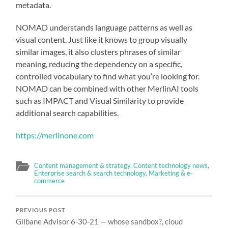
metadata.
NOMAD understands language patterns as well as
visual content. Just like it knows to group visually
similar images, it also clusters phrases of similar
meaning, reducing the dependency on a specific,
controlled vocabulary to find what you’re looking for.
NOMAD can be combined with other MerlinAI tools
such as IMPACT and Visual Similarity to provide
additional search capabilities.
https://merlinone.com
Content management & strategy
,
Content technology news
,
Enterprise search & search technology
,
Marketing & e-
commerce
PREVIOUS POST
Gilbane Advisor 6-30-21 — whose sandbox?, cloud