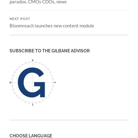
paradox, CMOs CDOs, news
NEXT POST
Bloomreach launches new content module
SUBSCRIBE TO THE GILBANE ADVISOR
CHOOSE LANGUAGE