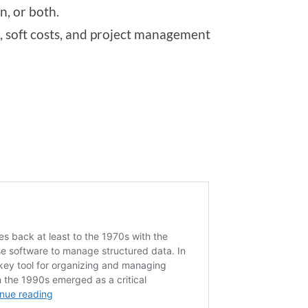
n, or both.
 soft costs, and project management