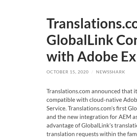
Translations.
GlobalLink Con
with Adobe Ex
OCTOBER 15, 2020
/
NEWSSHARK
Translations.com announced that it
compatible with cloud-native Ado
Service. Translations.com’s first 
and the new integration for AEM as
advantage of GlobalLink’s transl
translation requests within the fami