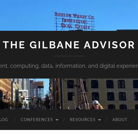
THE GILBANE ADVISOR
ent, computing, data, information, and digital experie
LOG
CONFERENCES
RESOURCES
ABOUT