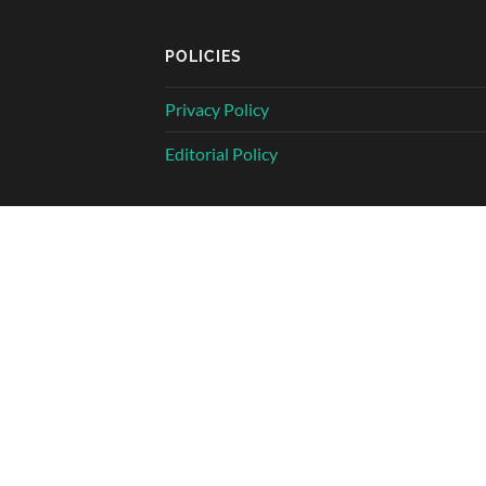
POLICIES
Privacy Policy
Editorial Policy