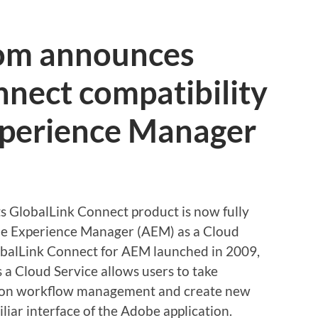
com announces
nect compatibility
perience Manager
s GlobalLink Connect product is now fully
be Experience Manager (AEM) as a Cloud
GlobalLink Connect for AEM launched in 2009,
 a Cloud Service allows users to take
ation workflow management and create new
liar interface of the Adobe application.