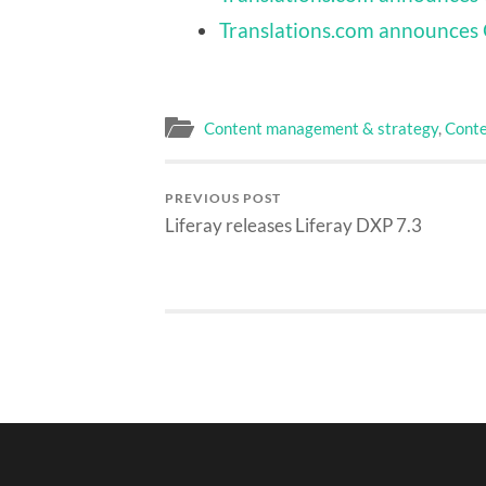
Translations.com announces 
Content management & strategy
,
Conte
PREVIOUS POST
Liferay releases Liferay DXP 7.3