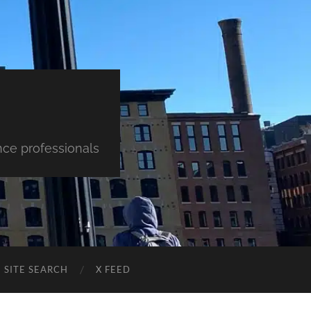
nce professionals
SITE SEARCH
X FEED