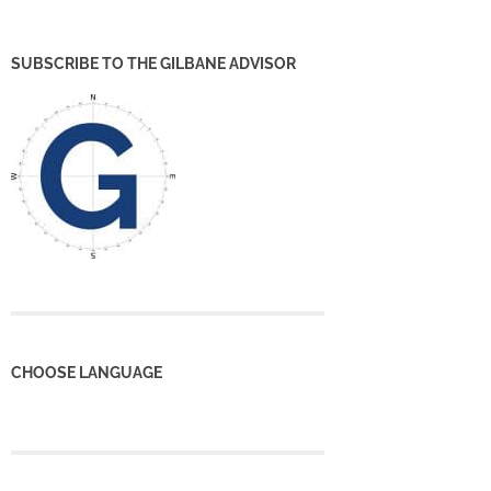
SUBSCRIBE TO THE GILBANE ADVISOR
CHOOSE LANGUAGE