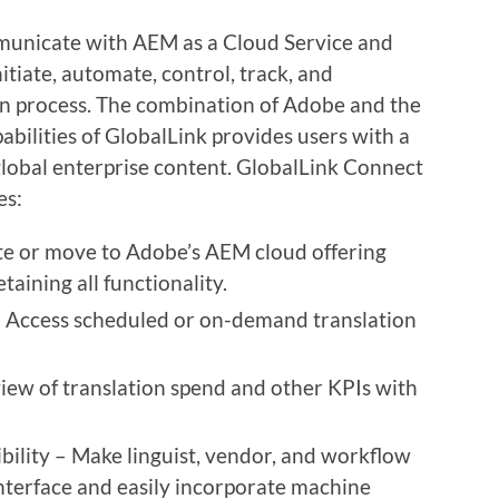
mmunicate with AEM as a Cloud Service and
nitiate, automate, control, track, and
ion process. The combination of Adobe and the
bilities of GlobalLink provides users with a
lobal enterprise content. GlobalLink Connect
es:
e or move to Adobe’s AEM cloud offering
taining all functionality.
– Access scheduled or on-demand translation
view of translation spend and other KPIs with
ility – Make linguist, vendor, and workflow
nterface and easily incorporate machine