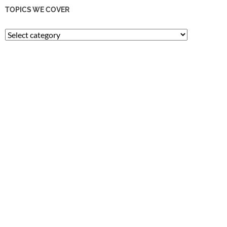
TOPICS WE COVER