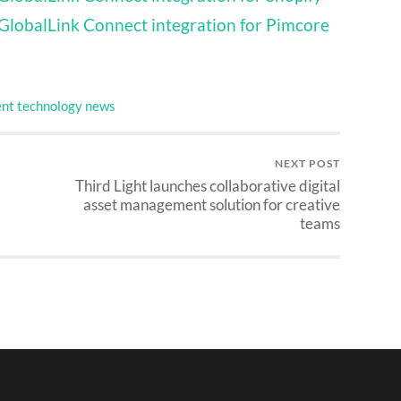
GlobalLink Connect integration for Pimcore
nt technology news
NEXT POST
Third Light launches collaborative digital
asset management solution for creative
teams