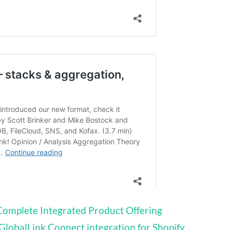
Complete Integrated Product Offering
lobalLink Connect integration for Shopify