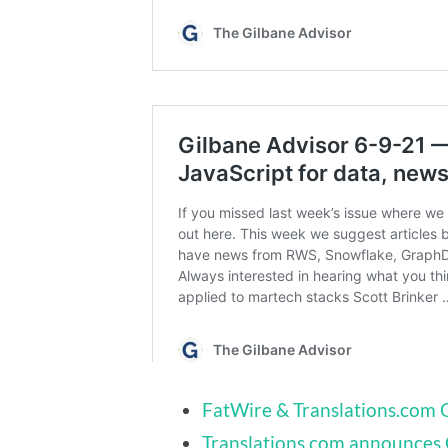
FatWire & Translations.com 
Translations.com announces G