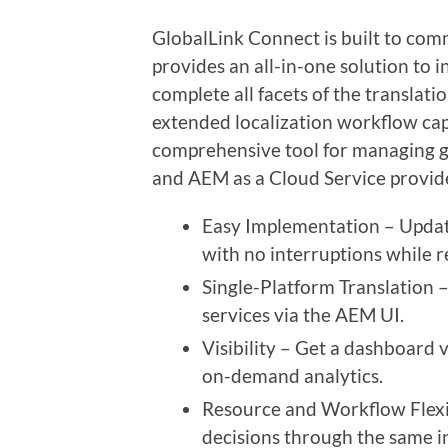
GlobalLink Connect is built to co
provides an all-in-one solution to i
complete all facets of the translat
extended localization workflow capa
comprehensive tool for managing g
and AEM as a Cloud Service provid
Easy Implementation – Updat
with no interruptions while re
Single-Platform Translation 
services via the AEM UI.
Visibility – Get a dashboard 
on-demand analytics.
Resource and Workflow Flexib
decisions through the same i