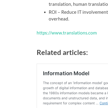
translation, human translatio
ROI – Reduce IT involvement,
overhead.
https://www.translations.com
Related articles: