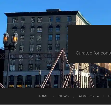
Curated for cont
HOME
NEWS
ADVISOR
B