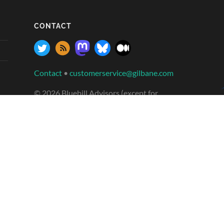
CONTACT
Contact
•
customerservice@gilbane.com
© 2026 Bluebill Advisors (except for
contributed posts which are licensed under
creative commons)
Banner photos: Sakonnet Harbor, Little
Compton, RI, Fort Point Channel, Summer St
bridge, and Northern Ave bridge, Bosto
n