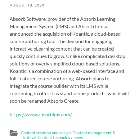
AUGUST 18, 2020
Absorb Software, provider of the Absorb Learning
Management System (LMS) and Absorb Infuse,
announced the acquisition of Koantic, a cloud-based
course authoring tool. The demand for engaging,
interactive eLearning content that can be created
quickly continues to grow. Unlike complicated desktop
solutions or overly simplified cloud-based solutions,
Koantic is a combination of a web-based interface and
full-featured course authoring. Absorb plans to
integrate the course builder with its LMS while
continuing to offer it as stand-alone product—which will
soon be renamed Absorb Create.
https://www.absorblms.com/
Content creation and design
,
Content management &
strategy
,
Content technology news