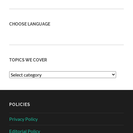
CHOOSE LANGUAGE
TOPICS WE COVER
POLICIES
Privacy Policy
Editorial Policy