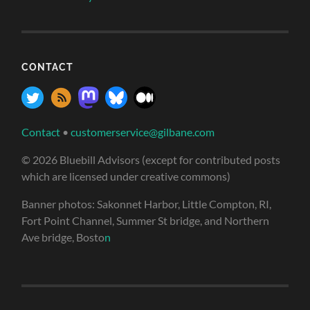
CONTACT
Contact
•
customerservice@gilbane.com
© 2026 Bluebill Advisors (except for contributed posts
which are licensed under creative commons)
Banner photos: Sakonnet Harbor, Little Compton, RI,
Fort Point Channel, Summer St bridge, and Northern
Ave bridge, Bosto
n