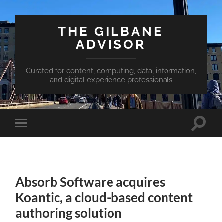
THE GILBANE
ADVISOR
Curated for content, computing, data, information,
and digital experience professionals
Toggle
Toggle
search
mobile
field
menu
Absorb Software acquires
Koantic, a cloud-based content
authoring solution