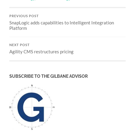
PREVIOUS POST
SnapLogic adds capabilities to Intelligent Integration
Platform
NEXT POST
Agility CMS restructures pricing
SUBSCRIBE TO THE GILBANE ADVISOR