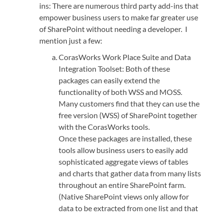
ins: There are numerous third party add-ins that
empower business users to make far greater use
of SharePoint without needing a developer. I
mention just a few:
CorasWorks Work Place Suite and Data
Integration Toolset: Both of these
packages can easily extend the
functionality of both WSS and MOSS.
Many customers find that they can use the
free version (WSS) of SharePoint together
with the CorasWorks tools.
Once these packages are installed, these
tools allow business users to easily add
sophisticated aggregate views of tables
and charts that gather data from many lists
throughout an entire SharePoint farm.
(Native SharePoint views only allow for
data to be extracted from one list and that