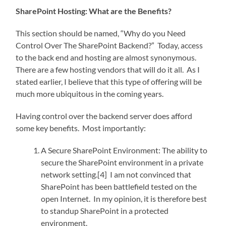
SharePoint Hosting: What are the Benefits?
This section should be named, “Why do you Need
Control Over The SharePoint Backend?” Today, access
to the back end and hosting are almost synonymous.
There are a few hosting vendors that will do it all. As I
stated earlier, I believe that this type of offering will be
much more ubiquitous in the coming years.
Having control over the backend server does afford
some key benefits. Most importantly:
A Secure SharePoint Environment: The ability to
secure the SharePoint environment in a private
network setting.[4] I am not convinced that
SharePoint has been battlefield tested on the
open Internet. In my opinion, it is therefore best
to standup SharePoint in a protected
environment.