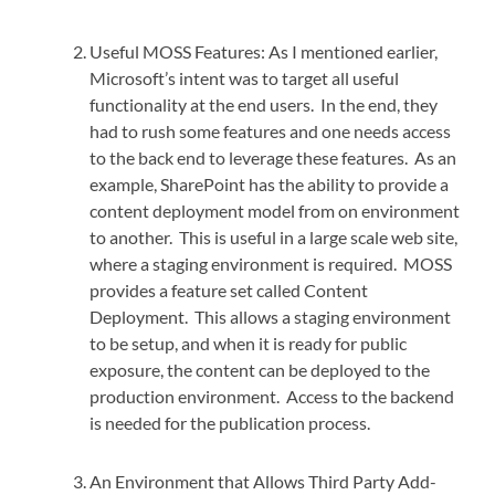
Useful MOSS Features: As I mentioned earlier,
Microsoft’s intent was to target all useful
functionality at the end users. In the end, they
had to rush some features and one needs access
to the back end to leverage these features. As an
example, SharePoint has the ability to provide a
content deployment model from on environment
to another. This is useful in a large scale web site,
where a staging environment is required. MOSS
provides a feature set called Content
Deployment. This allows a staging environment
to be setup, and when it is ready for public
exposure, the content can be deployed to the
production environment. Access to the backend
is needed for the publication process.
An Environment that Allows Third Party Add-