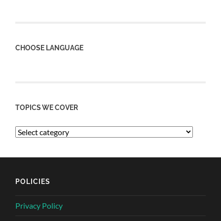
CHOOSE LANGUAGE
TOPICS WE COVER
POLICIES
Privacy Policy