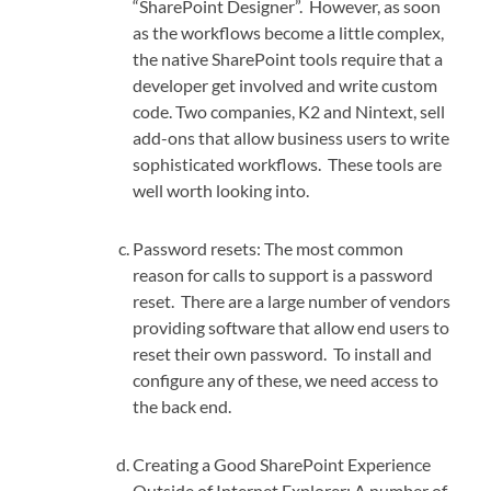
“SharePoint Designer”. However, as soon
as the workflows become a little complex,
the native SharePoint tools require that a
developer get involved and write custom
code. Two companies, K2 and Nintext, sell
add-ons that allow business users to write
sophisticated workflows. These tools are
well worth looking into.
Password resets: The most common
reason for calls to support is a password
reset. There are a large number of vendors
providing software that allow end users to
reset their own password. To install and
configure any of these, we need access to
the back end.
Creating a Good SharePoint Experience
Outside of Internet Explorer: A number of