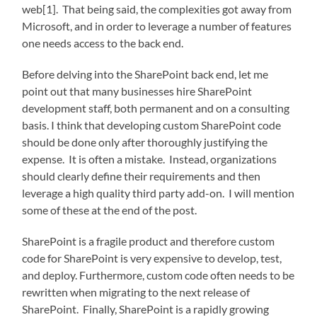
web[1]. That being said, the complexities got away from
Microsoft, and in order to leverage a number of features
one needs access to the back end.
Before delving into the SharePoint back end, let me
point out that many businesses hire SharePoint
development staff, both permanent and on a consulting
basis. I think that developing custom SharePoint code
should be done only after thoroughly justifying the
expense. It is often a mistake. Instead, organizations
should clearly define their requirements and then
leverage a high quality third party add-on. I will mention
some of these at the end of the post.
SharePoint is a fragile product and therefore custom
code for SharePoint is very expensive to develop, test,
and deploy. Furthermore, custom code often needs to be
rewritten when migrating to the next release of
SharePoint. Finally, SharePoint is a rapidly growing