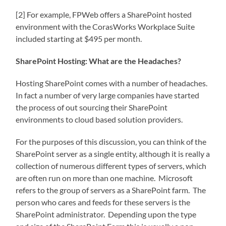
[2] For example, FPWeb offers a SharePoint hosted
environment with the CorasWorks Workplace Suite
included starting at $495 per month.
SharePoint Hosting: What are the Headaches?
Hosting SharePoint comes with a number of headaches.
In fact a number of very large companies have started
the process of out sourcing their SharePoint
environments to cloud based solution providers.
For the purposes of this discussion, you can think of the
SharePoint server as a single entity, although it is really a
collection of numerous different types of servers, which
are often run on more than one machine. Microsoft
refers to the group of servers as a SharePoint farm. The
person who cares and feeds for these servers is the
SharePoint administrator. Depending upon the type