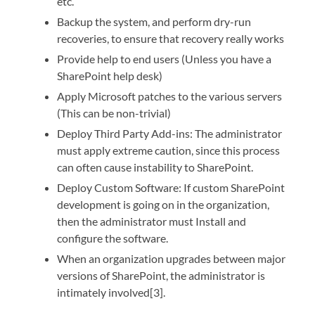
etc.
Backup the system, and perform dry-run
recoveries, to ensure that recovery really works
Provide help to end users (Unless you have a
SharePoint help desk)
Apply Microsoft patches to the various servers
(This can be non-trivial)
Deploy Third Party Add-ins: The administrator
must apply extreme caution, since this process
can often cause instability to SharePoint.
Deploy Custom Software: If custom SharePoint
development is going on in the organization,
then the administrator must Install and
configure the software.
When an organization upgrades between major
versions of SharePoint, the administrator is
intimately involved[3].