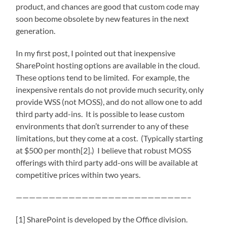
product, and chances are good that custom code may
soon become obsolete by new features in the next
generation.
In my first post, I pointed out that inexpensive
SharePoint hosting options are available in the cloud.
These options tend to be limited. For example, the
inexpensive rentals do not provide much security, only
provide WSS (not MOSS), and do not allow one to add
third party add-ins. It is possible to lease custom
environments that don’t surrender to any of these
limitations, but they come at a cost. (Typically starting
at $500 per month[2].) I believe that robust MOSS
offerings with third party add-ons will be available at
competitive prices within two years.
——————————————————————————–
[1] SharePoint is developed by the Office division.