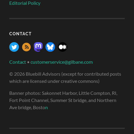
Editorial Policy
CONTACT
Contact
•
customerservice@gilbane.com
© 2026 Bluebill Advisors (except for contributed posts
which are licensed under creative commons)
Banner photos: Sakonnet Harbor, Little Compton, RI,
Fort Point Channel, Summer St bridge, and Northern
Ave bridge, Bosto
n