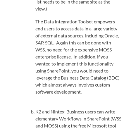
list needs to be in the same site as the
view.)
The Data Integration Toolset empowers
end users to access data in a large variety
of external data sources, including Oracle,
SAP, SQL. Again this can be done with
WSS, no need for the expensive MOSS
enterprise license. In addition, if you
wanted to implement this functionality
using SharePoint, you would need to
leverage the Business Data Catalog (BDC)
which almost always involves custom
software development.
K2 and Nintex: Business users can write
elementary Workflows in SharePoint (WSS
and MOSS) using the free Microsoft tool