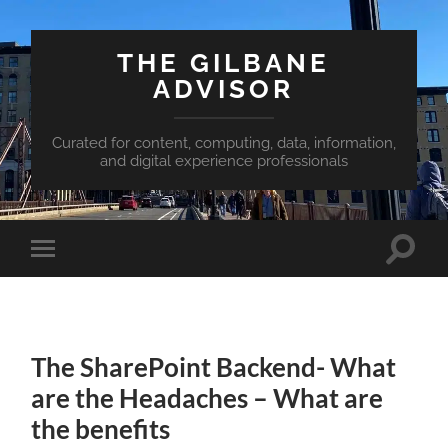
THE GILBANE
ADVISOR
Curated for content, computing, data, information,
and digital experience professionals
Toggle
Toggle
search
mobile
field
menu
The SharePoint Backend- What
are the Headaches – What are
the benefits