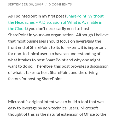
SEPTEMBER 30, 2009
/
0 COMMENTS
As I pointed out in my first post (
SharePoint: Without
the Headaches – A Discussion of What is Available in
the Cloud
,) you don’t necessarily need to host
SharePoint in your own organization. Although I believe
that most businesses should focus on leveraging the
front end of SharePoint to its full extent, it is important
for non-technical users to have an understanding of
what it takes to host SharePoint and why one might
want to do so. Therefore, this post provides a discussion
of what it takes to host SharePoint and the driving
factors for hosting SharePoint.
Microsoft’s original intent was to build a tool that was
easy to leverage by non-technical users. Microsoft
thought of this as the natural extension of Office to the