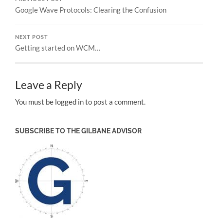
Google Wave Protocols: Clearing the Confusion
NEXT POST
Getting started on WCM…
Leave a Reply
You must be logged in to post a comment.
SUBSCRIBE TO THE GILBANE ADVISOR