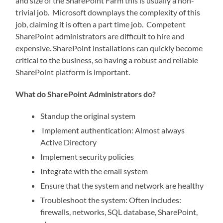
and size of the SharePoint Farm this is usually a non-
trivial job. Microsoft downplays the complexity of this
job, claiming it is often a part time job. Competent
SharePoint administrators are difficult to hire and
expensive. SharePoint installations can quickly become
critical to the business, so having a robust and reliable
SharePoint platform is important.
What do SharePoint Administrators do?
Standup the original system
Implement authentication: Almost always
Active Directory
Implement security policies
Integrate with the email system
Ensure that the system and network are healthy
Troubleshoot the system: Often includes:
firewalls, networks, SQL database, SharePoint,