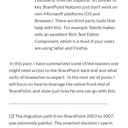
key SharePoint features just don’t work on
non-Microsoft platforms (OS and
Browser.) There are third party tools that
help with this. For example Telerik makes
sells an excellent Rich Text Editor
Component, which is a must if your users
are using Safari and Firefox.
In this post, I have summarized some of the reasons one
might need access to the SharePoint back end and what
sorts of headaches to expect. In the next set of posts, I
will focus on how to leverage the native front end of
SharePoint, and show just how far one can go with this.
——————————————————————————–
[3] The migration path from SharePoint 2003 to 2007,
was extremely painful. The smartest decision I saw in