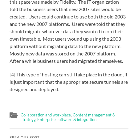
this space was made by Fidelity. The IT organization
told the business users that new 2007 sites would be
created. Users could continue to use both the old 2003
and the new 2007 platforms. Users were told that they
should migrate whatever data they wanted to on their
own timetable. Most users wound up using the 2003
platform without migrating data to the new platform.
Mostly new data was stored on the 2007 platform.
After a while business users had migrated themselves.
[4] This type of hosting can still take place in the cloud, it
is just important that the appropriate secure tunnels are
designed and deployed.
Collaboration and workplace
,
Content management &
strategy
,
Enterprise software & integration
PREVIOUS POST