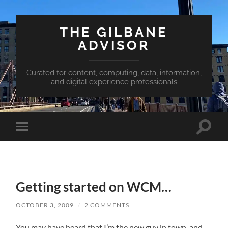
THE GILBANE
ADVISOR
Curated for content, computing, data, information,
and digital experience professionals
Toggle
Toggle
search
mobile
field
menu
Getting started on WCM…
OCTOBER 3, 2009
/
2 COMMENTS
You may have heard that I’m the new guy in town, and