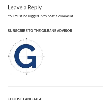
Leave a Reply
You must be logged in to post a comment.
SUBSCRIBE TO THE GILBANE ADVISOR
CHOOSE LANGUAGE