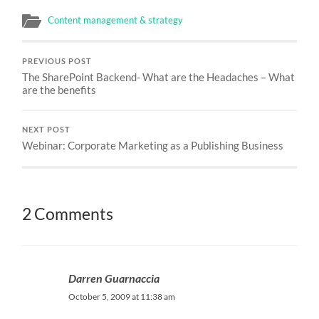
Content management & strategy
PREVIOUS POST
The SharePoint Backend- What are the Headaches – What
are the benefits
NEXT POST
Webinar: Corporate Marketing as a Publishing Business
2 Comments
Darren Guarnaccia
October 5, 2009 at 11:38 am