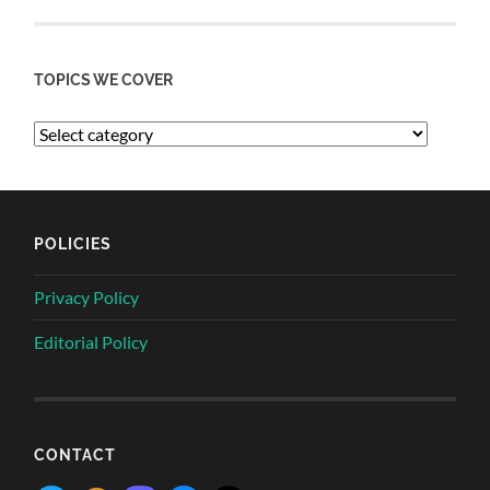
TOPICS WE COVER
POLICIES
Privacy Policy
Editorial Policy
CONTACT