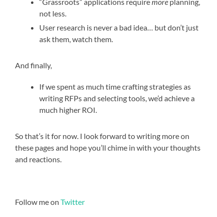
“Grassroots” applications require
more
planning,
not less.
User research is never a bad idea… but don’t just
ask them, watch them.
And finally,
If we spent as much time crafting strategies as
writing RFPs and selecting tools, we’d achieve a
much higher ROI.
So that’s it for now. I look forward to writing more on
these pages and hope you’ll chime in with your thoughts
and reactions.
Follow me on
Twitter