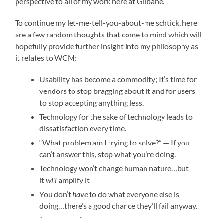
perspective to all of my work here at Gilbane.
To continue my let-me-tell-you-about-me schtick, here
are a few random thoughts that come to mind which will
hopefully provide further insight into my philosophy as
it relates to WCM:
Usability has become a commodity; It’s time for
vendors to stop bragging about it and for users
to stop accepting anything less.
Technology for the sake of technology leads to
dissatisfaction every time.
“What problem am I trying to solve?” — If you
can’t answer this, stop what you’re doing.
Technology won’t change human nature…but
it
will
amplify it!
You don’t
have
to do what everyone else is
doing…there’s a good chance they’ll fail anyway.