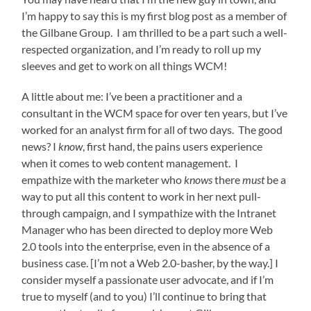
I’m happy to say this is my first blog post as a member of
the Gilbane Group. I am thrilled to be a part such a well-
respected organization, and I’m ready to roll up my
sleeves and get to work on all things WCM!
A little about me: I’ve been a practitioner and a
consultant in the WCM space for over ten years, but I’ve
worked for an analyst firm for all of two days. The good
news? I
know
, first hand, the pains users experience
when it comes to web content management. I
empathize with the marketer who
knows
there
must
be a
way to put all this content to work in her next pull-
through campaign, and I sympathize with the Intranet
Manager who has been directed to deploy more Web
2.0 tools into the enterprise, even in the absence of a
business case. [I’m not a Web 2.0-basher, by the way.] I
consider myself a passionate user advocate, and if I’m
true to myself (and to you) I’ll continue to bring that