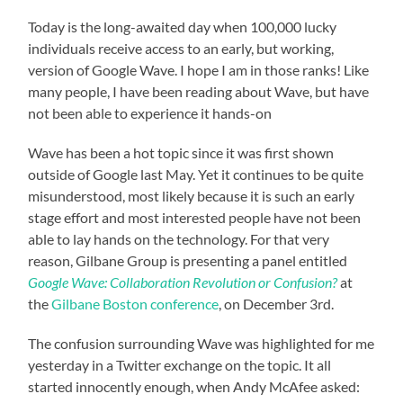
Today is the long-awaited day when 100,000 lucky
individuals receive access to an early, but working,
version of Google Wave. I hope I am in those ranks! Like
many people, I have been reading about Wave, but have
not been able to experience it hands-on
Wave has been a hot topic since it was first shown
outside of Google last May. Yet it continues to be quite
misunderstood, most likely because it is such an early
stage effort and most interested people have not been
able to lay hands on the technology. For that very
reason, Gilbane Group is presenting a panel entitled
Google Wave: Collaboration Revolution or Confusion?
at
the
Gilbane Boston conference
, on December 3rd.
The confusion surrounding Wave was highlighted for me
yesterday in a Twitter exchange on the topic. It all
started innocently enough, when Andy McAfee asked: