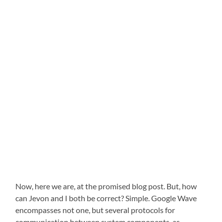
Now, here we are, at the promised blog post. But, how
can Jevon and I both be correct? Simple. Google Wave
encompasses not one, but several protocols for
communication between system components, as