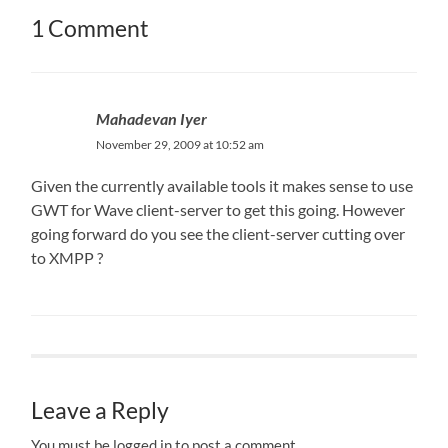
1 Comment
Mahadevan Iyer
November 29, 2009 at 10:52 am
Given the currently available tools it makes sense to use
GWT for Wave client-server to get this going. However
going forward do you see the client-server cutting over
to XMPP ?
Leave a Reply
You must be logged in to post a comment.