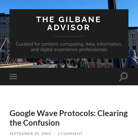
THE GILBANE
ADVISOR
Curated for content, computing, data, information,
and digital experience professionals
Toggle
Toggle
search
mobile
field
menu
Google Wave Protocols: Clearing
the Confusion
SEPTEMBER 30, 2009
/
1 COMMENT