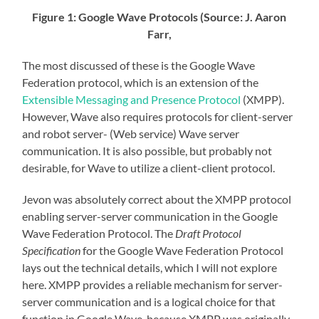
Figure 1: Google Wave Protocols (Source: J. Aaron
Farr,
The most discussed of these is the Google Wave
Federation protocol, which is an extension of the
Extensible Messaging and Presence Protocol
(XMPP).
However, Wave also requires protocols for client-server
and robot server- (Web service) Wave server
communication. It is also possible, but probably not
desirable, for Wave to utilize a client-client protocol.
Jevon was absolutely correct about the XMPP protocol
enabling server-server communication in the Google
Wave Federation Protocol. The
Draft Protocol
Specification
for the Google Wave Federation Protocol
lays out the technical details, which I will not explore
here. XMPP provides a reliable mechanism for server-
server communication and is a logical choice for that
function in Google Wave, because XMPP was originally