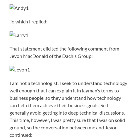
To which I replied:
That statement elicited the following comment from
Jevon MacDonald of the Dachis Group:
I am not a technologist. I seek to understand technology
well enough that I can explain it in layman’s terms to
business people, so they understand how technology
can help them achieve their business goals. So I
generally avoid getting into deep technical discussions.
This time, however, I was pretty sure that I was on solid
ground, so the conversation between me and Jevon
continued: