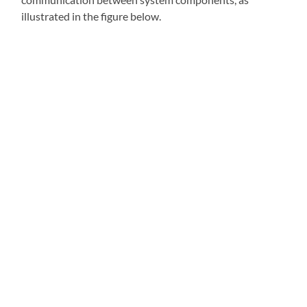
illustrated in the figure below.