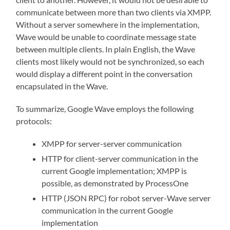
communicate between more than two clients via XMPP.
Without a server somewhere in the implementation,
Wave would be unable to coordinate message state
between multiple clients. In plain English, the Wave
clients most likely would not be synchronized, so each
would display a different point in the conversation
encapsulated in the Wave.
To summarize, Google Wave employs the following
protocols:
XMPP for server-server communication
HTTP for client-server communication in the
current Google implementation; XMPP is
possible, as demonstrated by ProcessOne
HTTP (JSON RPC) for robot server-Wave server
communication in the current Google
implementation