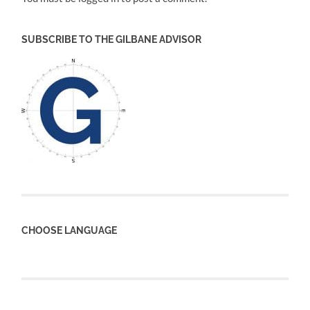
SUBSCRIBE TO THE GILBANE ADVISOR
CHOOSE LANGUAGE