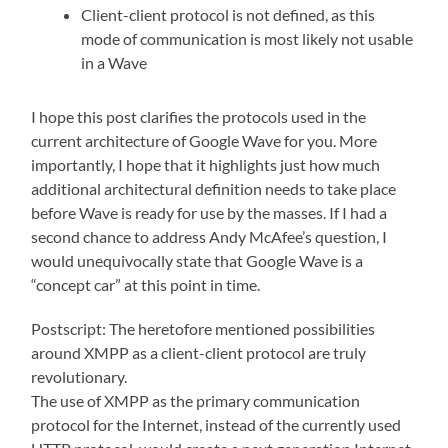
Client-client protocol is not defined, as this
mode of communication is most likely not usable
in a Wave
I hope this post clarifies the protocols used in the
current architecture of Google Wave for you. More
importantly, I hope that it highlights just how much
additional architectural definition needs to take place
before Wave is ready for use by the masses. If I had a
second chance to address Andy McAfee’s question, I
would unequivocally state that Google Wave is a
“concept car” at this point in time.
Postscript: The heretofore mentioned possibilities
around XMPP as a client-client protocol are truly
revolutionary.
The use of XMPP as the primary communication
protocol for the Internet, instead of the currently used