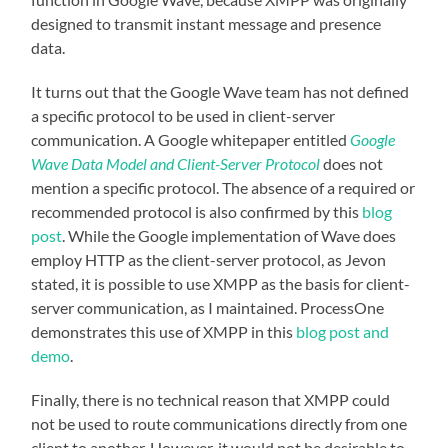
designed to transmit instant message and presence
data.
It turns out that the Google Wave team has not defined
a specific protocol to be used in client-server
communication. A Google whitepaper entitled
Google
Wave Data Model and Client-Server Protocol
does not
mention a specific protocol. The absence of a required or
recommended protocol is also confirmed by this
blog
post
. While the Google implementation of Wave does
employ HTTP as the client-server protocol, as Jevon
stated, it is possible to use XMPP as the basis for client-
server communication, as I maintained. ProcessOne
demonstrates this use of XMPP in this
blog post and
demo
.
Finally, there is no technical reason that XMPP could
not be used to route communications directly from one
client to another. However, it would not be desirable to