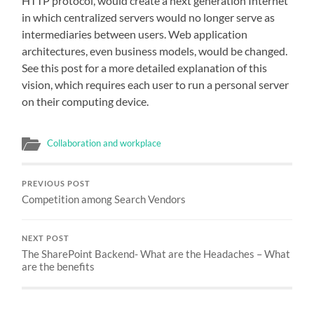
HTTP protocol, would create a next generation Internet
in which centralized servers would no longer serve as
intermediaries between users. Web application
architectures, even business models, would be changed.
See this post for a more detailed explanation of this
vision, which requires each user to run a personal server
on their computing device.
Collaboration and workplace
PREVIOUS POST
Competition among Search Vendors
NEXT POST
The SharePoint Backend- What are the Headaches – What
are the benefits