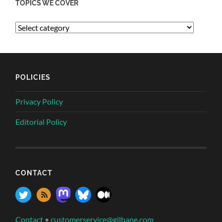
TOPICS WE COVER
POLICIES
Privacy Policy
Editorial Policy
CONTACT
Contact
•
customerservice@gilbane.com