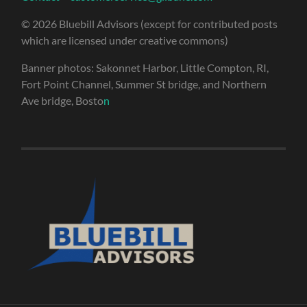
© 2026 Bluebill Advisors (except for contributed posts
which are licensed under creative commons)
Banner photos: Sakonnet Harbor, Little Compton, RI,
Fort Point Channel, Summer St bridge, and Northern
Ave bridge, Bosto
n