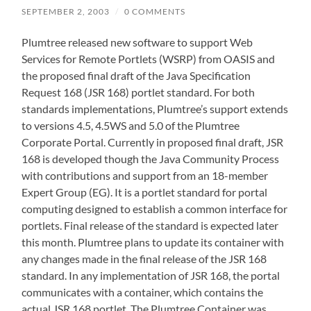
SEPTEMBER 2, 2003
/
0 COMMENTS
Plumtree released new software to support Web
Services for Remote Portlets (WSRP) from OASIS and
the proposed final draft of the Java Specification
Request 168 (JSR 168) portlet standard. For both
standards implementations, Plumtree’s support extends
to versions 4.5, 4.5WS and 5.0 of the Plumtree
Corporate Portal. Currently in proposed final draft, JSR
168 is developed though the Java Community Process
with contributions and support from an 18-member
Expert Group (EG). It is a portlet standard for portal
computing designed to establish a common interface for
portlets. Final release of the standard is expected later
this month. Plumtree plans to update its container with
any changes made in the final release of the JSR 168
standard. In any implementation of JSR 168, the portal
communicates with a container, which contains the
actual JSR 168 portlet. The Plumtree Container was