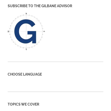
SUBSCRIBE TO THE GILBANE ADVISOR
CHOOSE LANGUAGE
TOPICS WE COVER