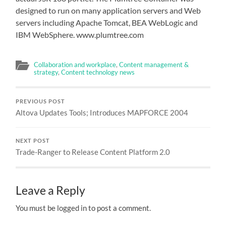
designed to run on many application servers and Web
servers including Apache Tomcat, BEA WebLogic and
IBM WebSphere. www.plumtree.com
Collaboration and workplace
,
Content management &
strategy
,
Content technology news
PREVIOUS POST
Altova Updates Tools; Introduces MAPFORCE 2004
NEXT POST
Trade-Ranger to Release Content Platform 2.0
Leave a Reply
You must be logged in to post a comment.