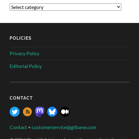
POLICIES
Privacy Policy
Editorial Policy
CONTACT
Contact
•
customerservice@gilbane.com