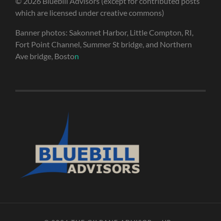
© 2026 Bluebill Advisors (except for contributed posts
which are licensed under creative commons)
Banner photos: Sakonnet Harbor, Little Compton, RI,
Fort Point Channel, Summer St bridge, and Northern
Ave bridge, Bosto
n