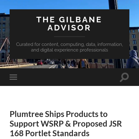
THE GILBANE
ADVISOR
Curated for content, computing, data, information,
and digital experience professionals
Toggle
Toggle
search
mobile
field
menu
Plumtree Ships Products to
Support WSRP & Proposed JSR
168 Portlet Standards