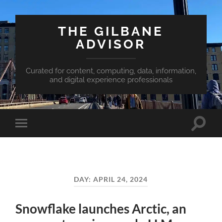
THE GILBANE
ADVISOR
Curated for content, computing, data, information,
and digital experience professionals
Toggle
Toggle
search
mobile
field
menu
DAY:
APRIL 24, 2024
Snowflake launches Arctic, an