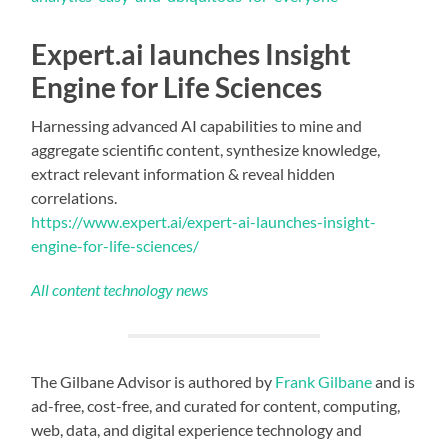
Expert.ai launches Insight
Engine for Life Sciences
Harnessing advanced AI capabilities to mine and
aggregate scientific content, synthesize knowledge,
extract relevant information & reveal hidden
correlations.
https://www.expert.ai/expert-ai-launches-insight-
engine-for-life-sciences/
All content technology news
The Gilbane Advisor is authored by
Frank Gilbane
and is
ad-free, cost-free, and curated for content, computing,
web, data, and digital experience technology and