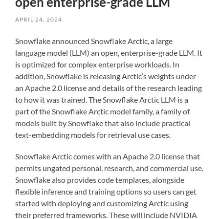
open enterprise-grade LLM
APRIL 24, 2024
Snowflake announced Snowflake Arctic, a large
language model (LLM) an open, enterprise-grade LLM. It
is optimized for complex enterprise workloads. In
addition, Snowflake is releasing Arctic’s weights under
an Apache 2.0 license and details of the research leading
to how it was trained. The Snowflake Arctic LLM is a
part of the Snowflake Arctic model family, a family of
models built by Snowflake that also include practical
text-embedding models for retrieval use cases.
Snowflake Arctic comes with an Apache 2.0 license that
permits ungated personal, research, and commercial use.
Snowflake also provides code templates, alongside
flexible inference and training options so users can get
started with deploying and customizing Arctic using
their preferred frameworks. These will include NVIDIA