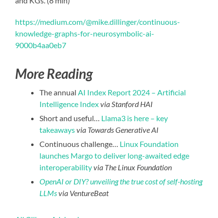
and KGs. (8 min)
https://medium.com/@mike.dillinger/continuous-
knowledge-graphs-for-neurosymbolic-ai-
9000b4aa0eb7
More Reading
The annual
AI Index Report 2024 – Artificial
Intelligence Index
via Stanford HAI
Short and useful…
Llama3 is here – key
takeaways
via Towards Generative AI
Continuous challenge…
Linux Foundation
launches Margo to deliver long-awaited edge
interoperability
via The Linux Foundation
OpenAI or DIY? unveiling the true cost of self-hosting
LLMs
via VentureBeat