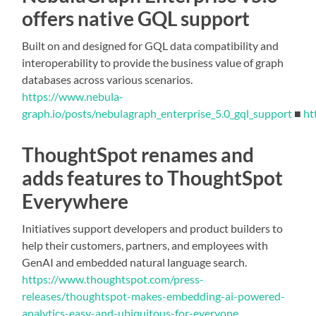
offers native GQL support
Built on and designed for GQL data compatibility and
interoperability to provide the business value of graph
databases across various scenarios.
https://www.nebula-
graph.io/posts/nebulagraph_enterprise_5.0_gql_support
■
ht
ThoughtSpot renames and
adds features to ThoughtSpot
Everywhere
Initiatives support developers and product builders to
help their customers, partners, and employees with
GenAI and embedded natural language search.
https://www.thoughtspot.com/press-
releases/thoughtspot-makes-embedding-ai-powered-
analytics-easy-and-ubiquitous-for-everyone