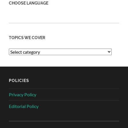
CHOOSE LANGUAGE
TOPICS WE COVER
POLICIES
Privacy Policy
Editorial Policy