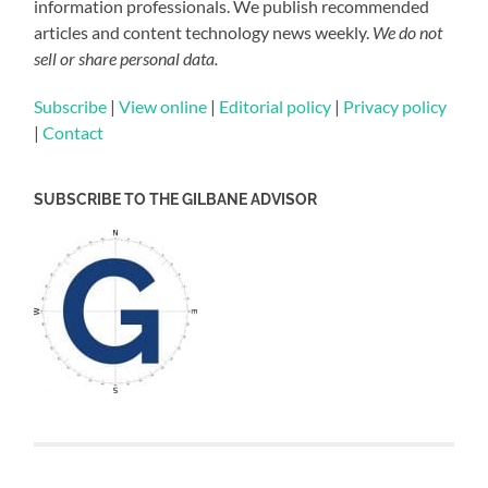
information professionals. We publish recommended
articles and content technology news weekly.
We do not
sell or share personal data.
Subscribe
|
View online
|
Editorial policy
|
Privacy policy
|
Contact
SUBSCRIBE TO THE GILBANE ADVISOR