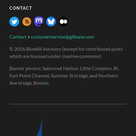
CONTACT
Contact
•
customerservice@gilbane.com
© 2026 Bluebill Advisors (except for contributed posts
which are licensed under creative commons)
Banner photos: Sakonnet Harbor, Little Compton, RI,
Fort Point Channel, Summer St bridge, and Northern
Ave bridge, Bosto
n