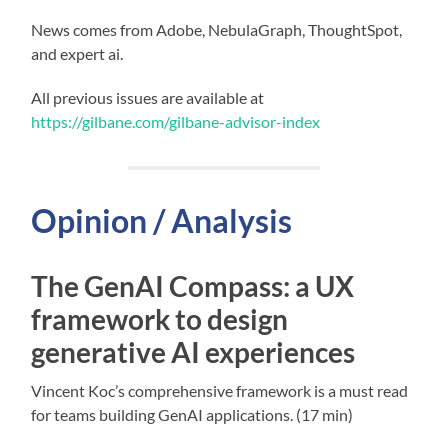
News comes from Adobe, NebulaGraph, ThoughtSpot,
and expert ai.
All previous issues are available at
https://gilbane.com/gilbane-advisor-index
Opinion / Analysis
The GenAI Compass: a UX
framework to design
generative AI experiences
Vincent Koc’s comprehensive framework is a must read
for teams building GenAI applications. (17 min)