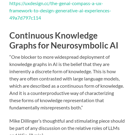
https://uxdesign.cc/the-genai-compass-a-ux-
framework-to-design-generative-ai-experiences-
49a7d797c114
Continuous Knowledge
Graphs for Neurosymbolic AI
“One blocker to more widespread deployment of
knowledge graphs in AI is the belief that they are
inherently a discrete form of knowledge. This is how
they are often contrasted with large language models,
which are described as a continuous form of knowledge.
And it is a counterproductive way of characterizing
these forms of knowledge representation that
fundamentally misrepresents both.”
Mike Dillinger’s thoughtful and stimulating piece should
be part of any discussion on the relative roles of LLMs