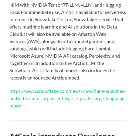
NIM with NVIDIA TensorRT-LLM, vLLM, and Hugging
Face. For immediate use, Arctic is available for serverless
inference in Snowflake Cortex, Snowflake’s service that
offers machine learning and AI solutions in the Data
Cloud. It will also be available on Amazon Web
Services(AWS), alongside other model gardens and
catalogs, which will include Hugging Face, Lamini,
Microsoft Azure, NVIDIA API catalog, Perplexity, and
Together AI. In addition to the Arctic LLM, the
Snowflake Arctic family of models also includes the
recently announced Arctic embed.
https://www.snowflake.com/news/snowflake-launches-
arctic-the-most-open-enterprise-grade-large-language-
model