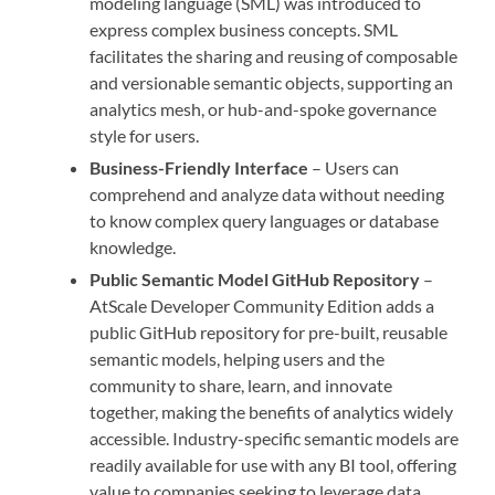
modeling language (SML) was introduced to
express complex business concepts. SML
facilitates the sharing and reusing of composable
and versionable semantic objects, supporting an
analytics mesh, or hub-and-spoke governance
style for users.
Business-Friendly Interface
– Users can
comprehend and analyze data without needing
to know complex query languages or database
knowledge.
Public Semantic Model GitHub Repository
–
AtScale Developer Community Edition adds a
public GitHub repository for pre-built, reusable
semantic models, helping users and the
community to share, learn, and innovate
together, making the benefits of analytics widely
accessible. Industry-specific semantic models are
readily available for use with any BI tool, offering
value to companies seeking to leverage data