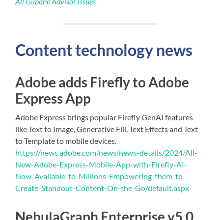
All Gilbane Advisor issues
Content technology news
Adobe adds Firefly to Adobe
Express App
Adobe Express brings popular Firefly GenAI features
like Text to Image, Generative Fill, Text Effects and Text
to Template to mobile devices.
https://news.adobe.com/news/news-details/2024/All-
New-Adobe-Express-Mobile-App-with-Firefly-AI-
Now-Available-to-Millions-Empowering-them-to-
Create-Standout-Content-On-the-Go/default.aspx
NebulaGraph Enterprise v5.0