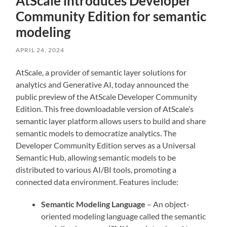
AtScale introduces Developer
Community Edition for semantic
modeling
APRIL 24, 2024
AtScale, a provider of semantic layer solutions for
analytics and Generative AI, today announced the
public preview of the AtScale Developer Community
Edition. This free downloadable version of AtScale’s
semantic layer platform allows users to build and share
semantic models to democratize analytics. The
Developer Community Edition serves as a Universal
Semantic Hub, allowing semantic models to be
distributed to various AI/BI tools, promoting a
connected data environment. Features include:
Semantic Modeling Language
– An object-
oriented modeling language called the semantic