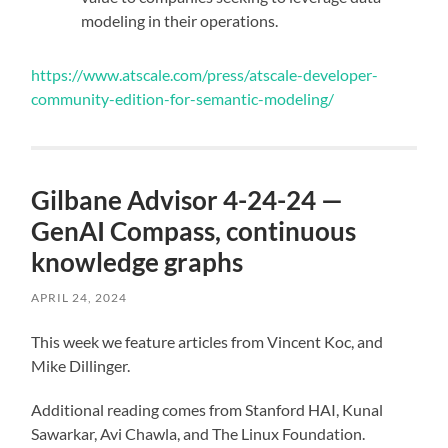
modeling in their operations.
https://www.atscale.com/press/atscale-developer-
community-edition-for-semantic-modeling/
Gilbane Advisor 4-24-24 —
GenAI Compass, continuous
knowledge graphs
APRIL 24, 2024
This week we feature articles from Vincent Koc, and
Mike Dillinger.
Additional reading comes from Stanford HAI, Kunal
Sawarkar, Avi Chawla, and The Linux Foundation.