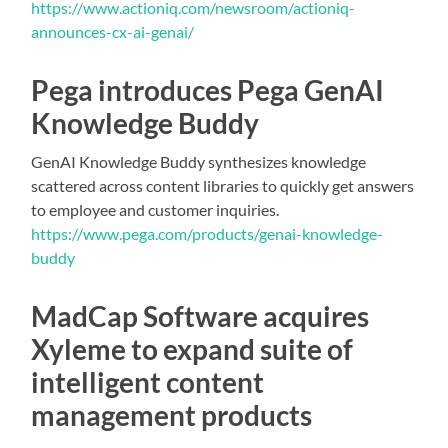
https://www.actioniq.com/newsroom/actioniq-
announces-cx-ai-genai/
Pega introduces Pega GenAI
Knowledge Buddy
GenAI Knowledge Buddy synthesizes knowledge
scattered across content libraries to quickly get answers
to employee and customer inquiries.
https://www.pega.com/products/genai-knowledge-
buddy
MadCap Software acquires
Xyleme to expand suite of
intelligent content
management products