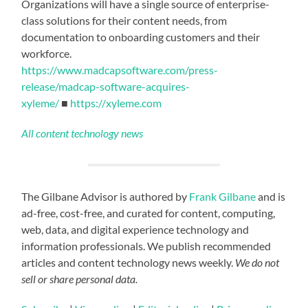
Organizations will have a single source of enterprise-
class solutions for their content needs, from
documentation to onboarding customers and their
workforce.
https://www.madcapsoftware.com/press-
release/madcap-software-acquires-
xyleme/
■
https://xyleme.com
All content technology news
The Gilbane Advisor is authored by
Frank Gilbane
and is
ad-free, cost-free, and curated for content, computing,
web, data, and digital experience technology and
information professionals. We publish recommended
articles and content technology news weekly.
We do not
sell or share personal data.