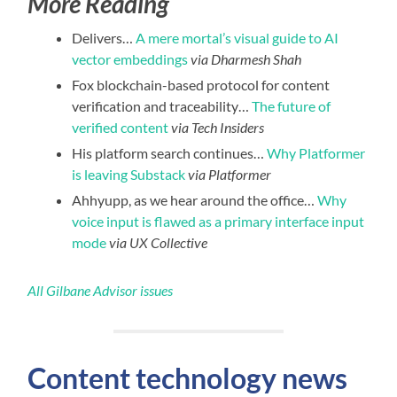
More Reading
Delivers…
A mere mortal’s visual guide to AI
vector embeddings
via Dharmesh Shah
Fox blockchain-based protocol for content
verification and traceability…
The future of
verified content
via Tech Insiders
His platform search continues…
Why Platformer
is leaving Substack
via Platformer
Ahhyupp, as we hear around the office…
Why
voice input is flawed as a primary interface input
mode
via UX Collective
All Gilbane Advisor issues
Content technology news