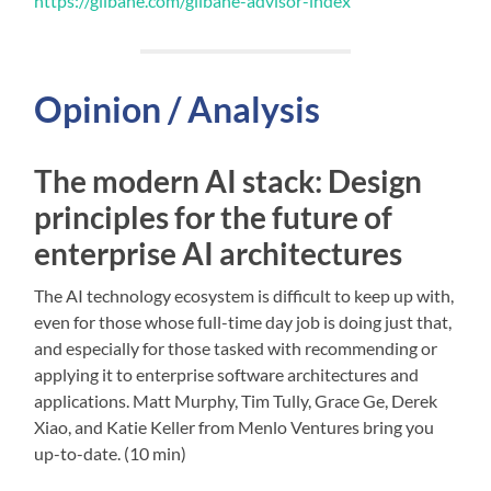
https://gilbane.com/gilbane-advisor-index
Opinion / Analysis
The modern AI stack: Design
principles for the future of
enterprise AI architectures
The AI technology ecosystem is difficult to keep up with,
even for those whose full-time day job is doing just that,
and especially for those tasked with recommending or
applying it to enterprise software architectures and
applications. Matt Murphy, Tim Tully, Grace Ge, Derek
Xiao, and Katie Keller from Menlo Ventures bring you
up-to-date. (10 min)