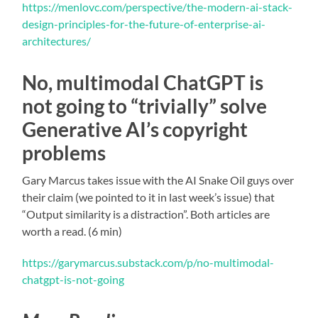
https://menlovc.com/perspective/the-modern-ai-stack-
design-principles-for-the-future-of-enterprise-ai-
architectures/
No, multimodal ChatGPT is
not going to “trivially” solve
Generative AI’s copyright
problems
Gary Marcus takes issue with the AI Snake Oil guys over
their claim (we pointed to it in last week’s issue) that
“Output similarity is a distraction”. Both articles are
worth a read. (6 min)
https://garymarcus.substack.com/p/no-multimodal-
chatgpt-is-not-going