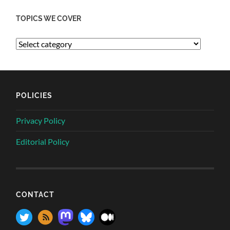
TOPICS WE COVER
POLICIES
Privacy Policy
Editorial Policy
CONTACT