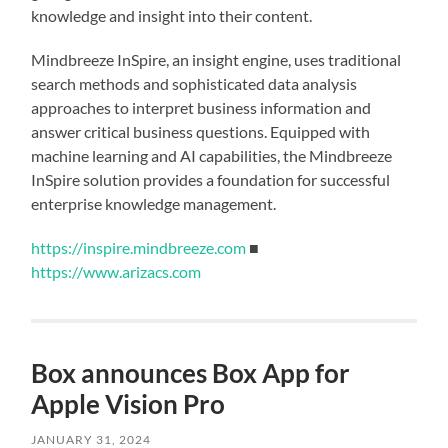
knowledge and insight into their content.
Mindbreeze InSpire, an insight engine, uses traditional
search methods and sophisticated data analysis
approaches to interpret business information and
answer critical business questions. Equipped with
machine learning and AI capabilities, the Mindbreeze
InSpire solution provides a foundation for successful
enterprise knowledge management.
https://inspire.mindbreeze.com
■
https://www.arizacs.com
Box announces Box App for
Apple Vision Pro
JANUARY 31, 2024