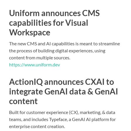
Uniform announces CMS
capabilities for Visual
Workspace
The new CMS and AI capabilities is meant to streamline
the process of building digital experiences, using
content from multiple sources.
https://www.uniform.dev
ActionIQ announces CXAI to
integrate GenAI data & GenAI
content
Built for customer experience (CX), marketing, & data
teams, and includes Typeface, a GenAI AI platform for
enterprise content creation.