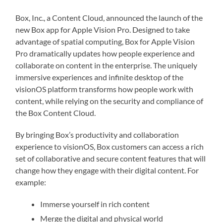
Box, Inc., a Content Cloud, announced the launch of the
new Box app for Apple Vision Pro. Designed to take
advantage of spatial computing, Box for Apple Vision
Pro dramatically updates how people experience and
collaborate on content in the enterprise. The uniquely
immersive experiences and infinite desktop of the
visionOS platform transforms how people work with
content, while relying on the security and compliance of
the Box Content Cloud.
By bringing Box’s productivity and collaboration
experience to visionOS, Box customers can access a rich
set of collaborative and secure content features that will
change how they engage with their digital content. For
example:
Immerse yourself in rich content
Merge the digital and physical world