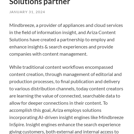
Solutions partner
JANUARY 31, 2024
Mindbreeze, a provider of appliances and cloud services
in the field of information insight, and Ariza Content
Solutions have created a partnership to employ and
enhance insights & search experiences and provide
companies with content management.
While traditional content workflows encompassed
content creation, through management of editorial and
production processes, to final publication and delivery
to various distribution channels, today content creators
are learning the value of connected, searchable data to
allow for deeper connections in their content. To
accomplish this goal, Ariza employs solutions
incorporating AI-driven insight engines like Mindbreeze
InSpire. Insight engines enhance the search experience
giving customers, both external and internal access to