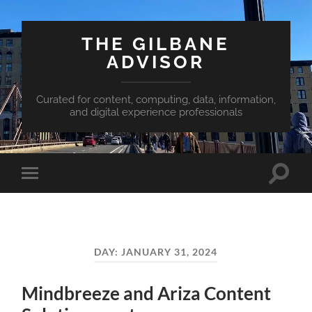
THE GILBANE
ADVISOR
Curated for content, computing, data, information,
and digital experience professionals
Toggle
Toggle
search
mobile
field
menu
DAY:
JANUARY 31, 2024
Mindbreeze and Ariza Content