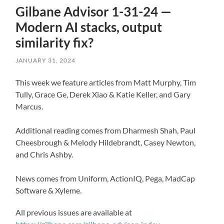
Gilbane Advisor 1-31-24 —
Modern AI stacks, output
similarity fix?
JANUARY 31, 2024
This week we feature articles from Matt Murphy, Tim
Tully, Grace Ge, Derek Xiao & Katie Keller, and Gary
Marcus.
Additional reading comes from Dharmesh Shah, Paul
Cheesbrough & Melody Hildebrandt, Casey Newton,
and Chris Ashby.
News comes from Uniform, ActionIQ, Pega, MadCap
Software & Xyleme.
All previous issues are available at