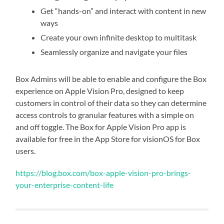
Get “hands-on” and interact with content in new
ways
Create your own infinite desktop to multitask
Seamlessly organize and navigate your files
Box Admins will be able to enable and configure the Box
experience on Apple Vision Pro, designed to keep
customers in control of their data so they can determine
access controls to granular features with a simple on
and off toggle. The Box for Apple Vision Pro app is
available for free in the App Store for visionOS for Box
users.
https://blog.box.com/box-apple-vision-pro-brings-
your-enterprise-content-life