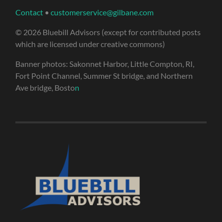
Contact
•
customerservice@gilbane.com
© 2026 Bluebill Advisors (except for contributed posts
which are licensed under creative commons)
Banner photos: Sakonnet Harbor, Little Compton, RI,
Fort Point Channel, Summer St bridge, and Northern
Ave bridge, Bosto
n