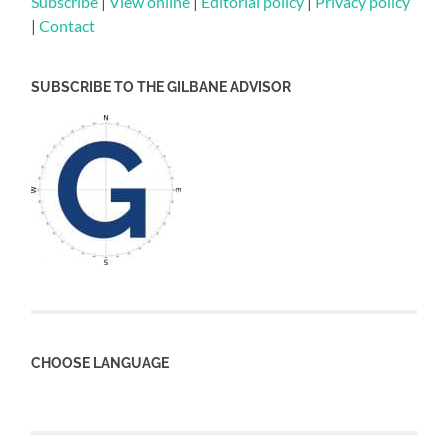
Subscribe
|
View online
|
Editorial policy
|
Privacy policy
|
Contact
SUBSCRIBE TO THE GILBANE ADVISOR
CHOOSE LANGUAGE