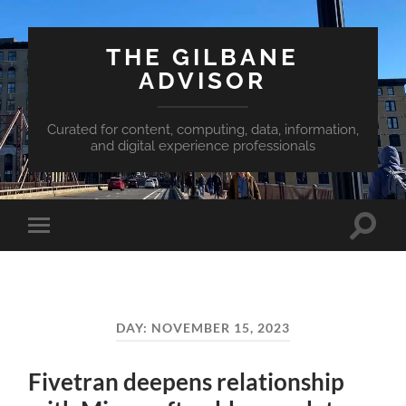
THE GILBANE
ADVISOR
Curated for content, computing, data, information,
and digital experience professionals
Toggle
Toggle
search
mobile
field
menu
DAY:
NOVEMBER 15, 2023
Fivetran deepens relationship