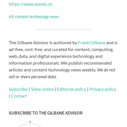
https://www.elastic.co
All content technology news
The Gilbane Advisor is authored by
Frank Gilbane
and is
ad-free, cost-free, and curated for content, computing,
web, data, and digital experience technology and
information professionals. We publish recommended
articles and content technology news weekly.
We do not
sell or share personal data.
Subscribe
|
View online
|
Editorial policy
|
Privacy policy
|
Contact
SUBSCRIBE TO THE GILBANE ADVISOR