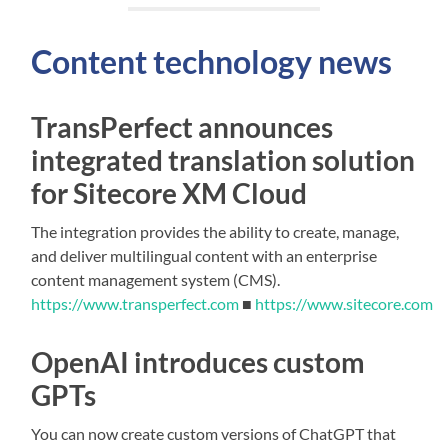
Content technology news
TransPerfect announces
integrated translation solution
for Sitecore XM Cloud
The integration provides the ability to create, manage,
and deliver multilingual content with an enterprise
content management system (CMS).
https://www.transperfect.com
■
https://www.sitecore.com
OpenAI introduces custom
GPTs
You can now create custom versions of ChatGPT that