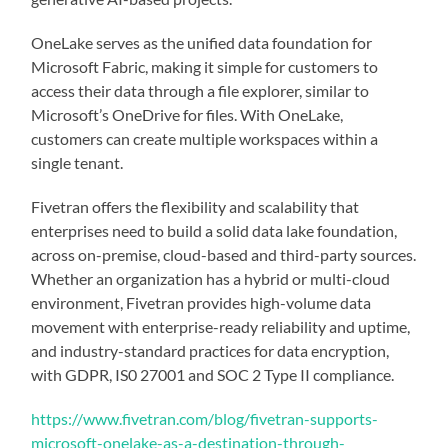
OneLake serves as the unified data foundation for
Microsoft Fabric, making it simple for customers to
access their data through a file explorer, similar to
Microsoft’s OneDrive for files. With OneLake,
customers can create multiple workspaces within a
single tenant.
Fivetran offers the flexibility and scalability that
enterprises need to build a solid data lake foundation,
across on-premise, cloud-based and third-party sources.
Whether an organization has a hybrid or multi-cloud
environment, Fivetran provides high-volume data
movement with enterprise-ready reliability and uptime,
and industry-standard practices for data encryption,
with GDPR, IS0 27001 and SOC 2 Type II compliance.
https://www.fivetran.com/blog/fivetran-supports-
microsoft-onelake-as-a-destination-through-