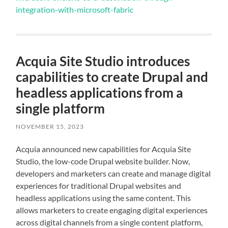
integration-with-microsoft-fabric
Acquia Site Studio introduces
capabilities to create Drupal and
headless applications from a
single platform
NOVEMBER 15, 2023
Acquia announced new capabilities for Acquia Site
Studio, the low-code Drupal website builder. Now,
developers and marketers can create and manage digital
experiences for traditional Drupal websites and
headless applications using the same content. This
allows marketers to create engaging digital experiences
across digital channels from a single content platform,