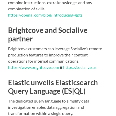
combine instructions, extra knowledge, and any
combination of skills.
https://openai.com/blog/introducing-gpts
Brightcove and Socialive
partner
Brightcove customers can leverage Socialive’s remote
production features to improve their content
operations for internal communications.
https://www.brightcove.com
■
https://socialive.us
Elastic unveils Elasticsearch
Query Language (ES|QL)
The dedicated query language to simplify data
investigation enables data aggregation and
transformation within a single query.