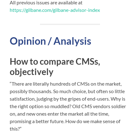
All previous issues are available at
https://gilbane.com/gilbane-advisor-index
Opinion / Analysis
How to compare CMSs,
objectively
“There are literally hundreds of CMSs on the market,
possibly thousands. So much choice, but often so little
satisfaction, judging by the gripes of end-users. Why is
the right option so muddled? Old CMS vendors soldier
on, and new ones enter the market all the time,
promising a better future. How do we make sense of
this?”