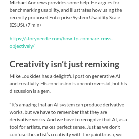
Michael Andrews provides some help. He argues for
benchmarking usability, and illustrates how using the
recently proposed Enterprise System Usability Scale
(ESUS). (7 min)
https://storyneedle.com/how-to-compare-cmss-
objectively/
Creativity isn’t just remixing
Mike Loukides has a delightful post on generative AI
and creativity. His conclusion is uncontroversial, but his
discussion is a gem.
“It’s amazing that an AI system can produce derivative
works, but we have to remember that they are
derivative works. And we have to recognize that AI, as a
tool for artists, makes perfect sense. Just as we don’t
confuse the artist’s creativity with the paintbrush, we