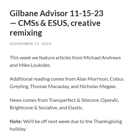
Gilbane Advisor 11-15-23
— CMSs & ESUS, creative
remixing
NOVEMBER 15, 2023
This week we feature articles from Michael Andrews
and Mike Loukides.
Additional reading comes from Alan Morrison, Cobus
Greyling, Thomas Macaulay, and Nicholas Megaw.
News comes from Transperfect & Sitecore, OpenAI,
Brightcove & Socialive, and Elastic.
Note:
We’ll be off next week due to the Thanksgiving
holiday.