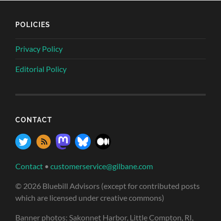
POLICIES
Privacy Policy
Editorial Policy
CONTACT
Contact
•
customerservice@gilbane.com
© 2026 Bluebill Advisors (except for contributed posts
which are licensed under creative commons)
Banner photos: Sakonnet Harbor, Little Compton, RI,