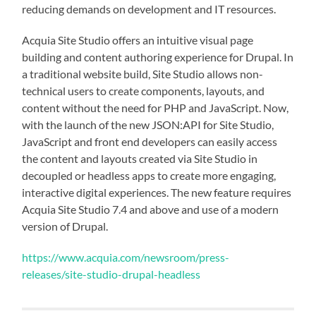
reducing demands on development and IT resources.
Acquia Site Studio offers an intuitive visual page
building and content authoring experience for Drupal. In
a traditional website build, Site Studio allows non-
technical users to create components, layouts, and
content without the need for PHP and JavaScript. Now,
with the launch of the new JSON:API for Site Studio,
JavaScript and front end developers can easily access
the content and layouts created via Site Studio in
decoupled or headless apps to create more engaging,
interactive digital experiences. The new feature requires
Acquia Site Studio 7.4 and above and use of a modern
version of Drupal.
https://www.acquia.com/newsroom/press-
releases/site-studio-drupal-headless