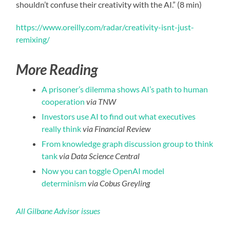
shouldn’t confuse their creativity with the AI.” (8 min)
https://www.oreilly.com/radar/creativity-isnt-just-
remixing/
More Reading
A prisoner’s dilemma shows AI’s path to human
cooperation
via TNW
Investors use AI to find out what executives
really think
via Financial Review
From knowledge graph discussion group to think
tank
via Data Science Central
Now you can toggle OpenAI model
determinism
via Cobus Greyling
All Gilbane Advisor issues