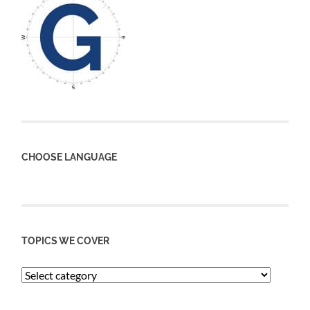
CHOOSE LANGUAGE
TOPICS WE COVER