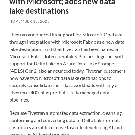
with Microsoft; adds new data
lake destinations
NOVEMBER 15, 2023
Fivetran announced its support for Microsoft OneLake
through integration with Microsoft Fabric as a new data
lake destination, and that Fivetran has been named a
Microsoft Fabric Interoperability Partner. Together with
support for Delta Lake on Azure Data Lake Storage
(ADLS) Gen2, also announced today, Fivetran customers
now have two Microsoft data lake destinations to
securely consolidate their data workloads with any of
Fivetran’s 400-plus pre-built, fully managed data
pipelines.
Because Fivetran automates data extraction, cleansing,
conforming and converting data to Delta Lake format,
customers are able to move faster in developing AI and
generative AI-based projects.