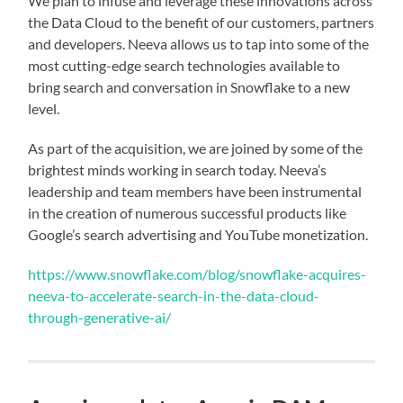
We plan to infuse and leverage these innovations across
the Data Cloud to the benefit of our customers, partners
and developers. Neeva allows us to tap into some of the
most cutting-edge search technologies available to
bring search and conversation in Snowflake to a new
level.
As part of the acquisition, we are joined by some of the
brightest minds working in search today. Neeva’s
leadership and team members have been instrumental
in the creation of numerous successful products like
Google’s search advertising and YouTube monetization.
https://www.snowflake.com/blog/snowflake-acquires-
neeva-to-accelerate-search-in-the-data-cloud-
through-generative-ai/