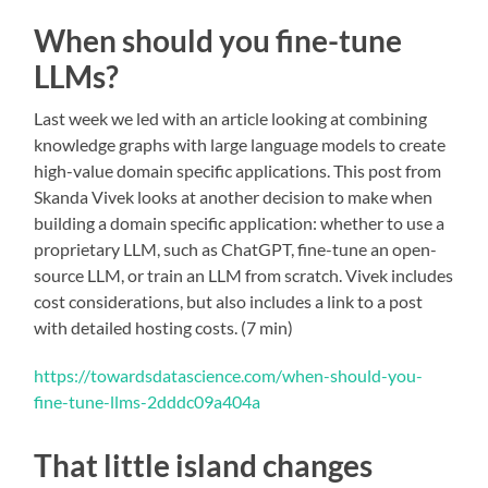
When should you fine-tune
LLMs?
Last week we led with an article looking at combining
knowledge graphs with large language models to create
high-value domain specific applications. This post from
Skanda Vivek looks at another decision to make when
building a domain specific application: whether to use a
proprietary LLM, such as ChatGPT, fine-tune an open-
source LLM, or train an LLM from scratch. Vivek includes
cost considerations, but also includes a link to a post
with detailed hosting costs. (7 min)
https://towardsdatascience.com/when-should-you-
fine-tune-llms-2dddc09a404a
That little island changes