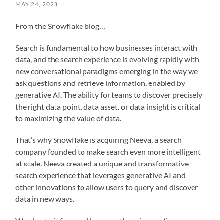
MAY 24, 2023
From the Snowflake blog…
Search is fundamental to how businesses interact with
data, and the search experience is evolving rapidly with
new conversational paradigms emerging in the way we
ask questions and retrieve information, enabled by
generative AI. The ability for teams to discover precisely
the right data point, data asset, or data insight is critical
to maximizing the value of data.
That’s why Snowflake is acquiring Neeva, a search
company founded to make search even more intelligent
at scale. Neeva created a unique and transformative
search experience that leverages generative AI and
other innovations to allow users to query and discover
data in new ways.