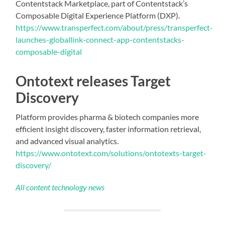
Contentstack Marketplace, part of Contentstack’s
Composable Digital Experience Platform (DXP).
https://www.transperfect.com/about/press/transperfect-
launches-globallink-connect-app-contentstacks-
composable-digital
Ontotext releases Target
Discovery​
Platform provides pharma & biotech companies more
efficient insight discovery, faster information retrieval,
and advanced visual analytics.
https://www.ontotext.com/solutions/ontotexts-target-
discovery/
All content technology news