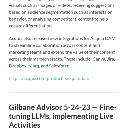
visuals such as images or videos, receiving suggestions
based on audience segmentation such as interests or
behavior, or analyzing competitors’ content to help
ensure differentiation.
Acquia also released new integrations for Acquia DAM
to streamline collaboration across content and
marketing teams and extend the value of their content
across their martech stacks. These include: Canva, Jira,
Dropbox, Marq, and Salesforce.
https://acquia.com/products/acquia-dam
Gilbane Advisor 5-24-23 — Fine-
tuning LLMs, implementing Live
Activities