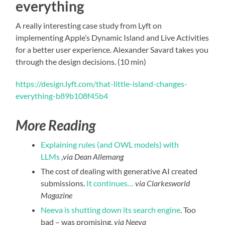
everything
A really interesting case study from Lyft on
implementing Apple’s Dynamic Island and Live Activities
for a better user experience. Alexander Savard takes you
through the design decisions. (10 min)
https://design.lyft.com/that-little-island-changes-
everything-b89b108f45b4
More Reading
Explaining rules (and OWL models) with
LLMs
,
via Dean Allemang
The cost of dealing with generative AI created
submissions.
It continues…
via Clarkesworld
Magazine
Neeva is shutting down its search engine
. Too
bad – was promising.
via Neeva