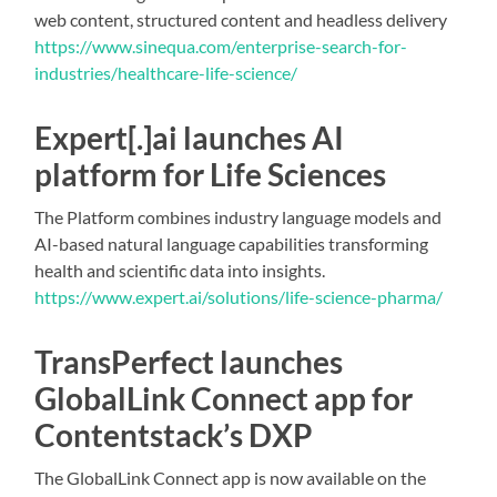
web content, structured content and headless delivery
https://www.sinequa.com/enterprise-search-for-
industries/healthcare-life-science/
Expert[.]ai launches AI
platform for Life Sciences
The Platform combines industry language models and
AI-based natural language capabilities transforming
health and scientific data into insights.
https://www.expert.ai/solutions/life-science-pharma/
TransPerfect launches
GlobalLink Connect app for
Contentstack’s DXP
The GlobalLink Connect app is now available on the