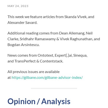
MAY 24, 2023
This week we feature articles from Skanda Vivek, and
Alexander Savard.
Additional reading comes from Dean Allemang, Neil
Clarke, Sridhahr Ramaswamy & Vivek Raghunathan, and
Bogdan Arsintescu.
News comes from Ontotext, Expert[.]ai, Sinequa,
and TransPerfect & Contentstack.
All previous issues are available
at
https://gilbane.com/gilbane-advisor-index/
Opinion / Analysis