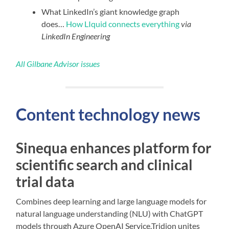
What LinkedIn’s giant knowledge graph
does…
How LIquid connects everything
via
LinkedIn Engineering
All Gilbane Advisor issues
Content technology news
Sinequa enhances platform for
scientific search and clinical
trial data
Combines deep learning and large language models for
natural language understanding (NLU) with ChatGPT
models through Azure OpenAI Service.Tridion unites