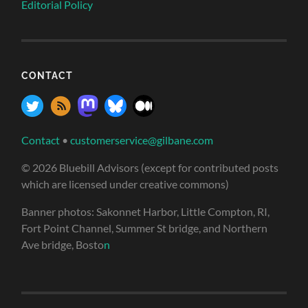
Editorial Policy
CONTACT
Contact
•
customerservice@gilbane.com
© 2026 Bluebill Advisors (except for contributed posts
which are licensed under creative commons)
Banner photos: Sakonnet Harbor, Little Compton, RI,
Fort Point Channel, Summer St bridge, and Northern
Ave bridge, Bosto
n