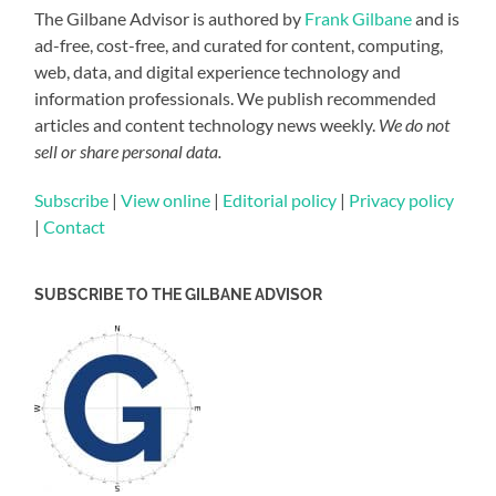
The Gilbane Advisor is authored by
Frank Gilbane
and is
ad-free, cost-free, and curated for content, computing,
web, data, and digital experience technology and
information professionals. We publish recommended
articles and content technology news weekly.
We do not
sell or share personal data.
Subscribe
|
View online
|
Editorial policy
|
Privacy policy
|
Contact
SUBSCRIBE TO THE GILBANE ADVISOR