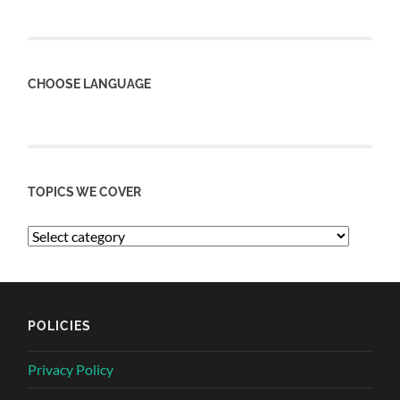
CHOOSE LANGUAGE
TOPICS WE COVER
POLICIES
Privacy Policy