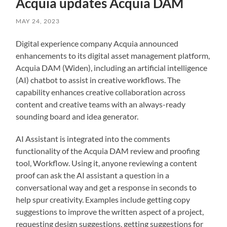
Acquia updates Acquia DAM
MAY 24, 2023
Digital experience company Acquia announced
enhancements to its digital asset management platform,
Acquia DAM (Widen), including an artificial intelligence
(AI) chatbot to assist in creative workflows. The
capability enhances creative collaboration across
content and creative teams with an always-ready
sounding board and idea generator.
AI Assistant is integrated into the comments
functionality of the Acquia DAM review and proofing
tool, Workflow. Using it, anyone reviewing a content
proof can ask the AI assistant a question in a
conversational way and get a response in seconds to
help spur creativity. Examples include getting copy
suggestions to improve the written aspect of a project,
requesting design suggestions, getting suggestions for