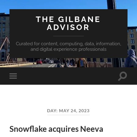
THE GILBANE
ADVISOR
Curated for content, computing, data, information,
and digital experience professionals
Toggle
Toggle
search
mobile
field
menu
DAY:
MAY 24, 2023
Snowflake acquires Neeva