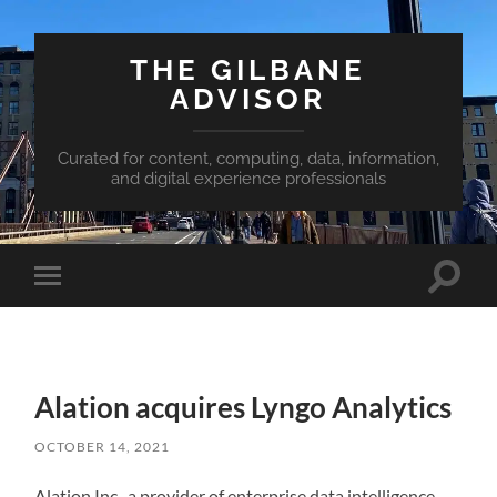
THE GILBANE
ADVISOR
Curated for content, computing, data, information,
and digital experience professionals
Toggle
Toggle
search
mobile
field
menu
Alation acquires Lyngo Analytics
OCTOBER 14, 2021
Alation Inc., a provider of enterprise data intelligence