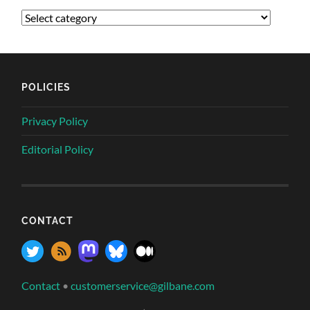
POLICIES
Privacy Policy
Editorial Policy
CONTACT
Contact
•
customerservice@gilbane.com