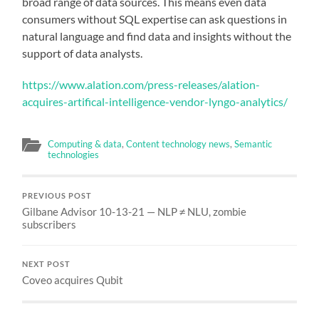
broad range of data sources. This means even data
consumers without SQL expertise can ask questions in
natural language and find data and insights without the
support of data analysts.
https://www.alation.com/press-releases/alation-
acquires-artifical-intelligence-vendor-lyngo-analytics/
Computing & data
,
Content technology news
,
Semantic
technologies
PREVIOUS POST
Gilbane Advisor 10-13-21 — NLP ≠ NLU, zombie
subscribers
NEXT POST
Coveo acquires Qubit