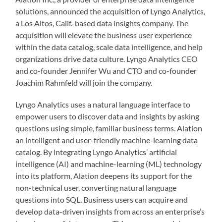
solutions, announced the acquisition of Lyngo Analytics,
a Los Altos, Calif.-based data insights company. The
acquisition will elevate the business user experience
within the data catalog, scale data intelligence, and help
organizations drive data culture. Lyngo Analytics CEO
and co-founder Jennifer Wu and CTO and co-founder
Joachim Rahmfeld will join the company.
Lyngo Analytics uses a natural language interface to
empower users to discover data and insights by asking
questions using simple, familiar business terms. Alation
an intelligent and user-friendly machine-learning data
catalog. By integrating Lyngo Analytics’ artificial
intelligence (AI) and machine-learning (ML) technology
into its platform, Alation deepens its support for the
non-technical user, converting natural language
questions into SQL. Business users can acquire and
develop data-driven insights from across an enterprise’s