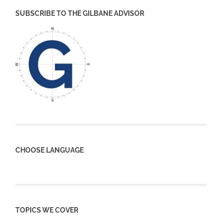
SUBSCRIBE TO THE GILBANE ADVISOR
CHOOSE LANGUAGE
TOPICS WE COVER