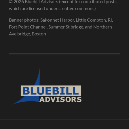
© 2026 Bluebill Advisors (except for contributed posts
which are licensed under creative commons)
Banner photos: Sakonnet Harbor, Little Compton, RI,
Fort Point Channel, Summer St bridge, and Northern
Ave bridge, Bosto
n